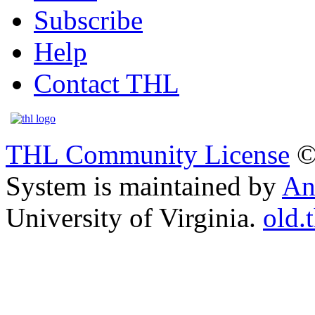
Subscribe
Help
Contact THL
THL Community License
©
System is maintained by
An
University of Virginia.
old.