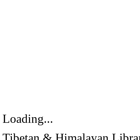
Loading...
Tibetan & Himalayan Librar