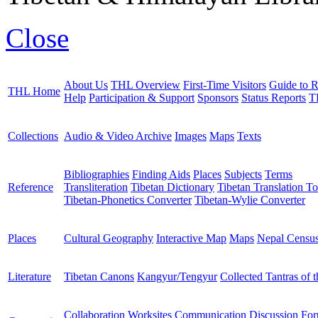
Close
About Us
THL Overview
First-Time Visitors
Guide to R
THL Home
Help
Participation & Support
Sponsors
Status Reports
T
Collections
Audio & Video Archive
Images
Maps
Texts
Bibliographies
Finding Aids
Places
Subjects
Terms
Reference
Transliteration
Tibetan Dictionary
Tibetan Translation To
Tibetan-Phonetics Converter
Tibetan-Wylie Converter
Places
Cultural Geography
Interactive Map
Maps
Nepal Censu
Literature
Tibetan Canons
Kangyur/Tengyur
Collected Tantras of 
Collaboration Worksites
Communication
Discussion Fo