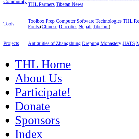
Community
THL Partners
Tibetan News
Toolbox
Prep Computer
Software
Technologies
THL Re
Tools
Fonts:
(
Chinese
Diacritics
Nepali
Tibetan
)
Projects
Antiquities of Zhangzhung
Drepung Monastery
JIATS
M
THL Home
About Us
Participate!
Donate
Sponsors
Index