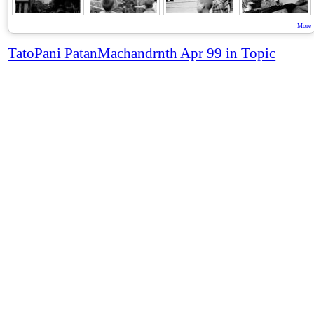
More
TatoPani PatanMachandrnth Apr 99 in Topic