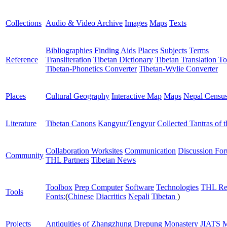
Collections
Audio & Video Archive
Images
Maps
Texts
Bibliographies
Finding Aids
Places
Subjects
Terms
Reference
Transliteration
Tibetan Dictionary
Tibetan Translation To
Tibetan-Phonetics Converter
Tibetan-Wylie Converter
Places
Cultural Geography
Interactive Map
Maps
Nepal Censu
Literature
Tibetan Canons
Kangyur/Tengyur
Collected Tantras of 
Collaboration Worksites
Communication
Discussion Fo
Community
THL Partners
Tibetan News
Toolbox
Prep Computer
Software
Technologies
THL Re
Tools
Fonts:
(
Chinese
Diacritics
Nepali
Tibetan
)
Projects
Antiquities of Zhangzhung
Drepung Monastery
JIATS
M