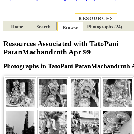
RESOURCES
PLACES
SUBJECTS
TIB
Home
Search
Photographs (24)
Browse
Resources Associated with TatoPani
PatanMachandrnth Apr 99
Photographs in TatoPani PatanMachandrnth 