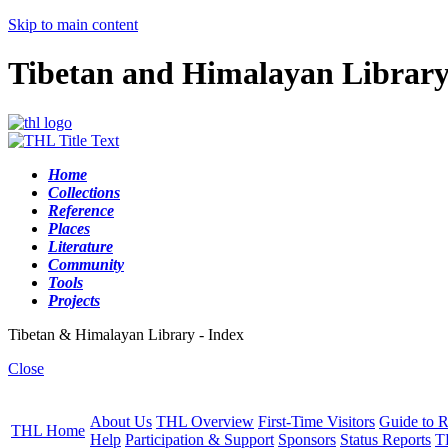
Skip to main content
Tibetan and Himalayan Librar
Home
Collections
Reference
Places
Literature
Community
Tools
Projects
Tibetan & Himalayan Library - Index
Close
About Us
THL Overview
First-Time Visitors
Guide to R
THL Home
Help
Participation & Support
Sponsors
Status Reports
T