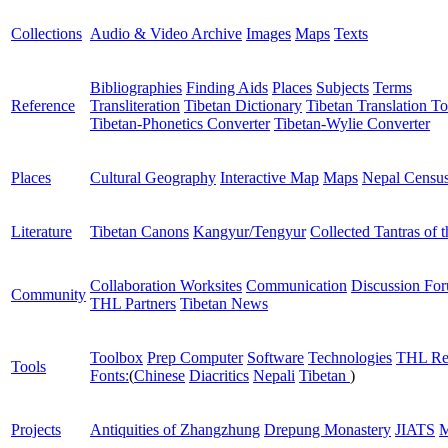
Collections
Audio & Video Archive
Images
Maps
Texts
Bibliographies
Finding Aids
Places
Subjects
Terms
Reference
Transliteration
Tibetan Dictionary
Tibetan Translation To
Tibetan-Phonetics Converter
Tibetan-Wylie Converter
Places
Cultural Geography
Interactive Map
Maps
Nepal Censu
Literature
Tibetan Canons
Kangyur/Tengyur
Collected Tantras of 
Collaboration Worksites
Communication
Discussion Fo
Community
THL Partners
Tibetan News
Toolbox
Prep Computer
Software
Technologies
THL Re
Tools
Fonts:
(
Chinese
Diacritics
Nepali
Tibetan
)
Projects
Antiquities of Zhangzhung
Drepung Monastery
JIATS
M