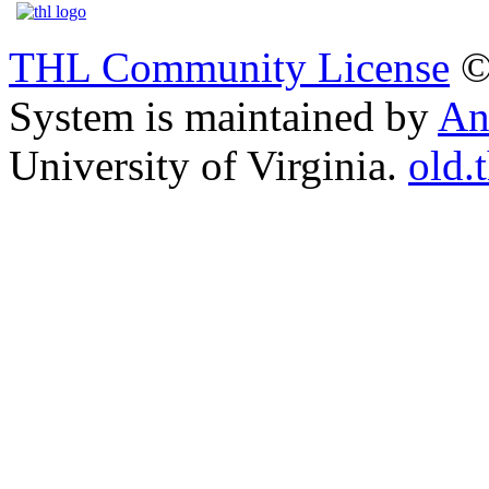
THL Community License
©
System is maintained by
An
University of Virginia.
old.