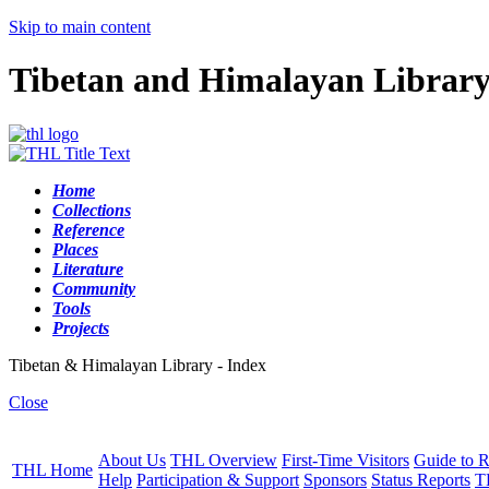
Skip to main content
Tibetan and Himalayan Librar
Home
Collections
Reference
Places
Literature
Community
Tools
Projects
Tibetan & Himalayan Library - Index
Close
About Us
THL Overview
First-Time Visitors
Guide to R
THL Home
Help
Participation & Support
Sponsors
Status Reports
T