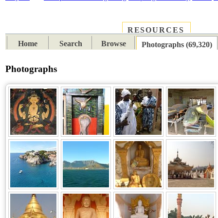
RESOURCES
PLACES
SUBJECTS
TIB
Home
Search
Browse
Photographs (69,320)
Photographs