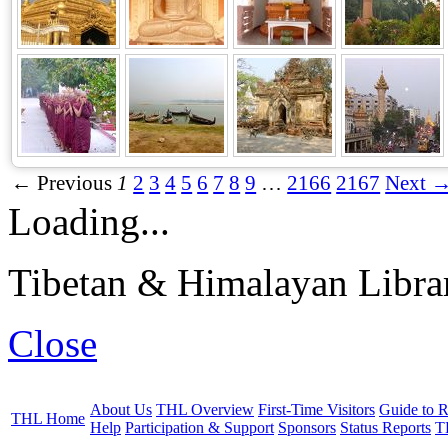
← Previous
1
2
3
4
5
6
7
8
9
…
2166
2167
Next 
Loading...
Tibetan & Himalayan Librar
Close
About Us
THL Overview
First-Time Visitors
Guide to R
THL Home
Help
Participation & Support
Sponsors
Status Reports
T