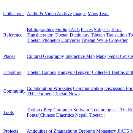
Collections
Audio & Video Archive
Images
Maps
Texts
Bibliographies
Finding Aids
Places
Subjects
Terms
Reference
Transliteration
Tibetan Dictionary
Tibetan Translation To
Tibetan-Phonetics Converter
Tibetan-Wylie Converter
Places
Cultural Geography
Interactive Map
Maps
Nepal Censu
Literature
Tibetan Canons
Kangyur/Tengyur
Collected Tantras of 
Collaboration Worksites
Communication
Discussion Fo
Community
THL Partners
Tibetan News
Toolbox
Prep Computer
Software
Technologies
THL Re
Tools
Fonts:
(
Chinese
Diacritics
Nepali
Tibetan
)
Projects
Antiquities of Zhangzhung
Drepung Monastery
JIATS
M