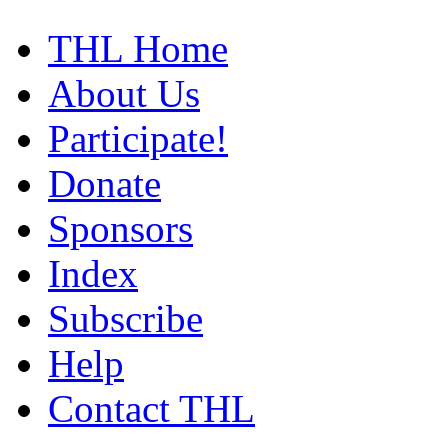
THL Home
About Us
Participate!
Donate
Sponsors
Index
Subscribe
Help
Contact THL