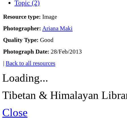
Topic (2)
Resource type:
Image
Photographer:
Ariana Maki
Quality Type:
Good
Photograph Date:
28/Feb/2013
|
Back to all resources
Loading...
Tibetan & Himalayan Librar
Close