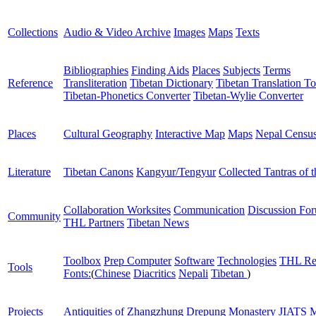
Collections
Audio & Video Archive
Images
Maps
Texts
Bibliographies
Finding Aids
Places
Subjects
Terms
Reference
Transliteration
Tibetan Dictionary
Tibetan Translation To
Tibetan-Phonetics Converter
Tibetan-Wylie Converter
Places
Cultural Geography
Interactive Map
Maps
Nepal Censu
Literature
Tibetan Canons
Kangyur/Tengyur
Collected Tantras of 
Collaboration Worksites
Communication
Discussion Fo
Community
THL Partners
Tibetan News
Toolbox
Prep Computer
Software
Technologies
THL Re
Tools
Fonts:
(
Chinese
Diacritics
Nepali
Tibetan
)
Projects
Antiquities of Zhangzhung
Drepung Monastery
JIATS
M