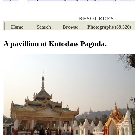
RESOURCES
PLACES
SUBJECTS
TIB
Home
Search
Browse
Photographs (69,320)
A pavillion at Kutodaw Pagoda.