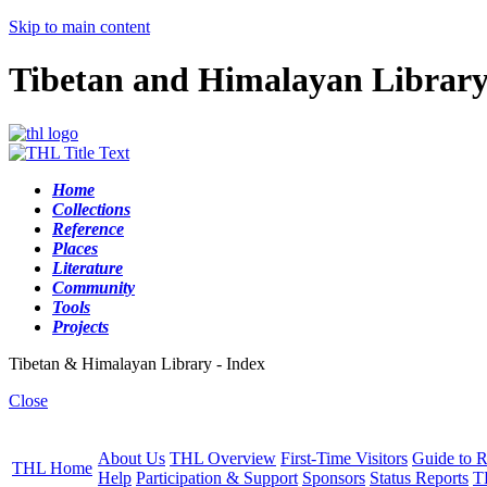
Skip to main content
Tibetan and Himalayan Librar
Home
Collections
Reference
Places
Literature
Community
Tools
Projects
Tibetan & Himalayan Library - Index
Close
About Us
THL Overview
First-Time Visitors
Guide to R
THL Home
Help
Participation & Support
Sponsors
Status Reports
T