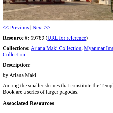
<< Previous
|
Next >>
Resource #:
69789 (
URL for reference
)
Collections:
Ariana Maki Collection
,
Myanmar Im
Collection
Description:
by Ariana Maki
Among the smaller shrines that constitute the Templ
Book are a series of larger pagodas.
Associated Resources