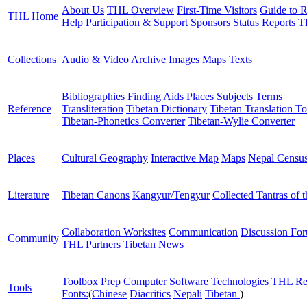
About Us
THL Overview
First-Time Visitors
Guide to R
THL Home
Help
Participation & Support
Sponsors
Status Reports
T
Collections
Audio & Video Archive
Images
Maps
Texts
Bibliographies
Finding Aids
Places
Subjects
Terms
Reference
Transliteration
Tibetan Dictionary
Tibetan Translation To
Tibetan-Phonetics Converter
Tibetan-Wylie Converter
Places
Cultural Geography
Interactive Map
Maps
Nepal Censu
Literature
Tibetan Canons
Kangyur/Tengyur
Collected Tantras of 
Collaboration Worksites
Communication
Discussion Fo
Community
THL Partners
Tibetan News
Toolbox
Prep Computer
Software
Technologies
THL Re
Tools
Fonts:
(
Chinese
Diacritics
Nepali
Tibetan
)