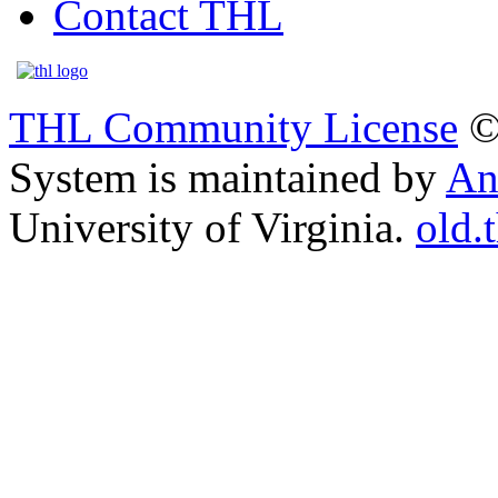
Contact THL
THL Community License
©
System is maintained by
An
University of Virginia.
old.