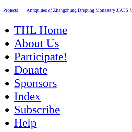
Projects
Antiquities of Zhangzhung
Drepung Monastery
JIATS
M
THL Home
About Us
Participate!
Donate
Sponsors
Index
Subscribe
Help