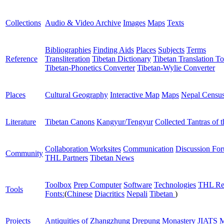
Collections
Audio & Video Archive
Images
Maps
Texts
Bibliographies
Finding Aids
Places
Subjects
Terms
Reference
Transliteration
Tibetan Dictionary
Tibetan Translation To
Tibetan-Phonetics Converter
Tibetan-Wylie Converter
Places
Cultural Geography
Interactive Map
Maps
Nepal Censu
Literature
Tibetan Canons
Kangyur/Tengyur
Collected Tantras of 
Collaboration Worksites
Communication
Discussion Fo
Community
THL Partners
Tibetan News
Toolbox
Prep Computer
Software
Technologies
THL Re
Tools
Fonts:
(
Chinese
Diacritics
Nepali
Tibetan
)
Projects
Antiquities of Zhangzhung
Drepung Monastery
JIATS
M