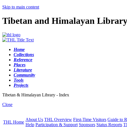
Skip to main content
Tibetan and Himalayan Librar
Home
Collections
Reference
Places
Literature
Community
Tools
Projects
Tibetan & Himalayan Library - Index
Close
About Us
THL Overview
First-Time Visitors
Guide to R
THL Home
Help
Participation & Support
Sponsors
Status Reports
T