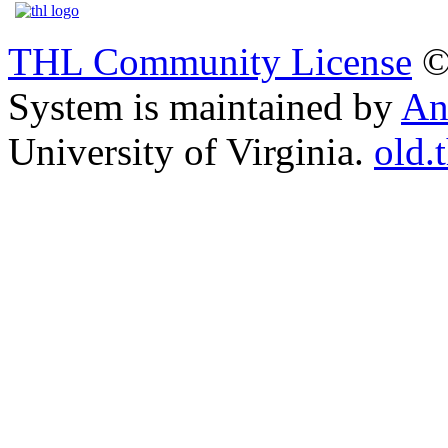
THL Community License
©
System is maintained by
An
University of Virginia.
old.