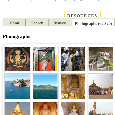
RESOURCES
PLACES
SUBJECTS
TIB
Home
Search
Browse
Photographs (69,320)
Photographs