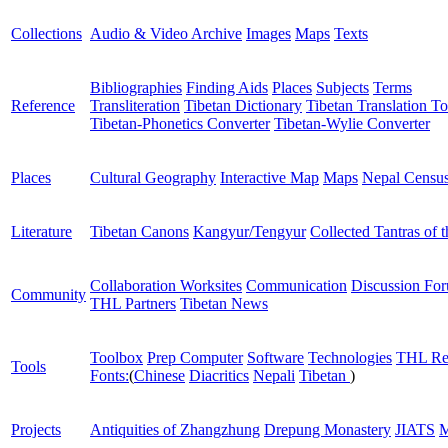
Collections
Audio & Video Archive
Images
Maps
Texts
Bibliographies
Finding Aids
Places
Subjects
Terms
Reference
Transliteration
Tibetan Dictionary
Tibetan Translation To
Tibetan-Phonetics Converter
Tibetan-Wylie Converter
Places
Cultural Geography
Interactive Map
Maps
Nepal Censu
Literature
Tibetan Canons
Kangyur/Tengyur
Collected Tantras of 
Collaboration Worksites
Communication
Discussion Fo
Community
THL Partners
Tibetan News
Toolbox
Prep Computer
Software
Technologies
THL Re
Tools
Fonts:
(
Chinese
Diacritics
Nepali
Tibetan
)
Projects
Antiquities of Zhangzhung
Drepung Monastery
JIATS
M