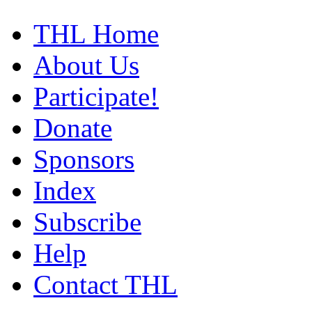
THL Home
About Us
Participate!
Donate
Sponsors
Index
Subscribe
Help
Contact THL