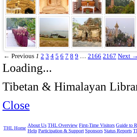
← Previous
1
2
3
4
5
6
7
8
9
…
2166
2167
Next 
Loading...
Tibetan & Himalayan Librar
Close
About Us
THL Overview
First-Time Visitors
Guide to R
THL Home
Help
Participation & Support
Sponsors
Status Reports
T