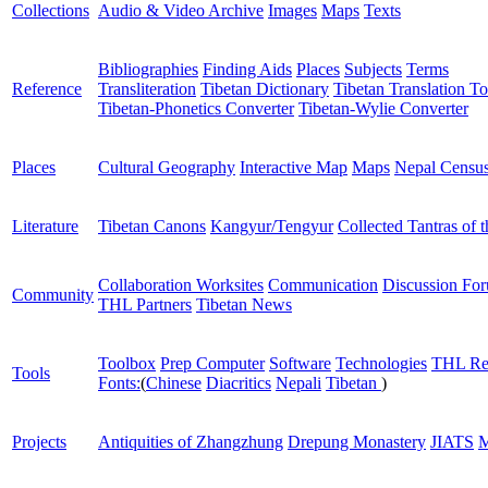
Collections
Audio & Video Archive
Images
Maps
Texts
Bibliographies
Finding Aids
Places
Subjects
Terms
Reference
Transliteration
Tibetan Dictionary
Tibetan Translation To
Tibetan-Phonetics Converter
Tibetan-Wylie Converter
Places
Cultural Geography
Interactive Map
Maps
Nepal Censu
Literature
Tibetan Canons
Kangyur/Tengyur
Collected Tantras of 
Collaboration Worksites
Communication
Discussion Fo
Community
THL Partners
Tibetan News
Toolbox
Prep Computer
Software
Technologies
THL Re
Tools
Fonts:
(
Chinese
Diacritics
Nepali
Tibetan
)
Projects
Antiquities of Zhangzhung
Drepung Monastery
JIATS
M