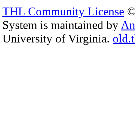
THL Community License
©
System is maintained by
An
University of Virginia.
old.