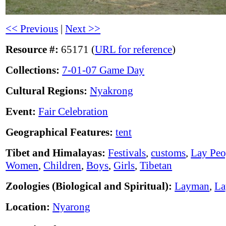
<< Previous
|
Next >>
Resource #:
65171 (
URL for reference
)
Collections:
7-01-07 Game Day
Cultural Regions:
Nyakrong
Event:
Fair Celebration
Geographical Features:
tent
Tibet and Himalayas:
Festivals
,
customs
,
Lay Peo
Women
,
Children
,
Boys
,
Girls
,
Tibetan
Zoologies (Biological and Spiritual):
Layman
,
L
Location:
Nyarong