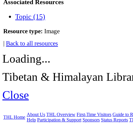
Associated Resources
Topic (15)
Resource type:
Image
|
Back to all resources
Loading...
Tibetan & Himalayan Librar
Close
About Us
THL Overview
First-Time Visitors
Guide to R
THL Home
Help
Participation & Support
Sponsors
Status Reports
T