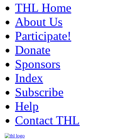
THL Home
About Us
Participate!
Donate
Sponsors
Index
Subscribe
Help
Contact THL