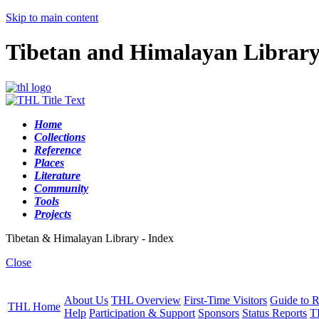
Skip to main content
Tibetan and Himalayan Librar
Home
Collections
Reference
Places
Literature
Community
Tools
Projects
Tibetan & Himalayan Library - Index
Close
About Us
THL Overview
First-Time Visitors
Guide to R
THL Home
Help
Participation & Support
Sponsors
Status Reports
T