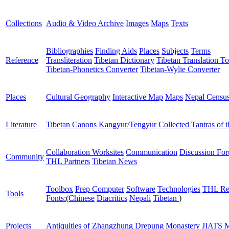
Collections
Audio & Video Archive
Images
Maps
Texts
Bibliographies
Finding Aids
Places
Subjects
Terms
Reference
Transliteration
Tibetan Dictionary
Tibetan Translation To
Tibetan-Phonetics Converter
Tibetan-Wylie Converter
Places
Cultural Geography
Interactive Map
Maps
Nepal Censu
Literature
Tibetan Canons
Kangyur/Tengyur
Collected Tantras of 
Collaboration Worksites
Communication
Discussion Fo
Community
THL Partners
Tibetan News
Toolbox
Prep Computer
Software
Technologies
THL Re
Tools
Fonts:
(
Chinese
Diacritics
Nepali
Tibetan
)
Projects
Antiquities of Zhangzhung
Drepung Monastery
JIATS
M