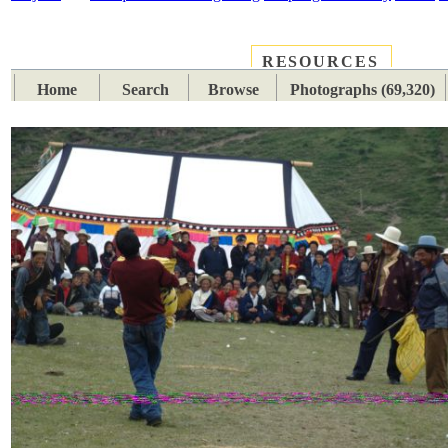
RESOURCES
PLACES
SUBJECTS
TIB
Home
Search
Browse
Photographs (69,320)