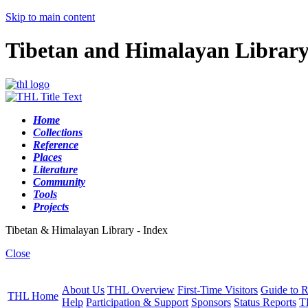
Skip to main content
Tibetan and Himalayan Librar
Home
Collections
Reference
Places
Literature
Community
Tools
Projects
Tibetan & Himalayan Library - Index
Close
About Us
THL Overview
First-Time Visitors
Guide to R
THL Home
Help
Participation & Support
Sponsors
Status Reports
T