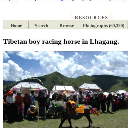
RESOURCES
PLACES
SUBJECTS
TIB
Home
Search
Browse
Photographs (69,320)
Tibetan boy racing horse in Lhagang.