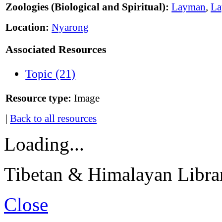
Zoologies (Biological and Spiritual):
Layman
,
L
Location:
Nyarong
Associated Resources
Topic (21)
Resource type:
Image
|
Back to all resources
Loading...
Tibetan & Himalayan Librar
Close