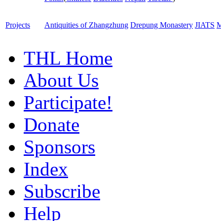
Projects
Antiquities of Zhangzhung
Drepung Monastery
JIATS
M
THL Home
About Us
Participate!
Donate
Sponsors
Index
Subscribe
Help