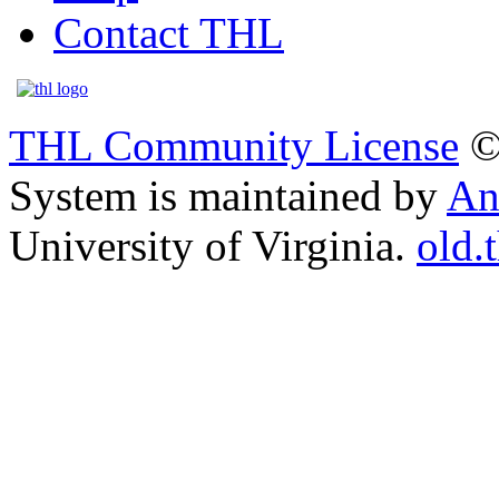
Contact THL
THL Community License
©
System is maintained by
An
University of Virginia.
old.