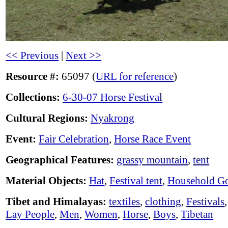
<< Previous
|
Next >>
Resource #:
65097 (
URL for reference
)
Collections:
6-30-07 Horse Festival
Cultural Regions:
Nyakrong
Event:
Fair Celebration
,
Horse Race Event
Geographical Features:
grassy mountain
,
tent
Material Objects:
Hat
,
Festival tent
,
Household G
Tibet and Himalayas:
textiles
,
clothing
,
Festivals
Lay People
,
Men
,
Women
,
Horse
,
Boys
,
Tibetan