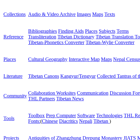
Collections
Audio & Video Archive
Images
Maps
Texts
Bibliographies
Finding Aids
Places
Subjects
Terms
Reference
Transliteration
Tibetan Dictionary
Tibetan Translation To
Tibetan-Phonetics Converter
Tibetan-Wylie Converter
Places
Cultural Geography
Interactive Map
Maps
Nepal Censu
Literature
Tibetan Canons
Kangyur/Tengyur
Collected Tantras of 
Collaboration Worksites
Communication
Discussion Fo
Community
THL Partners
Tibetan News
Toolbox
Prep Computer
Software
Technologies
THL Re
Tools
Fonts:
(
Chinese
Diacritics
Nepali
Tibetan
)
Projects
Antiquities of Zhangzhung
Drepung Monastery
JIATS
M