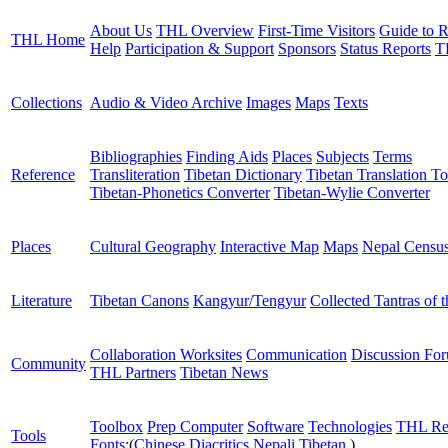
About Us
THL Overview
First-Time Visitors
Guide to R
THL Home
Help
Participation & Support
Sponsors
Status Reports
T
Collections
Audio & Video Archive
Images
Maps
Texts
Bibliographies
Finding Aids
Places
Subjects
Terms
Reference
Transliteration
Tibetan Dictionary
Tibetan Translation To
Tibetan-Phonetics Converter
Tibetan-Wylie Converter
Places
Cultural Geography
Interactive Map
Maps
Nepal Censu
Literature
Tibetan Canons
Kangyur/Tengyur
Collected Tantras of 
Collaboration Worksites
Communication
Discussion Fo
Community
THL Partners
Tibetan News
Toolbox
Prep Computer
Software
Technologies
THL Re
Tools
Fonts:
(
Chinese
Diacritics
Nepali
Tibetan
)