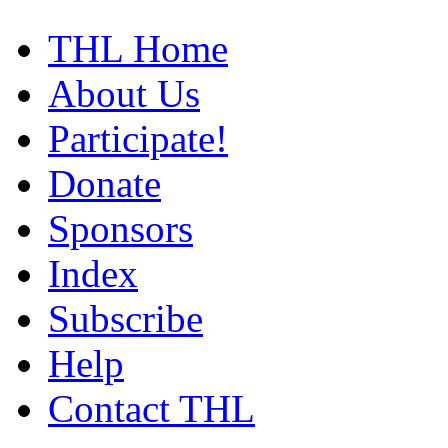
THL Home
About Us
Participate!
Donate
Sponsors
Index
Subscribe
Help
Contact THL