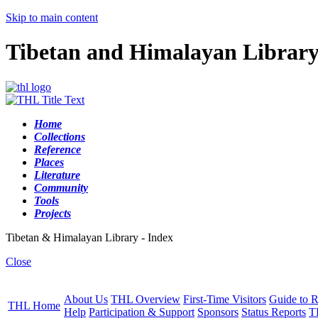
Skip to main content
Tibetan and Himalayan Librar
Home
Collections
Reference
Places
Literature
Community
Tools
Projects
Tibetan & Himalayan Library - Index
Close
About Us
THL Overview
First-Time Visitors
Guide to R
THL Home
Help
Participation & Support
Sponsors
Status Reports
T