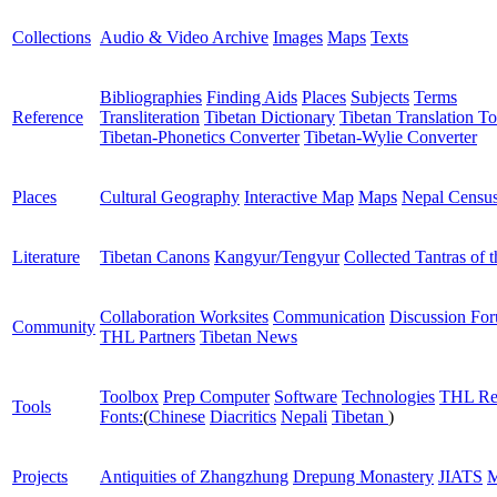
Collections
Audio & Video Archive
Images
Maps
Texts
Bibliographies
Finding Aids
Places
Subjects
Terms
Reference
Transliteration
Tibetan Dictionary
Tibetan Translation To
Tibetan-Phonetics Converter
Tibetan-Wylie Converter
Places
Cultural Geography
Interactive Map
Maps
Nepal Censu
Literature
Tibetan Canons
Kangyur/Tengyur
Collected Tantras of 
Collaboration Worksites
Communication
Discussion Fo
Community
THL Partners
Tibetan News
Toolbox
Prep Computer
Software
Technologies
THL Re
Tools
Fonts:
(
Chinese
Diacritics
Nepali
Tibetan
)
Projects
Antiquities of Zhangzhung
Drepung Monastery
JIATS
M