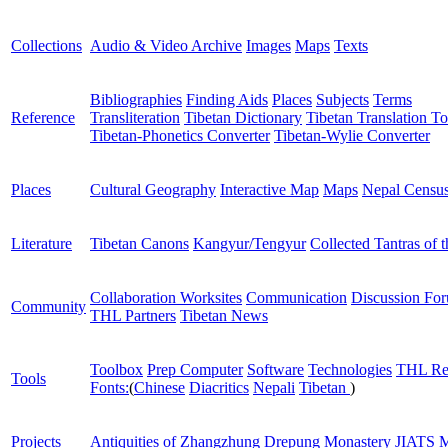
Collections
Audio & Video Archive
Images
Maps
Texts
Bibliographies
Finding Aids
Places
Subjects
Terms
Reference
Transliteration
Tibetan Dictionary
Tibetan Translation To
Tibetan-Phonetics Converter
Tibetan-Wylie Converter
Places
Cultural Geography
Interactive Map
Maps
Nepal Censu
Literature
Tibetan Canons
Kangyur/Tengyur
Collected Tantras of 
Collaboration Worksites
Communication
Discussion Fo
Community
THL Partners
Tibetan News
Toolbox
Prep Computer
Software
Technologies
THL Re
Tools
Fonts:
(
Chinese
Diacritics
Nepali
Tibetan
)
Projects
Antiquities of Zhangzhung
Drepung Monastery
JIATS
M