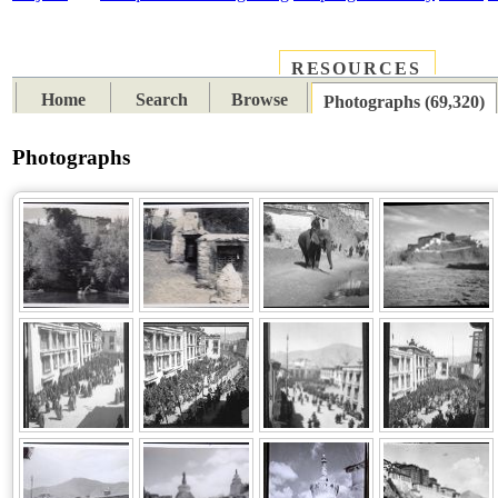
RESOURCES
PLACES
SUBJECTS
TIB
Home
Search
Browse
Photographs (69,320)
Photographs