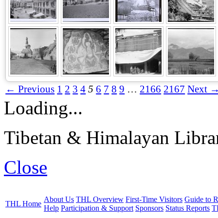
← Previous
1
2
3
4
5
6
7
8
9
…
2166
2167
Next 
Loading...
Tibetan & Himalayan Librar
Close
About Us
THL Overview
First-Time Visitors
Guide to R
THL Home
Help
Participation & Support
Sponsors
Status Reports
T