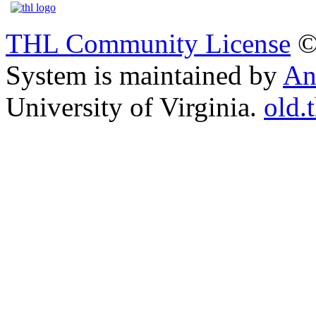
THL Community License
©
System is maintained by
An
University of Virginia.
old.