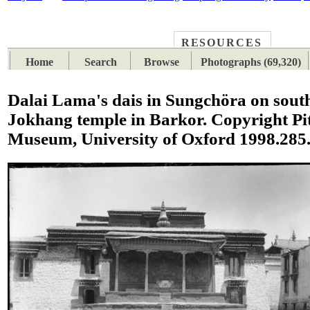
RESOURCES
PLACES
SUBJECTS
TIB
Home
Search
Browse
Photographs (69,320)
Dalai Lama's dais in Sungchöra on south
Jokhang temple in Barkor. Copyright Pit
Museum, University of Oxford 1998.285