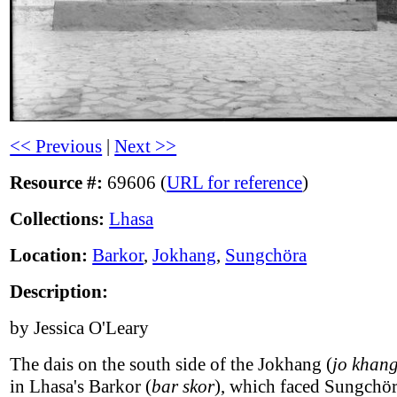
<< Previous
|
Next >>
Resource #:
69606 (
URL for reference
)
Collections:
Lhasa
Location:
Barkor
,
Jokhang
,
Sungchöra
Description:
by Jessica O'Leary
The dais on the south side of the Jokhang (
jo khan
in Lhasa's Barkor (
bar skor
), which faced Sungchör