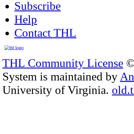
Subscribe
Help
Contact THL
THL Community License
©
System is maintained by
An
University of Virginia.
old.