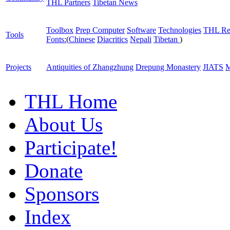
THL Partners
Tibetan News
Toolbox
Prep Computer
Software
Technologies
THL Re
Tools
Fonts:
(
Chinese
Diacritics
Nepali
Tibetan
)
Projects
Antiquities of Zhangzhung
Drepung Monastery
JIATS
M
THL Home
About Us
Participate!
Donate
Sponsors
Index