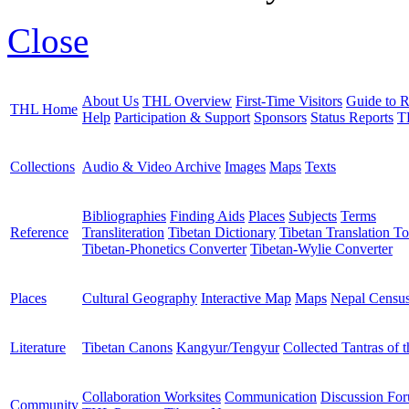
Close
About Us
THL Overview
First-Time Visitors
Guide to R
THL Home
Help
Participation & Support
Sponsors
Status Reports
T
Collections
Audio & Video Archive
Images
Maps
Texts
Bibliographies
Finding Aids
Places
Subjects
Terms
Reference
Transliteration
Tibetan Dictionary
Tibetan Translation To
Tibetan-Phonetics Converter
Tibetan-Wylie Converter
Places
Cultural Geography
Interactive Map
Maps
Nepal Censu
Literature
Tibetan Canons
Kangyur/Tengyur
Collected Tantras of 
Collaboration Worksites
Communication
Discussion Fo
Community