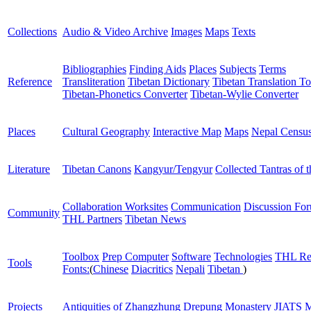
Collections
Audio & Video Archive
Images
Maps
Texts
Bibliographies
Finding Aids
Places
Subjects
Terms
Reference
Transliteration
Tibetan Dictionary
Tibetan Translation To
Tibetan-Phonetics Converter
Tibetan-Wylie Converter
Places
Cultural Geography
Interactive Map
Maps
Nepal Censu
Literature
Tibetan Canons
Kangyur/Tengyur
Collected Tantras of 
Collaboration Worksites
Communication
Discussion Fo
Community
THL Partners
Tibetan News
Toolbox
Prep Computer
Software
Technologies
THL Re
Tools
Fonts:
(
Chinese
Diacritics
Nepali
Tibetan
)
Projects
Antiquities of Zhangzhung
Drepung Monastery
JIATS
M