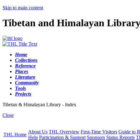
Skip to main content
Tibetan and Himalayan Librar
Home
Collections
Reference
Places
Literature
Community
Tools
Projects
Tibetan & Himalayan Library - Index
Close
About Us
THL Overview
First-Time Visitors
Guide to R
THL Home
Help
Participation & Support
Sponsors
Status Reports
T