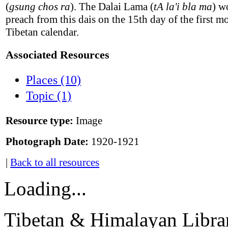
(
gsung chos ra
). The Dalai Lama (
tA la'i bla ma
) w
preach from this dais on the 15th day of the first m
Tibetan calendar.
Associated Resources
Places (10)
Topic (1)
Resource type:
Image
Photograph Date:
1920-1921
|
Back to all resources
Loading...
Tibetan & Himalayan Librar