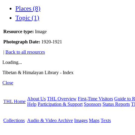
Places (8)
Topic (1)
Resource type:
Image
Photograph Date:
1920-1921
|
Back to all resources
Loading...
Tibetan & Himalayan Library - Index
Close
About Us
THL Overview
First-Time Visitors
Guide to R
THL Home
Help
Participation & Support
Sponsors
Status Reports
T
Collections
Audio & Video Archive
Images
Maps
Texts