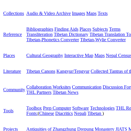
Collections
Audio & Video Archive
Images
Maps
Texts
Bibliographies
Finding Aids
Places
Subjects
Terms
Reference
Transliteration
Tibetan Dictionary
Tibetan Translation To
Tibetan-Phonetics Converter
Tibetan-Wylie Converter
Places
Cultural Geography
Interactive Map
Maps
Nepal Censu
Literature
Tibetan Canons
Kangyur/Tengyur
Collected Tantras of 
Collaboration Worksites
Communication
Discussion Fo
Community
THL Partners
Tibetan News
Toolbox
Prep Computer
Software
Technologies
THL Re
Tools
Fonts:
(
Chinese
Diacritics
Nepali
Tibetan
)
Projects
Antiquities of Zhangzhung
Drepung Monastery
JIATS
M