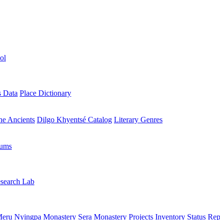
ol
s Data
Place Dictionary
the Ancients
Dilgo Khyentsé Catalog
Literary Genres
rums
search Lab
eru Nyingpa Monastery
Sera Monastery
Projects Inventory
Status Rep