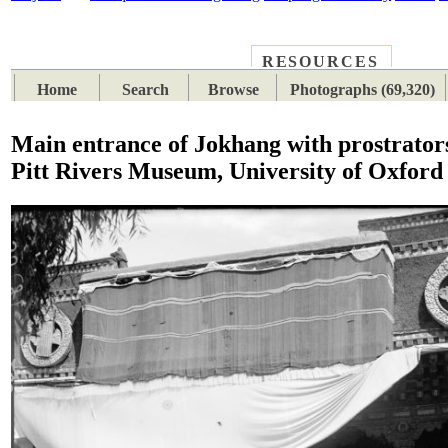
RESOURCES
PLACES
SUBJECTS
TIB
Home
Search
Browse
Photographs (69,320)
Main entrance of Jokhang with prostrator
Pitt Rivers Museum, University of Oxford