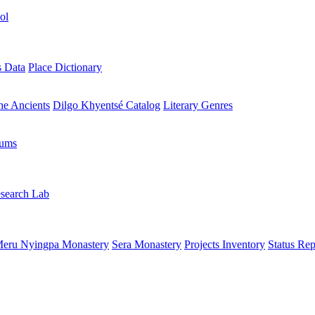
ol
s Data
Place Dictionary
the Ancients
Dilgo Khyentsé Catalog
Literary Genres
rums
search Lab
eru Nyingpa Monastery
Sera Monastery
Projects Inventory
Status Rep