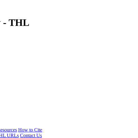
y - THL
esources
How to Cite
HL URLs
Contact Us