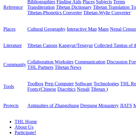
Bibliographies
Finding Aids
Places
Subjects
Terms
Reference
Transliteration
Tibetan Dictionary
Tibetan Translation To
Tibetan-Phonetics Converter
Tibetan-Wylie Converter
Places
Cultural Geography
Interactive Map
Maps
Nepal Censu
Literature
Tibetan Canons
Kangyur/Tengyur
Collected Tantras of 
Collaboration Worksites
Communication
Discussion Fo
Community
THL Partners
Tibetan News
Toolbox
Prep Computer
Software
Technologies
THL Re
Tools
Fonts:
(
Chinese
Diacritics
Nepali
Tibetan
)
Projects
Antiquities of Zhangzhung
Drepung Monastery
JIATS
M
THL Home
About Us
Participate!