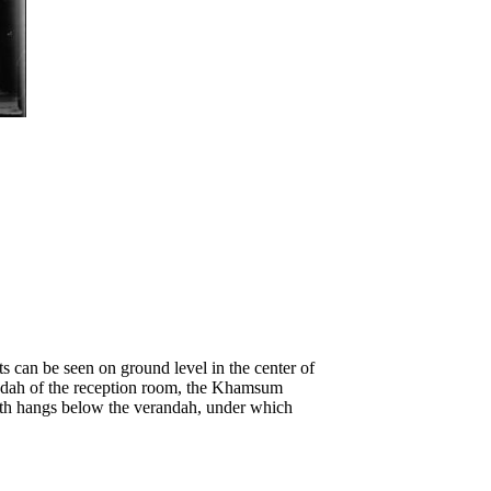
s can be seen on ground level in the center of
randah of the reception room, the Khamsum
loth hangs below the verandah, under which