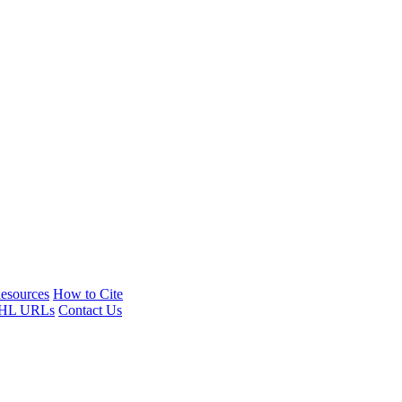
esources
How to Cite
HL URLs
Contact Us