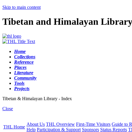
Skip to main content
Tibetan and Himalayan Librar
Home
Collections
Reference
Places
Literature
Community
Tools
Projects
Tibetan & Himalayan Library - Index
Close
About Us
THL Overview
First-Time Visitors
Guide to R
THL Home
Help
Participation & Support
Sponsors
Status Reports
T