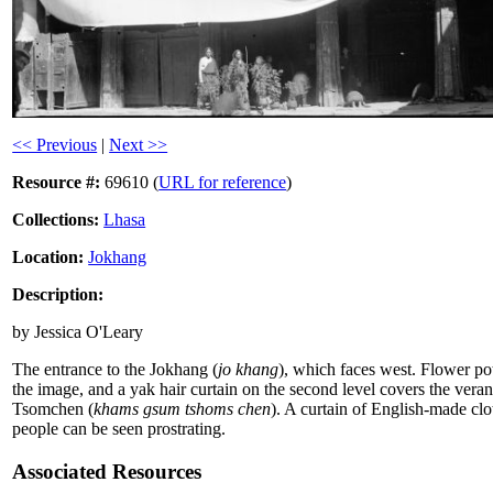
<< Previous
|
Next >>
Resource #:
69610 (
URL for reference
)
Collections:
Lhasa
Location:
Jokhang
Description:
by Jessica O'Leary
The entrance to the Jokhang (
jo khang
), which faces west. Flower pot
the image, and a yak hair curtain on the second level covers the ve
Tsomchen (
khams gsum tshoms chen
). A curtain of English-made c
people can be seen prostrating.
Associated Resources