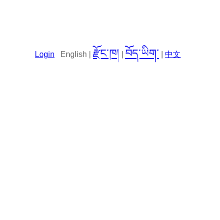
རྫོང་ཁ།
བོད་ཡིག་
Login
English |
|
|
中文