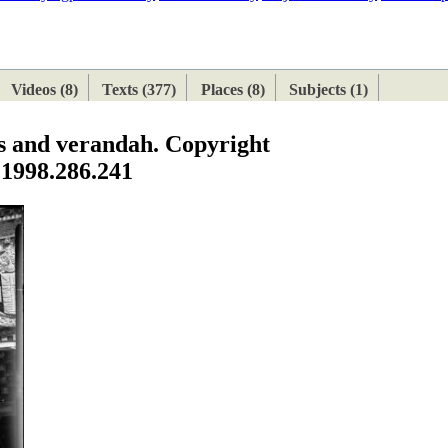
ETAN
HIMALAYAN
Videos (8)
Texts (377)
Places (8)
Subjects (1)
s and verandah. Copyright
 1998.286.241