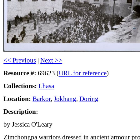
<< Previous
|
Next >>
Resource #:
69623 (
URL for reference
)
Collections:
Lhasa
Location:
Barkor
,
Jokhang
,
Doring
Description:
by Jessica O'Leary
Zimchongpa warriors dressed in ancient armour pr