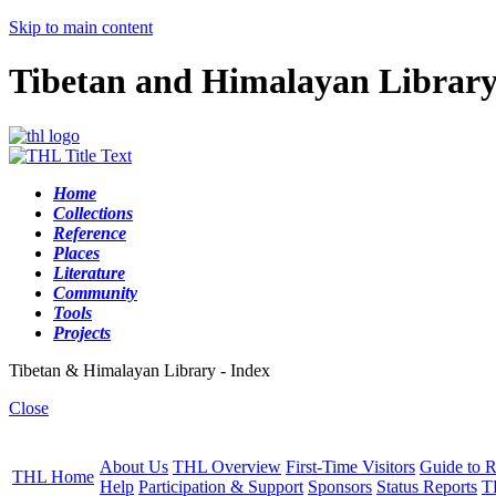
Skip to main content
Tibetan and Himalayan Librar
Home
Collections
Reference
Places
Literature
Community
Tools
Projects
Tibetan & Himalayan Library - Index
Close
About Us
THL Overview
First-Time Visitors
Guide to R
THL Home
Help
Participation & Support
Sponsors
Status Reports
T