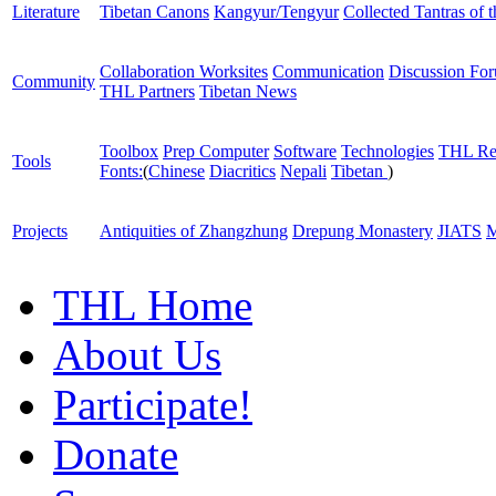
Literature
Tibetan Canons
Kangyur/Tengyur
Collected Tantras of 
Collaboration Worksites
Communication
Discussion Fo
Community
THL Partners
Tibetan News
Toolbox
Prep Computer
Software
Technologies
THL Re
Tools
Fonts:
(
Chinese
Diacritics
Nepali
Tibetan
)
Projects
Antiquities of Zhangzhung
Drepung Monastery
JIATS
M
THL Home
About Us
Participate!
Donate