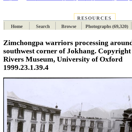
RESOURCES
PLACES
SUBJECTS
TIB
Home
Search
Browse
Photographs (69,320)
Zimchongpa warriors processing aroun
southwest corner of Jokhang. Copyright 
Rivers Museum, University of Oxford
1999.23.1.39.4