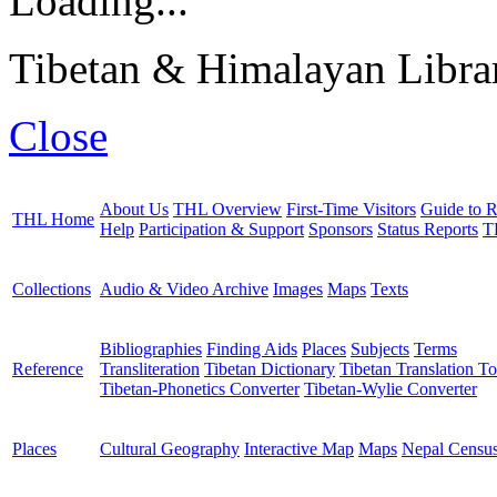
Loading...
Tibetan & Himalayan Librar
Close
About Us
THL Overview
First-Time Visitors
Guide to R
THL Home
Help
Participation & Support
Sponsors
Status Reports
T
Collections
Audio & Video Archive
Images
Maps
Texts
Bibliographies
Finding Aids
Places
Subjects
Terms
Reference
Transliteration
Tibetan Dictionary
Tibetan Translation To
Tibetan-Phonetics Converter
Tibetan-Wylie Converter
Places
Cultural Geography
Interactive Map
Maps
Nepal Censu