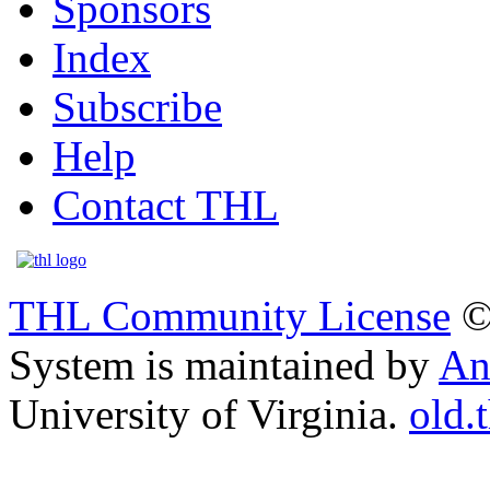
Sponsors
Index
Subscribe
Help
Contact THL
THL Community License
©
System is maintained by
An
University of Virginia.
old.