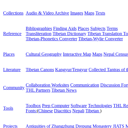
Collections
Audio & Video Archive
Images
Maps
Texts
Bibliographies
Finding Aids
Places
Subjects
Terms
Reference
Transliteration
Tibetan Dictionary
Tibetan Translation To
Tibetan-Phonetics Converter
Tibetan-Wylie Converter
Places
Cultural Geography
Interactive Map
Maps
Nepal Censu
Literature
Tibetan Canons
Kangyur/Tengyur
Collected Tantras of 
Collaboration Worksites
Communication
Discussion Fo
Community
THL Partners
Tibetan News
Toolbox
Prep Computer
Software
Technologies
THL Re
Tools
Fonts:
(
Chinese
Diacritics
Nepali
Tibetan
)
Projects
Antiquities of Zhangzhung
Drepung Monastery
JIATS
M