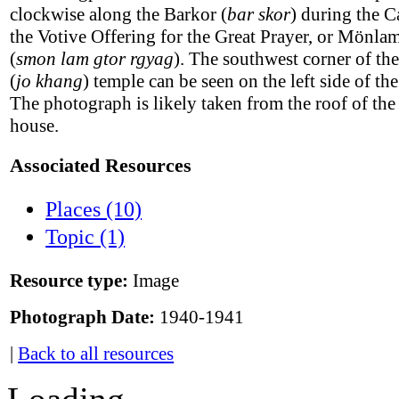
clockwise along the Barkor (
bar skor
) during the C
the Votive Offering for the Great Prayer, or Mönl
(
smon lam gtor rgyag
). The southwest corner of th
(
jo khang
) temple can be seen on the left side of th
The photograph is likely taken from the roof of th
house.
Associated Resources
Places (10)
Topic (1)
Resource type:
Image
Photograph Date:
1940-1941
|
Back to all resources