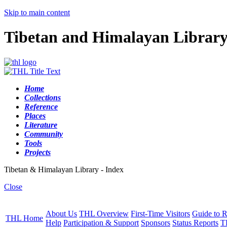
Skip to main content
Tibetan and Himalayan Librar
Home
Collections
Reference
Places
Literature
Community
Tools
Projects
Tibetan & Himalayan Library - Index
Close
About Us
THL Overview
First-Time Visitors
Guide to R
THL Home
Help
Participation & Support
Sponsors
Status Reports
T