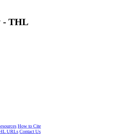
y - THL
esources
How to Cite
HL URLs
Contact Us