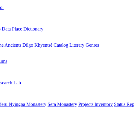
ol
s Data
Place Dictionary
the Ancients
Dilgo Khyentsé Catalog
Literary Genres
rums
search Lab
eru Nyingpa Monastery
Sera Monastery
Projects Inventory
Status Rep