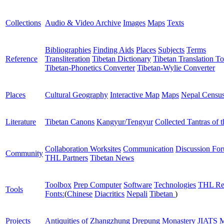
Collections
Audio & Video Archive
Images
Maps
Texts
Bibliographies
Finding Aids
Places
Subjects
Terms
Reference
Transliteration
Tibetan Dictionary
Tibetan Translation To
Tibetan-Phonetics Converter
Tibetan-Wylie Converter
Places
Cultural Geography
Interactive Map
Maps
Nepal Censu
Literature
Tibetan Canons
Kangyur/Tengyur
Collected Tantras of 
Collaboration Worksites
Communication
Discussion Fo
Community
THL Partners
Tibetan News
Toolbox
Prep Computer
Software
Technologies
THL Re
Tools
Fonts:
(
Chinese
Diacritics
Nepali
Tibetan
)
Projects
Antiquities of Zhangzhung
Drepung Monastery
JIATS
M