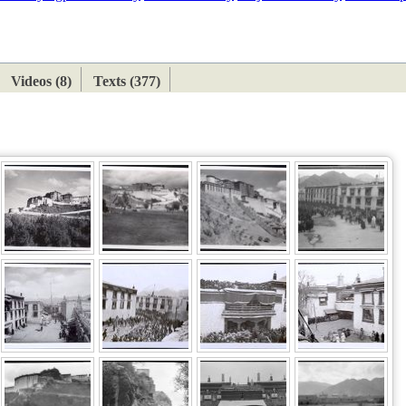
ETAN
HIMALAYAN
Videos (8)
Texts (377)