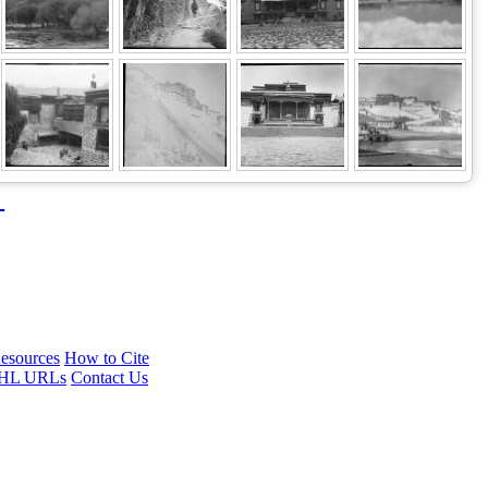
→
esources
How to Cite
HL URLs
Contact Us