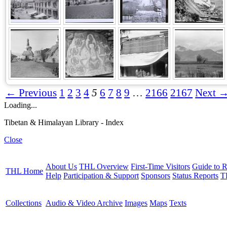
← Previous
1
2
3
4
5
6
7
8
9
…
2166
2167
Next 
Loading...
Tibetan & Himalayan Library - Index
Close
About Us
THL Overview
First-Time Visitors
Guide to R
THL Home
Help
Participation & Support
Sponsors
Status Reports
T
Collections
Audio & Video Archive
Images
Maps
Texts