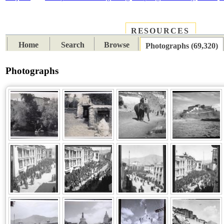
RESOURCES
PLACES
SUBJECTS
TIB
Home
Search
Browse
Photographs (69,320)
Photographs