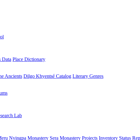
ol
s Data
Place Dictionary
the Ancients
Dilgo Khyentsé Catalog
Literary Genres
rums
search Lab
eru Nyingpa Monastery
Sera Monastery
Projects Inventory
Status Rep