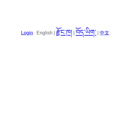
རྫོང་ཁ།
བོད་ཡིག་
Login
English |
|
|
中文