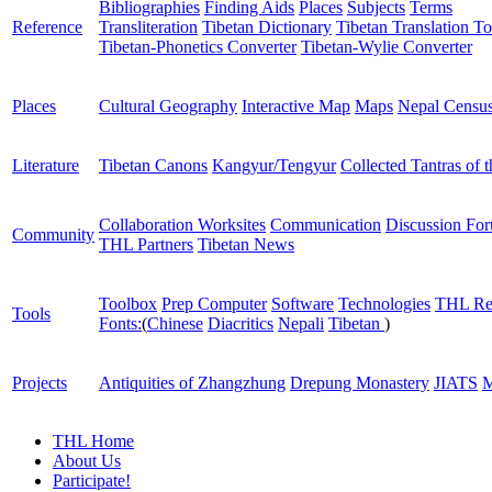
Bibliographies
Finding Aids
Places
Subjects
Terms
Reference
Transliteration
Tibetan Dictionary
Tibetan Translation To
Tibetan-Phonetics Converter
Tibetan-Wylie Converter
Places
Cultural Geography
Interactive Map
Maps
Nepal Censu
Literature
Tibetan Canons
Kangyur/Tengyur
Collected Tantras of 
Collaboration Worksites
Communication
Discussion Fo
Community
THL Partners
Tibetan News
Toolbox
Prep Computer
Software
Technologies
THL Re
Tools
Fonts:
(
Chinese
Diacritics
Nepali
Tibetan
)
Projects
Antiquities of Zhangzhung
Drepung Monastery
JIATS
M
THL Home
About Us
Participate!