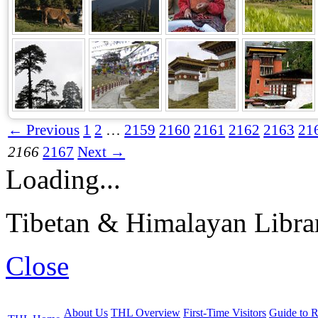
← Previous
1
2
…
2159
2160
2161
2162
2163
21
2166
2167
Next →
Loading...
Tibetan & Himalayan Librar
Close
About Us
THL Overview
First-Time Visitors
Guide to R