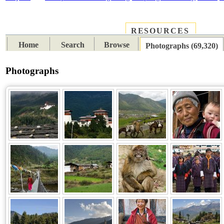
RESOURCES
PLACES
SUBJECTS
TIB
Home
Search
Browse
Photographs (69,320)
Photographs