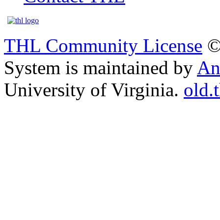
THL Community License
©
System is maintained by
An
University of Virginia.
old.