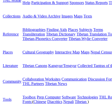
THL Home
Help
Participation & Support
Sponsors
Status Reports
T
Collections
Audio & Video Archive
Images
Maps
Texts
Bibliographies
Finding Aids
Places
Subjects
Terms
Reference
Transliteration
Tibetan Dictionary
Tibetan Translation To
Tibetan-Phonetics Converter
Tibetan-Wylie Converter
Places
Cultural Geography
Interactive Map
Maps
Nepal Censu
Literature
Tibetan Canons
Kangyur/Tengyur
Collected Tantras of 
Collaboration Worksites
Communication
Discussion Fo
Community
THL Partners
Tibetan News
Toolbox
Prep Computer
Software
Technologies
THL Re
Tools
Fonts:
(
Chinese
Diacritics
Nepali
Tibetan
)