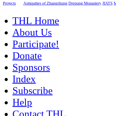
Projects
Antiquities of Zhangzhung
Drepung Monastery
JIATS
M
THL Home
About Us
Participate!
Donate
Sponsors
Index
Subscribe
Help
Contact THL