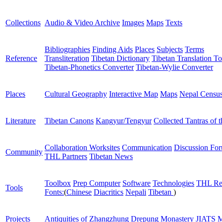
Collections
Audio & Video Archive
Images
Maps
Texts
Bibliographies
Finding Aids
Places
Subjects
Terms
Reference
Transliteration
Tibetan Dictionary
Tibetan Translation To
Tibetan-Phonetics Converter
Tibetan-Wylie Converter
Places
Cultural Geography
Interactive Map
Maps
Nepal Censu
Literature
Tibetan Canons
Kangyur/Tengyur
Collected Tantras of 
Collaboration Worksites
Communication
Discussion Fo
Community
THL Partners
Tibetan News
Toolbox
Prep Computer
Software
Technologies
THL Re
Tools
Fonts:
(
Chinese
Diacritics
Nepali
Tibetan
)
Projects
Antiquities of Zhangzhung
Drepung Monastery
JIATS
M