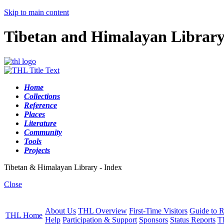
Skip to main content
Tibetan and Himalayan Librar
Home
Collections
Reference
Places
Literature
Community
Tools
Projects
Tibetan & Himalayan Library - Index
Close
About Us
THL Overview
First-Time Visitors
Guide to R
THL Home
Help
Participation & Support
Sponsors
Status Reports
T