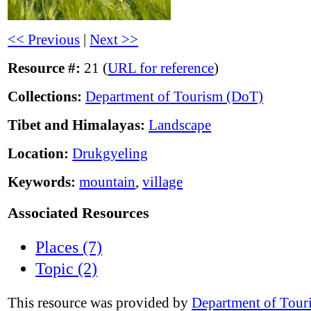
<< Previous
|
Next >>
Resource #:
21 (
URL for reference
)
Collections:
Department of Tourism (DoT)
Tibet and Himalayas:
Landscape
Location:
Drukgyeling
Keywords:
mountain
,
village
Associated Resources
Places (7)
Topic (2)
This resource was provided by
Department of Tour