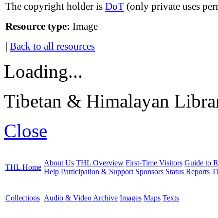
The copyright holder is
DoT
(only private uses per
Resource type:
Image
|
Back to all resources
Loading...
Tibetan & Himalayan Librar
Close
About Us
THL Overview
First-Time Visitors
Guide to R
THL Home
Help
Participation & Support
Sponsors
Status Reports
T
Collections
Audio & Video Archive
Images
Maps
Texts