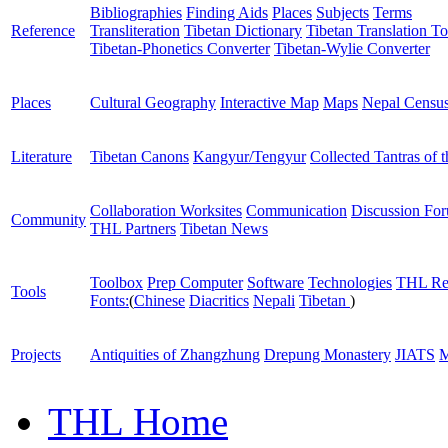
Bibliographies
Finding Aids
Places
Subjects
Terms
Reference
Transliteration
Tibetan Dictionary
Tibetan Translation To
Tibetan-Phonetics Converter
Tibetan-Wylie Converter
Places
Cultural Geography
Interactive Map
Maps
Nepal Censu
Literature
Tibetan Canons
Kangyur/Tengyur
Collected Tantras of 
Collaboration Worksites
Communication
Discussion Fo
Community
THL Partners
Tibetan News
Toolbox
Prep Computer
Software
Technologies
THL Re
Tools
Fonts:
(
Chinese
Diacritics
Nepali
Tibetan
)
Projects
Antiquities of Zhangzhung
Drepung Monastery
JIATS
M
THL Home