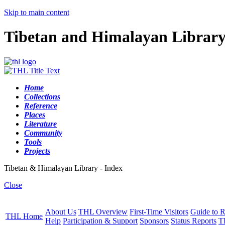
Skip to main content
Tibetan and Himalayan Librar
Home
Collections
Reference
Places
Literature
Community
Tools
Projects
Tibetan & Himalayan Library - Index
Close
About Us
THL Overview
First-Time Visitors
Guide to R
THL Home
Help
Participation & Support
Sponsors
Status Reports
T