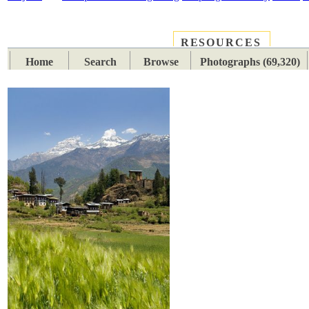
RESOURCES
PLACES
SUBJECTS
TIB
Home
Search
Browse
Photographs (69,320)