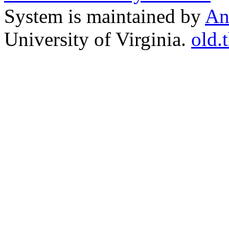
System is maintained by
An
University of Virginia.
old.