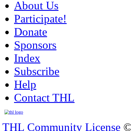
About Us
Participate!
Donate
Sponsors
Index
Subscribe
Help
Contact THL
THL Community License
©