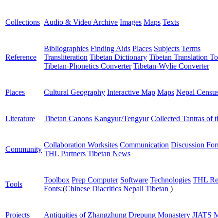
Collections
Audio & Video Archive
Images
Maps
Texts
Bibliographies
Finding Aids
Places
Subjects
Terms
Reference
Transliteration
Tibetan Dictionary
Tibetan Translation To
Tibetan-Phonetics Converter
Tibetan-Wylie Converter
Places
Cultural Geography
Interactive Map
Maps
Nepal Censu
Literature
Tibetan Canons
Kangyur/Tengyur
Collected Tantras of 
Collaboration Worksites
Communication
Discussion Fo
Community
THL Partners
Tibetan News
Toolbox
Prep Computer
Software
Technologies
THL Re
Tools
Fonts:
(
Chinese
Diacritics
Nepali
Tibetan
)
Projects
Antiquities of Zhangzhung
Drepung Monastery
JIATS
M