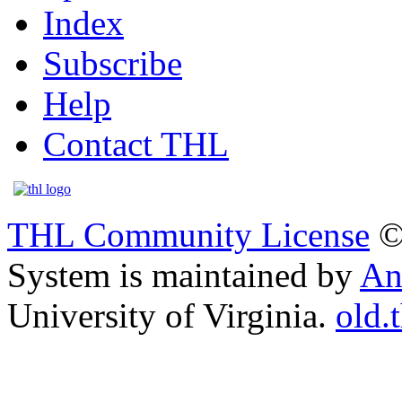
Index
Subscribe
Help
Contact THL
THL Community License
©
System is maintained by
An
University of Virginia.
old.