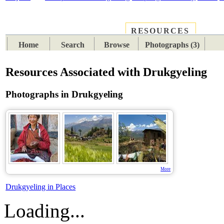
RESOURCES
PLACES
SUBJECTS
TIB
Home
Search
Browse
Photographs (3)
Resources Associated with Drukgyeling
Photographs in Drukgyeling
More
Drukgyeling in Places
Loading...