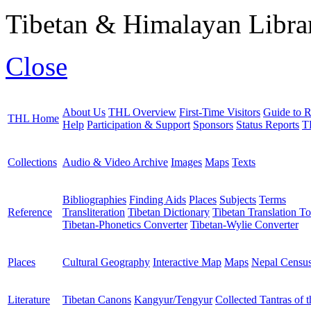
Tibetan & Himalayan Librar
Close
About Us
THL Overview
First-Time Visitors
Guide to R
THL Home
Help
Participation & Support
Sponsors
Status Reports
T
Collections
Audio & Video Archive
Images
Maps
Texts
Bibliographies
Finding Aids
Places
Subjects
Terms
Reference
Transliteration
Tibetan Dictionary
Tibetan Translation To
Tibetan-Phonetics Converter
Tibetan-Wylie Converter
Places
Cultural Geography
Interactive Map
Maps
Nepal Censu
Literature
Tibetan Canons
Kangyur/Tengyur
Collected Tantras of 