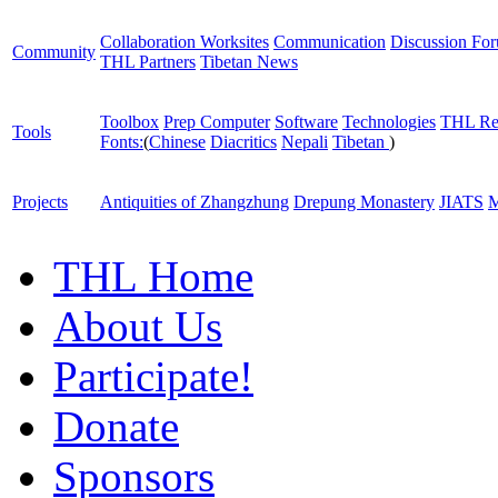
Collaboration Worksites
Communication
Discussion Fo
Community
THL Partners
Tibetan News
Toolbox
Prep Computer
Software
Technologies
THL Re
Tools
Fonts:
(
Chinese
Diacritics
Nepali
Tibetan
)
Projects
Antiquities of Zhangzhung
Drepung Monastery
JIATS
M
THL Home
About Us
Participate!
Donate
Sponsors