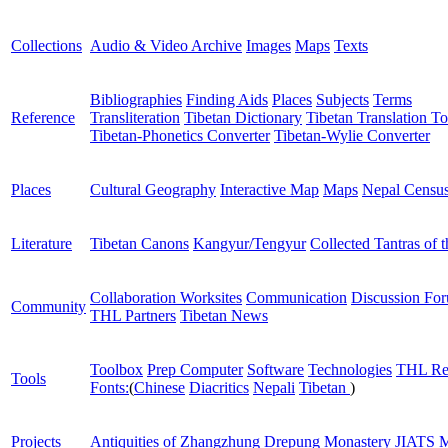
Collections
Audio & Video Archive
Images
Maps
Texts
Bibliographies
Finding Aids
Places
Subjects
Terms
Reference
Transliteration
Tibetan Dictionary
Tibetan Translation To
Tibetan-Phonetics Converter
Tibetan-Wylie Converter
Places
Cultural Geography
Interactive Map
Maps
Nepal Censu
Literature
Tibetan Canons
Kangyur/Tengyur
Collected Tantras of 
Collaboration Worksites
Communication
Discussion Fo
Community
THL Partners
Tibetan News
Toolbox
Prep Computer
Software
Technologies
THL Re
Tools
Fonts:
(
Chinese
Diacritics
Nepali
Tibetan
)
Projects
Antiquities of Zhangzhung
Drepung Monastery
JIATS
M