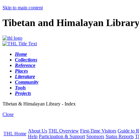
Skip to main content
Tibetan and Himalayan Librar
Home
Collections
Reference
Places
Literature
Community
Tools
Projects
Tibetan & Himalayan Library - Index
Close
About Us
THL Overview
First-Time Visitors
Guide to R
THL Home
Help
Participation & Support
Sponsors
Status Reports
T