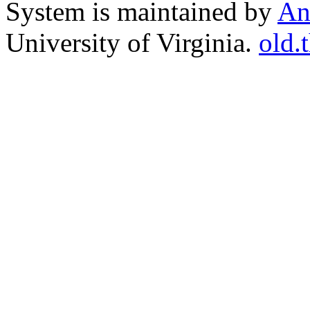
System is maintained by
An
University of Virginia.
old.