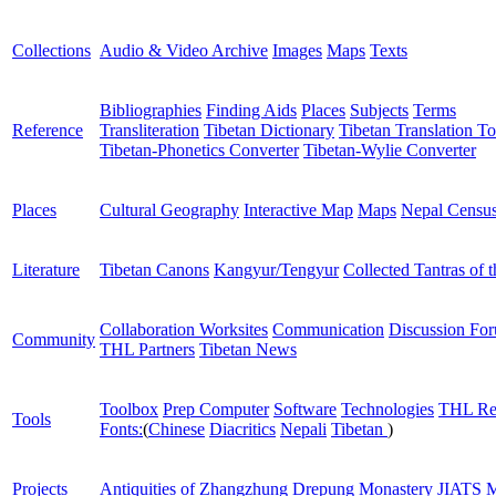
Collections
Audio & Video Archive
Images
Maps
Texts
Bibliographies
Finding Aids
Places
Subjects
Terms
Reference
Transliteration
Tibetan Dictionary
Tibetan Translation To
Tibetan-Phonetics Converter
Tibetan-Wylie Converter
Places
Cultural Geography
Interactive Map
Maps
Nepal Censu
Literature
Tibetan Canons
Kangyur/Tengyur
Collected Tantras of 
Collaboration Worksites
Communication
Discussion Fo
Community
THL Partners
Tibetan News
Toolbox
Prep Computer
Software
Technologies
THL Re
Tools
Fonts:
(
Chinese
Diacritics
Nepali
Tibetan
)
Projects
Antiquities of Zhangzhung
Drepung Monastery
JIATS
M