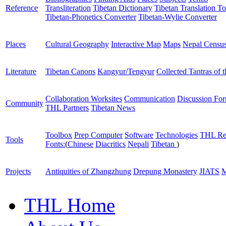
Reference
Transliteration
Tibetan Dictionary
Tibetan Translation To
Tibetan-Phonetics Converter
Tibetan-Wylie Converter
Places
Cultural Geography
Interactive Map
Maps
Nepal Censu
Literature
Tibetan Canons
Kangyur/Tengyur
Collected Tantras of 
Collaboration Worksites
Communication
Discussion Fo
Community
THL Partners
Tibetan News
Toolbox
Prep Computer
Software
Technologies
THL Re
Tools
Fonts:
(
Chinese
Diacritics
Nepali
Tibetan
)
Projects
Antiquities of Zhangzhung
Drepung Monastery
JIATS
M
THL Home