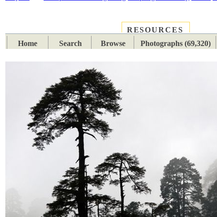
RESOURCES
PLACES
SUBJECTS
TIB
Home
Search
Browse
Photographs (69,320)