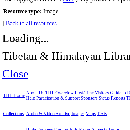
Resource type:
Image
|
Back to all resources
Loading...
Tibetan & Himalayan Librar
Close
About Us
THL Overview
First-Time Visitors
Guide to R
THL Home
Help
Participation & Support
Sponsors
Status Reports
T
Collections
Audio & Video Archive
Images
Maps
Texts
Bibliographies
Finding Aids
Places
Subjects
Terms