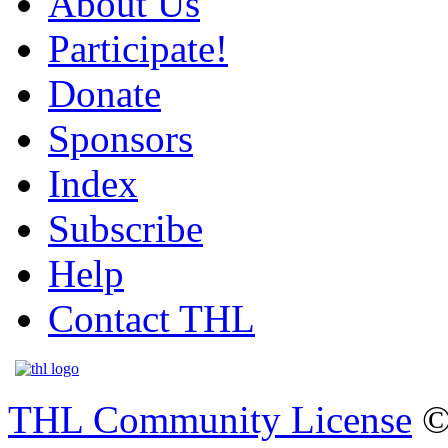
About Us
Participate!
Donate
Sponsors
Index
Subscribe
Help
Contact THL
THL Community License
©