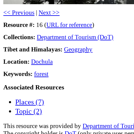
<< Previous
|
Next >>
Resource #:
16 (
URL for reference
)
Collections:
Department of Tourism (DoT)
Tibet and Himalayas:
Geography
Location:
Dochula
Keywords:
forest
Associated Resources
Places (7)
Topic (2)
This resource was provided by
Department of Tour
The copyright holder is
DoT
(only private uses per