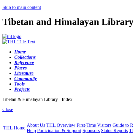
Skip to main content
Tibetan and Himalayan Librar
Home
Collections
Reference
Places
Literature
Community
Tools
Projects
Tibetan & Himalayan Library - Index
Close
About Us
THL Overview
First-Time Visitors
Guide to R
THL Home
Help
Participation & Support
Sponsors
Status Reports
T