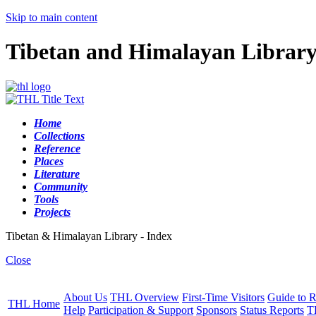
Skip to main content
Tibetan and Himalayan Librar
Home
Collections
Reference
Places
Literature
Community
Tools
Projects
Tibetan & Himalayan Library - Index
Close
About Us
THL Overview
First-Time Visitors
Guide to R
THL Home
Help
Participation & Support
Sponsors
Status Reports
T