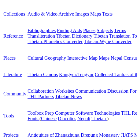
Collections
Audio & Video Archive
Images
Maps
Texts
Bibliographies
Finding Aids
Places
Subjects
Terms
Reference
Transliteration
Tibetan Dictionary
Tibetan Translation To
Tibetan-Phonetics Converter
Tibetan-Wylie Converter
Places
Cultural Geography
Interactive Map
Maps
Nepal Censu
Literature
Tibetan Canons
Kangyur/Tengyur
Collected Tantras of 
Collaboration Worksites
Communication
Discussion Fo
Community
THL Partners
Tibetan News
Toolbox
Prep Computer
Software
Technologies
THL Re
Tools
Fonts:
(
Chinese
Diacritics
Nepali
Tibetan
)
Projects
Antiquities of Zhangzhung
Drepung Monastery
JIATS
M