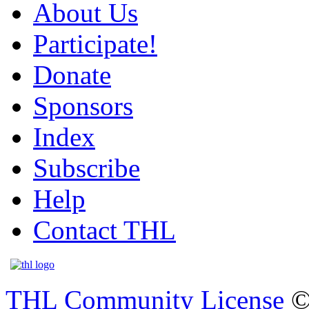
About Us
Participate!
Donate
Sponsors
Index
Subscribe
Help
Contact THL
THL Community License
©