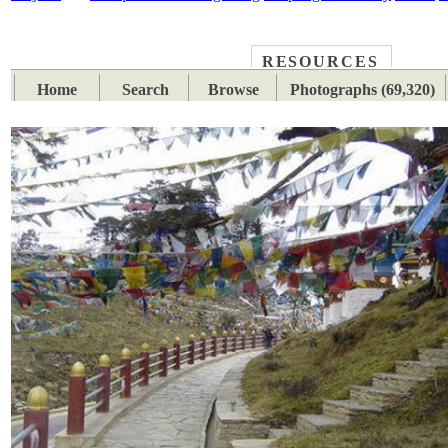
RESOURCES
PLACES
SUBJECTS
TIB
Home
Search
Browse
Photographs (69,320)