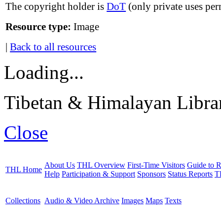
The copyright holder is
DoT
(only private uses per
Resource type:
Image
|
Back to all resources
Loading...
Tibetan & Himalayan Librar
Close
About Us
THL Overview
First-Time Visitors
Guide to R
THL Home
Help
Participation & Support
Sponsors
Status Reports
T
Collections
Audio & Video Archive
Images
Maps
Texts