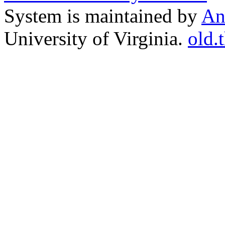
System is maintained by
An
University of Virginia.
old.