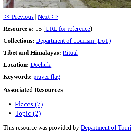
<< Previous
|
Next >>
Resource #:
15 (
URL for reference
)
Collections:
Department of Tourism (DoT)
Tibet and Himalayas:
Ritual
Location:
Dochula
Keywords:
prayer flag
Associated Resources
Places (7)
Topic (2)
This resource was provided by
Department of Tour