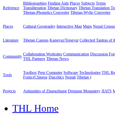
Bibliographies
Finding Aids
Places
Subjects
Terms
Reference
Transliteration
Tibetan Dictionary
Tibetan Translation To
Tibetan-Phonetics Converter
Tibetan-Wylie Converter
Places
Cultural Geography
Interactive Map
Maps
Nepal Censu
Literature
Tibetan Canons
Kangyur/Tengyur
Collected Tantras of 
Collaboration Worksites
Communication
Discussion Fo
Community
THL Partners
Tibetan News
Toolbox
Prep Computer
Software
Technologies
THL Re
Tools
Fonts:
(
Chinese
Diacritics
Nepali
Tibetan
)
Projects
Antiquities of Zhangzhung
Drepung Monastery
JIATS
M
THL Home