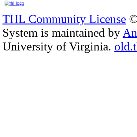
THL Community License
©
System is maintained by
An
University of Virginia.
old.