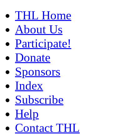
THL Home
About Us
Participate!
Donate
Sponsors
Index
Subscribe
Help
Contact THL