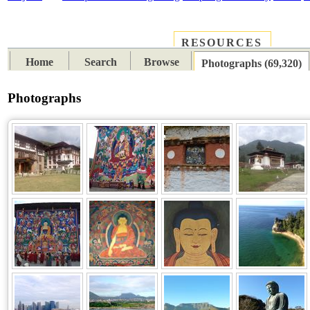
RESOURCES
PLACES
SUBJECTS
TIB
Home
Search
Browse
Photographs (69,320)
Photographs