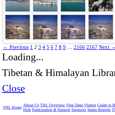
← Previous
1
2
3
4
5
6
7
8
9
…
2166
2167
Next 
Loading...
Tibetan & Himalayan Librar
Close
About Us
THL Overview
First-Time Visitors
Guide to R
THL Home
Help
Participation & Support
Sponsors
Status Reports
T