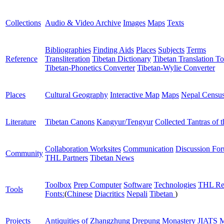
Collections
Audio & Video Archive
Images
Maps
Texts
Bibliographies
Finding Aids
Places
Subjects
Terms
Reference
Transliteration
Tibetan Dictionary
Tibetan Translation To
Tibetan-Phonetics Converter
Tibetan-Wylie Converter
Places
Cultural Geography
Interactive Map
Maps
Nepal Censu
Literature
Tibetan Canons
Kangyur/Tengyur
Collected Tantras of 
Collaboration Worksites
Communication
Discussion Fo
Community
THL Partners
Tibetan News
Toolbox
Prep Computer
Software
Technologies
THL Re
Tools
Fonts:
(
Chinese
Diacritics
Nepali
Tibetan
)
Projects
Antiquities of Zhangzhung
Drepung Monastery
JIATS
M