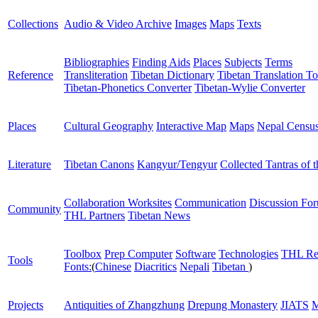
Collections
Audio & Video Archive
Images
Maps
Texts
Bibliographies
Finding Aids
Places
Subjects
Terms
Reference
Transliteration
Tibetan Dictionary
Tibetan Translation To
Tibetan-Phonetics Converter
Tibetan-Wylie Converter
Places
Cultural Geography
Interactive Map
Maps
Nepal Censu
Literature
Tibetan Canons
Kangyur/Tengyur
Collected Tantras of 
Collaboration Worksites
Communication
Discussion Fo
Community
THL Partners
Tibetan News
Toolbox
Prep Computer
Software
Technologies
THL Re
Tools
Fonts:
(
Chinese
Diacritics
Nepali
Tibetan
)
Projects
Antiquities of Zhangzhung
Drepung Monastery
JIATS
M