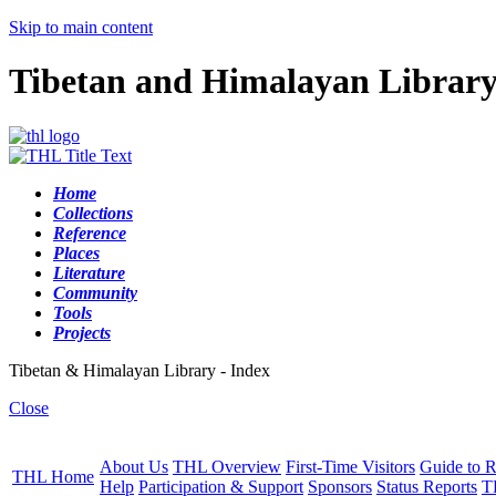
Skip to main content
Tibetan and Himalayan Librar
Home
Collections
Reference
Places
Literature
Community
Tools
Projects
Tibetan & Himalayan Library - Index
Close
About Us
THL Overview
First-Time Visitors
Guide to R
THL Home
Help
Participation & Support
Sponsors
Status Reports
T