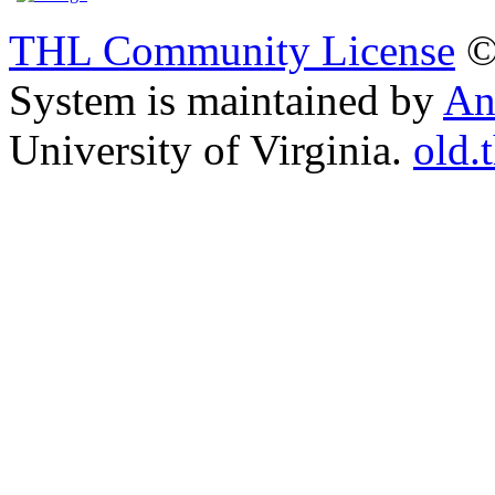
THL Community License
©
System is maintained by
An
University of Virginia.
old.