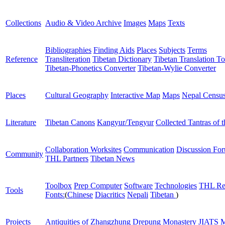
Collections
Audio & Video Archive
Images
Maps
Texts
Bibliographies
Finding Aids
Places
Subjects
Terms
Reference
Transliteration
Tibetan Dictionary
Tibetan Translation To
Tibetan-Phonetics Converter
Tibetan-Wylie Converter
Places
Cultural Geography
Interactive Map
Maps
Nepal Censu
Literature
Tibetan Canons
Kangyur/Tengyur
Collected Tantras of 
Collaboration Worksites
Communication
Discussion Fo
Community
THL Partners
Tibetan News
Toolbox
Prep Computer
Software
Technologies
THL Re
Tools
Fonts:
(
Chinese
Diacritics
Nepali
Tibetan
)
Projects
Antiquities of Zhangzhung
Drepung Monastery
JIATS
M