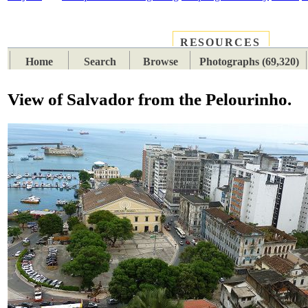
RESOURCES
PLACES
SUBJECTS
TIB
Home
Search
Browse
Photographs (69,320)
View of Salvador from the Pelourinho.