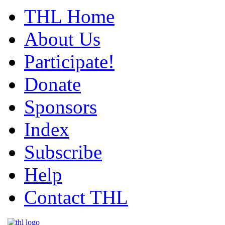
THL Home
About Us
Participate!
Donate
Sponsors
Index
Subscribe
Help
Contact THL