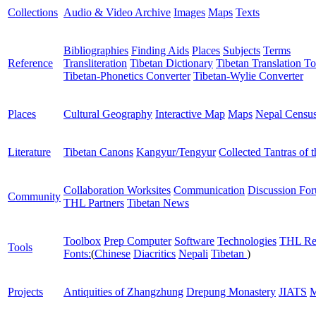
Collections
Audio & Video Archive
Images
Maps
Texts
Bibliographies
Finding Aids
Places
Subjects
Terms
Reference
Transliteration
Tibetan Dictionary
Tibetan Translation To
Tibetan-Phonetics Converter
Tibetan-Wylie Converter
Places
Cultural Geography
Interactive Map
Maps
Nepal Censu
Literature
Tibetan Canons
Kangyur/Tengyur
Collected Tantras of 
Collaboration Worksites
Communication
Discussion Fo
Community
THL Partners
Tibetan News
Toolbox
Prep Computer
Software
Technologies
THL Re
Tools
Fonts:
(
Chinese
Diacritics
Nepali
Tibetan
)
Projects
Antiquities of Zhangzhung
Drepung Monastery
JIATS
M