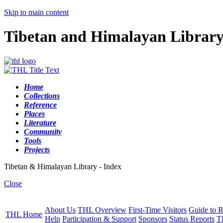
Skip to main content
Tibetan and Himalayan Librar
Home
Collections
Reference
Places
Literature
Community
Tools
Projects
Tibetan & Himalayan Library - Index
Close
About Us
THL Overview
First-Time Visitors
Guide to R
THL Home
Help
Participation & Support
Sponsors
Status Reports
T