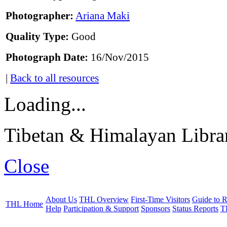
Photographer:
Ariana Maki
Quality Type:
Good
Photograph Date:
16/Nov/2015
|
Back to all resources
Loading...
Tibetan & Himalayan Librar
Close
About Us
THL Overview
First-Time Visitors
Guide to R
THL Home
Help
Participation & Support
Sponsors
Status Reports
T