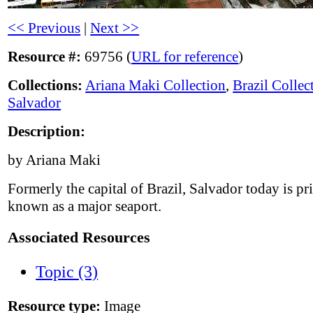
<< Previous
|
Next >>
Resource #:
69756 (
URL for reference
)
Collections:
Ariana Maki Collection
,
Brazil Collec
Salvador
Description:
by Ariana Maki
Formerly the capital of Brazil, Salvador today is pr
known as a major seaport.
Associated Resources
Topic (3)
Resource type:
Image