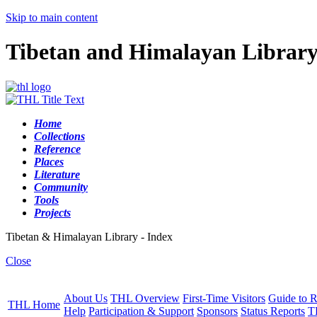
Skip to main content
Tibetan and Himalayan Librar
Home
Collections
Reference
Places
Literature
Community
Tools
Projects
Tibetan & Himalayan Library - Index
Close
About Us
THL Overview
First-Time Visitors
Guide to R
THL Home
Help
Participation & Support
Sponsors
Status Reports
T