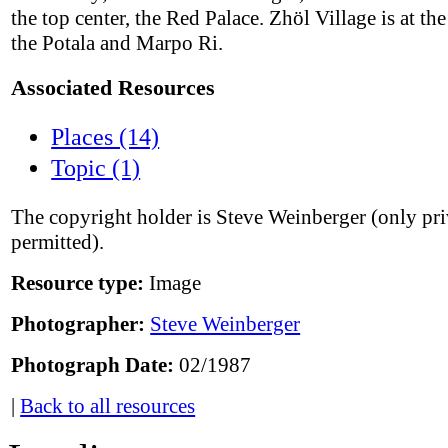
the top center, the Red Palace. Zhöl Village is at the
the Potala and Marpo Ri.
Associated Resources
Places (14)
Topic (1)
The copyright holder is Steve Weinberger (only pri
permitted).
Resource type:
Image
Photographer:
Steve Weinberger
Photograph Date:
02/1987
|
Back to all resources