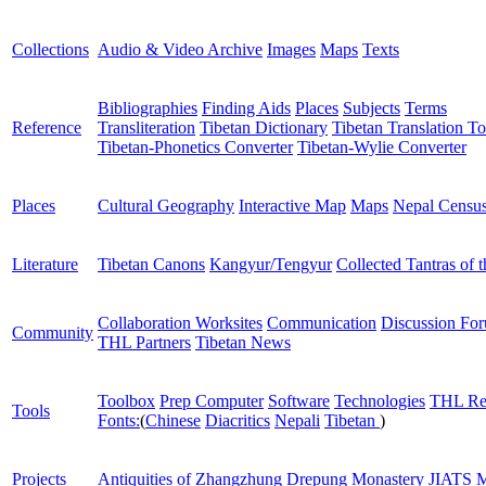
Collections
Audio & Video Archive
Images
Maps
Texts
Bibliographies
Finding Aids
Places
Subjects
Terms
Reference
Transliteration
Tibetan Dictionary
Tibetan Translation To
Tibetan-Phonetics Converter
Tibetan-Wylie Converter
Places
Cultural Geography
Interactive Map
Maps
Nepal Censu
Literature
Tibetan Canons
Kangyur/Tengyur
Collected Tantras of 
Collaboration Worksites
Communication
Discussion Fo
Community
THL Partners
Tibetan News
Toolbox
Prep Computer
Software
Technologies
THL Re
Tools
Fonts:
(
Chinese
Diacritics
Nepali
Tibetan
)
Projects
Antiquities of Zhangzhung
Drepung Monastery
JIATS
M