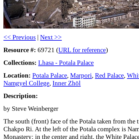
<< Previous
|
Next >>
Resource #:
69721 (
URL for reference
)
Collections:
Lhasa - Potala Palace
Location:
Potala Palace
,
Marpori
,
Red Palace
,
Whit
Namgyel College
,
Inner Zhöl
Description:
by Steve Weinberger
The south (front) face of the Potala taken from the 
Chakpo Ri. At the left of the Potala complex is Na
Monastery; in the center and right, the White Palace