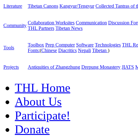
Literature
Tibetan Canons
Kangyur/Tengyur
Collected Tantras of 
Collaboration Worksites
Communication
Discussion Fo
Community
THL Partners
Tibetan News
Toolbox
Prep Computer
Software
Technologies
THL Re
Tools
Fonts:
(
Chinese
Diacritics
Nepali
Tibetan
)
Projects
Antiquities of Zhangzhung
Drepung Monastery
JIATS
M
THL Home
About Us
Participate!
Donate