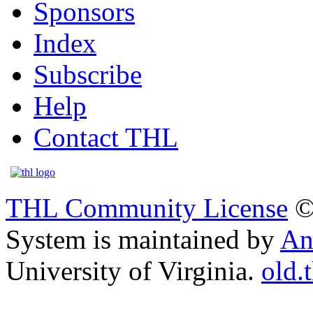
Sponsors
Index
Subscribe
Help
Contact THL
THL Community License
©
System is maintained by
An
University of Virginia.
old.