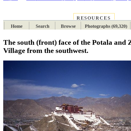
RESOURCES
PLACES
SUBJECTS
TIB
Home
Search
Browse
Photographs (69,320)
The south (front) face of the Potala and 
Village from the southwest.