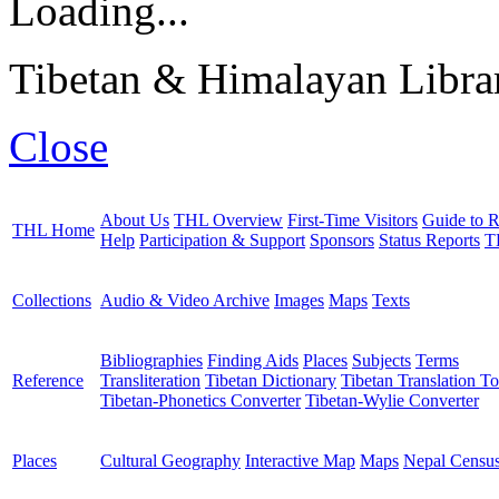
Loading...
Tibetan & Himalayan Librar
Close
About Us
THL Overview
First-Time Visitors
Guide to R
THL Home
Help
Participation & Support
Sponsors
Status Reports
T
Collections
Audio & Video Archive
Images
Maps
Texts
Bibliographies
Finding Aids
Places
Subjects
Terms
Reference
Transliteration
Tibetan Dictionary
Tibetan Translation To
Tibetan-Phonetics Converter
Tibetan-Wylie Converter
Places
Cultural Geography
Interactive Map
Maps
Nepal Censu