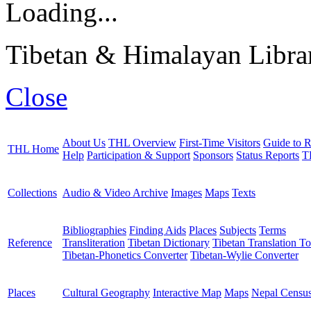
Loading...
Tibetan & Himalayan Librar
Close
About Us
THL Overview
First-Time Visitors
Guide to R
THL Home
Help
Participation & Support
Sponsors
Status Reports
T
Collections
Audio & Video Archive
Images
Maps
Texts
Bibliographies
Finding Aids
Places
Subjects
Terms
Reference
Transliteration
Tibetan Dictionary
Tibetan Translation To
Tibetan-Phonetics Converter
Tibetan-Wylie Converter
Places
Cultural Geography
Interactive Map
Maps
Nepal Censu