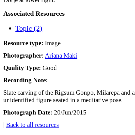
Dorjé at lower right.
Associated Resources
Topic (2)
Resource type:
Image
Photographer:
Ariana Maki
Quality Type:
Good
Recording Note:
Slate carving of the Rigsum Gonpo, Milarepa and 
unidentified figure seated in a meditative pose.
Photograph Date:
20/Jun/2015
|
Back to all resources