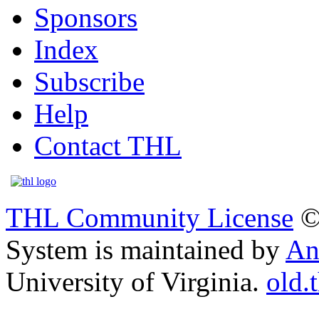
Sponsors
Index
Subscribe
Help
Contact THL
THL Community License
©
System is maintained by
An
University of Virginia.
old.