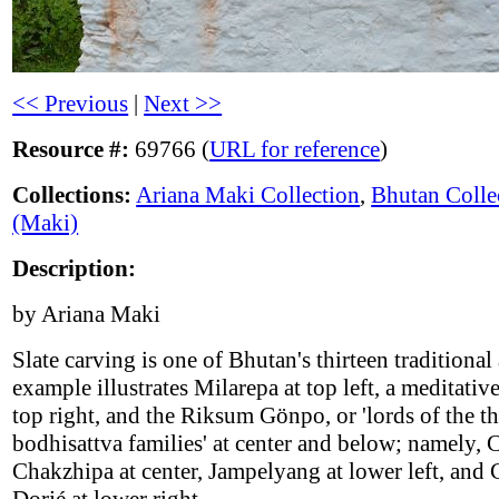
<< Previous
|
Next >>
Resource #:
69766 (
URL for reference
)
Collections:
Ariana Maki Collection
,
Bhutan Colle
(Maki)
Description:
by Ariana Maki
Slate carving is one of Bhutan's thirteen traditional 
example illustrates Milarepa at top left, a meditative
top right, and the Riksum Gönpo, or 'lords of the th
bodhisattva families' at center and below; namely, 
Chakzhipa at center, Jampelyang at lower left, and