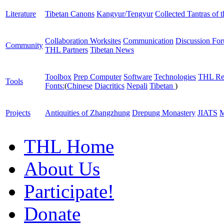
Literature
Tibetan Canons
Kangyur/Tengyur
Collected Tantras of 
Collaboration Worksites
Communication
Discussion Fo
Community
THL Partners
Tibetan News
Toolbox
Prep Computer
Software
Technologies
THL Re
Tools
Fonts:
(
Chinese
Diacritics
Nepali
Tibetan
)
Projects
Antiquities of Zhangzhung
Drepung Monastery
JIATS
M
THL Home
About Us
Participate!
Donate