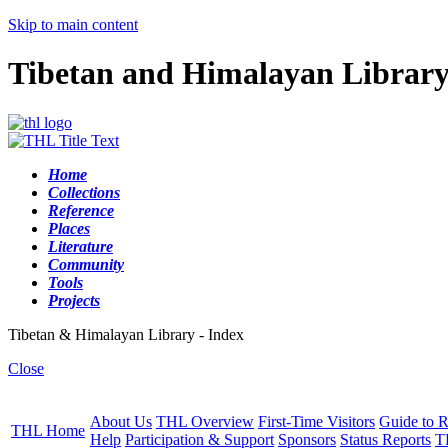
Skip to main content
Tibetan and Himalayan Librar
Home
Collections
Reference
Places
Literature
Community
Tools
Projects
Tibetan & Himalayan Library - Index
Close
About Us
THL Overview
First-Time Visitors
Guide to R
THL Home
Help
Participation & Support
Sponsors
Status Reports
T