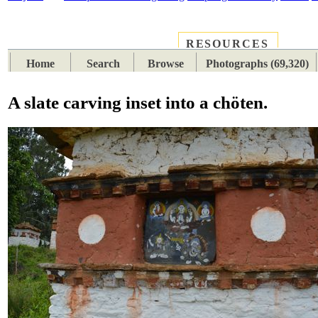
RESOURCES
PLACES
SUBJECTS
TIB
Home
Search
Browse
Photographs (69,320)
A slate carving inset into a chöten.