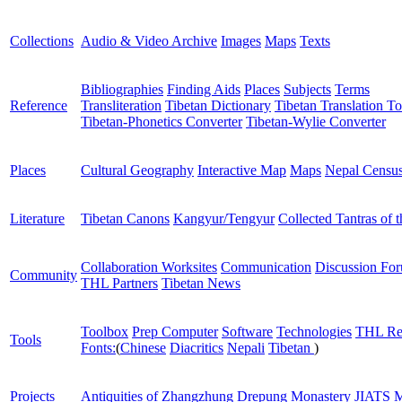
Collections
Audio & Video Archive
Images
Maps
Texts
Bibliographies
Finding Aids
Places
Subjects
Terms
Reference
Transliteration
Tibetan Dictionary
Tibetan Translation To
Tibetan-Phonetics Converter
Tibetan-Wylie Converter
Places
Cultural Geography
Interactive Map
Maps
Nepal Censu
Literature
Tibetan Canons
Kangyur/Tengyur
Collected Tantras of 
Collaboration Worksites
Communication
Discussion Fo
Community
THL Partners
Tibetan News
Toolbox
Prep Computer
Software
Technologies
THL Re
Tools
Fonts:
(
Chinese
Diacritics
Nepali
Tibetan
)
Projects
Antiquities of Zhangzhung
Drepung Monastery
JIATS
M