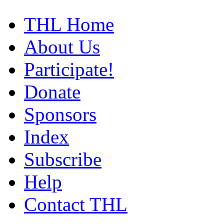
THL Home
About Us
Participate!
Donate
Sponsors
Index
Subscribe
Help
Contact THL