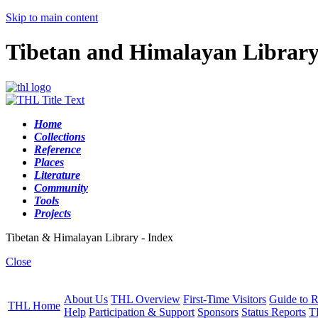
Skip to main content
Tibetan and Himalayan Librar
Home
Collections
Reference
Places
Literature
Community
Tools
Projects
Tibetan & Himalayan Library - Index
Close
About Us
THL Overview
First-Time Visitors
Guide to R
THL Home
Help
Participation & Support
Sponsors
Status Reports
T