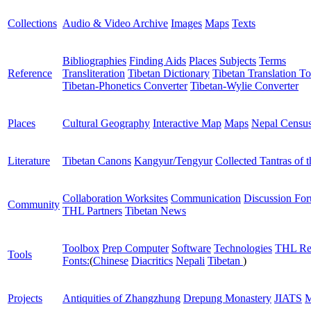
Collections
Audio & Video Archive
Images
Maps
Texts
Bibliographies
Finding Aids
Places
Subjects
Terms
Reference
Transliteration
Tibetan Dictionary
Tibetan Translation To
Tibetan-Phonetics Converter
Tibetan-Wylie Converter
Places
Cultural Geography
Interactive Map
Maps
Nepal Censu
Literature
Tibetan Canons
Kangyur/Tengyur
Collected Tantras of 
Collaboration Worksites
Communication
Discussion Fo
Community
THL Partners
Tibetan News
Toolbox
Prep Computer
Software
Technologies
THL Re
Tools
Fonts:
(
Chinese
Diacritics
Nepali
Tibetan
)
Projects
Antiquities of Zhangzhung
Drepung Monastery
JIATS
M