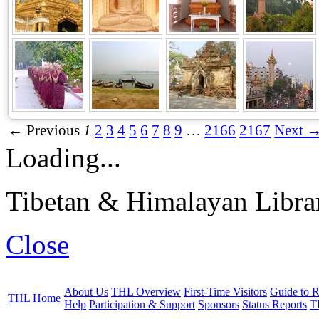
← Previous
1
2
3
4
5
6
7
8
9
…
2166
2167
Next 
Loading...
Tibetan & Himalayan Librar
Close
About Us
THL Overview
First-Time Visitors
Guide to R
THL Home
Help
Participation & Support
Sponsors
Status Reports
T