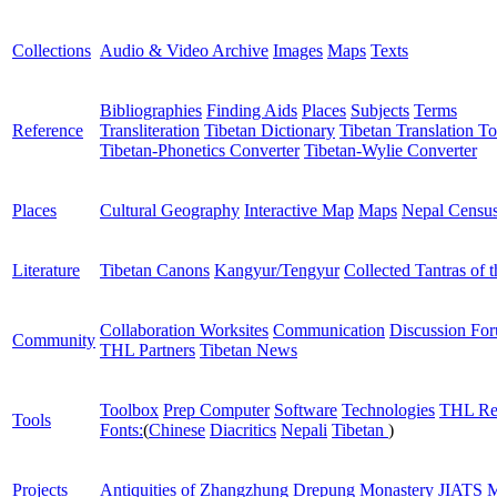
Collections
Audio & Video Archive
Images
Maps
Texts
Bibliographies
Finding Aids
Places
Subjects
Terms
Reference
Transliteration
Tibetan Dictionary
Tibetan Translation To
Tibetan-Phonetics Converter
Tibetan-Wylie Converter
Places
Cultural Geography
Interactive Map
Maps
Nepal Censu
Literature
Tibetan Canons
Kangyur/Tengyur
Collected Tantras of 
Collaboration Worksites
Communication
Discussion Fo
Community
THL Partners
Tibetan News
Toolbox
Prep Computer
Software
Technologies
THL Re
Tools
Fonts:
(
Chinese
Diacritics
Nepali
Tibetan
)
Projects
Antiquities of Zhangzhung
Drepung Monastery
JIATS
M