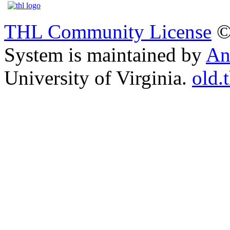
THL Community License
©
System is maintained by
An
University of Virginia.
old.