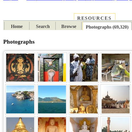
RESOURCES
PLACES
SUBJECTS
TIB
Home
Search
Browse
Photographs (69,320)
Photographs