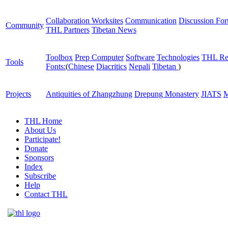
Collaboration Worksites
Communication
Discussion Fo
Community
THL Partners
Tibetan News
Toolbox
Prep Computer
Software
Technologies
THL Re
Tools
Fonts:
(
Chinese
Diacritics
Nepali
Tibetan
)
Projects
Antiquities of Zhangzhung
Drepung Monastery
JIATS
M
THL Home
About Us
Participate!
Donate
Sponsors
Index
Subscribe
Help
Contact THL