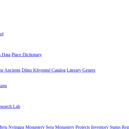
ol
s Data
Place Dictionary
the Ancients
Dilgo Khyentsé Catalog
Literary Genres
rums
search Lab
eru Nyingpa Monastery
Sera Monastery
Projects Inventory
Status Rep