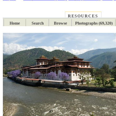
RESOURCES
PLACES
SUBJECTS
TIB
Home
Search
Browse
Photographs (69,320)