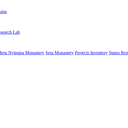
rums
search Lab
eru Nyingpa Monastery
Sera Monastery
Projects Inventory
Status Rep