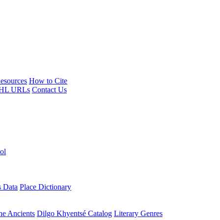
esources
How to Cite
HL URLs
Contact Us
ol
s Data
Place Dictionary
the Ancients
Dilgo Khyentsé Catalog
Literary Genres