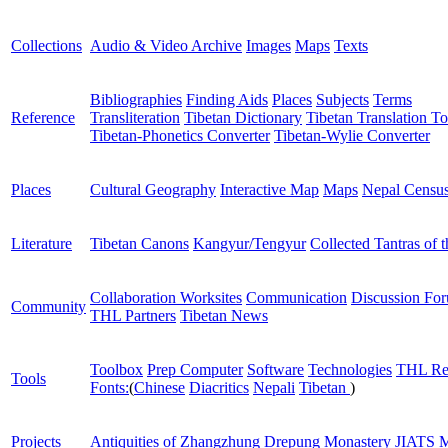
Collections
Audio & Video Archive
Images
Maps
Texts
Bibliographies
Finding Aids
Places
Subjects
Terms
Reference
Transliteration
Tibetan Dictionary
Tibetan Translation To
Tibetan-Phonetics Converter
Tibetan-Wylie Converter
Places
Cultural Geography
Interactive Map
Maps
Nepal Censu
Literature
Tibetan Canons
Kangyur/Tengyur
Collected Tantras of 
Collaboration Worksites
Communication
Discussion Fo
Community
THL Partners
Tibetan News
Toolbox
Prep Computer
Software
Technologies
THL Re
Tools
Fonts:
(
Chinese
Diacritics
Nepali
Tibetan
)
Projects
Antiquities of Zhangzhung
Drepung Monastery
JIATS
M