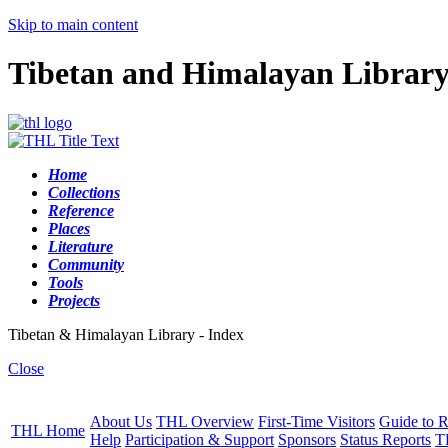
Skip to main content
Tibetan and Himalayan Librar
Home
Collections
Reference
Places
Literature
Community
Tools
Projects
Tibetan & Himalayan Library - Index
Close
About Us
THL Overview
First-Time Visitors
Guide to R
THL Home
Help
Participation & Support
Sponsors
Status Reports
T