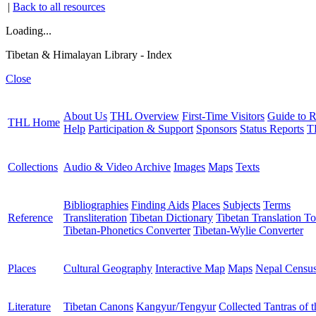
|
Back to all resources
Loading...
Tibetan & Himalayan Library - Index
Close
About Us
THL Overview
First-Time Visitors
Guide to R
THL Home
Help
Participation & Support
Sponsors
Status Reports
T
Collections
Audio & Video Archive
Images
Maps
Texts
Bibliographies
Finding Aids
Places
Subjects
Terms
Reference
Transliteration
Tibetan Dictionary
Tibetan Translation To
Tibetan-Phonetics Converter
Tibetan-Wylie Converter
Places
Cultural Geography
Interactive Map
Maps
Nepal Censu
Literature
Tibetan Canons
Kangyur/Tengyur
Collected Tantras of 