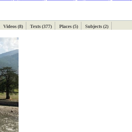
ETAN
HIMALAYAN
Videos (8)
Texts (377)
Places (5)
Subjects (2)