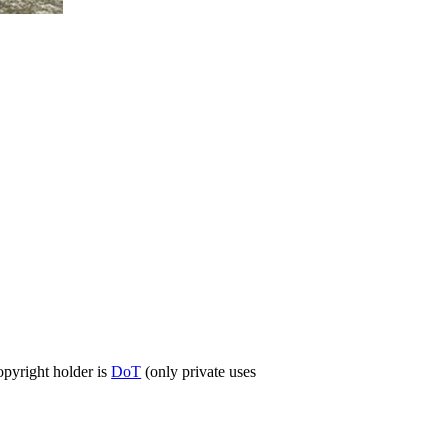
opyright holder is
DoT
(only private uses