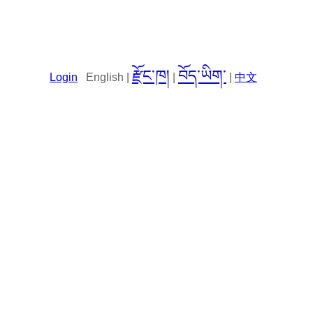
རྫོང་ཁ།
བོད་ཡིག་
Login
English |
|
|
中文