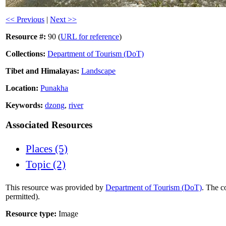
<< Previous
|
Next >>
Resource #:
90 (
URL for reference
)
Collections:
Department of Tourism (DoT)
Tibet and Himalayas:
Landscape
Location:
Punakha
Keywords:
dzong
,
river
Associated Resources
Places (5)
Topic (2)
This resource was provided by
Department of Tourism (DoT)
. The c
permitted).
Resource type:
Image