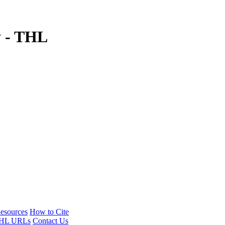
y - THL
esources
How to Cite
HL URLs
Contact Us