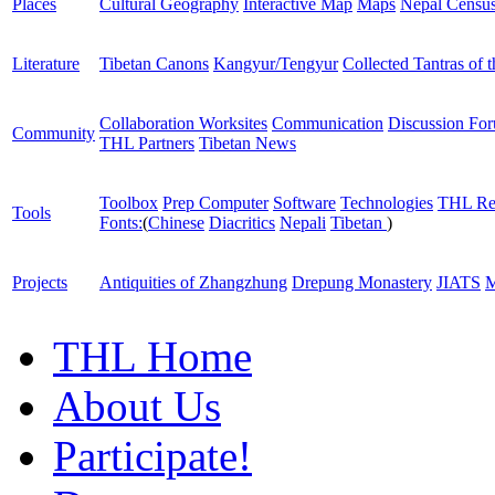
Places
Cultural Geography
Interactive Map
Maps
Nepal Censu
Literature
Tibetan Canons
Kangyur/Tengyur
Collected Tantras of 
Collaboration Worksites
Communication
Discussion Fo
Community
THL Partners
Tibetan News
Toolbox
Prep Computer
Software
Technologies
THL Re
Tools
Fonts:
(
Chinese
Diacritics
Nepali
Tibetan
)
Projects
Antiquities of Zhangzhung
Drepung Monastery
JIATS
M
THL Home
About Us
Participate!