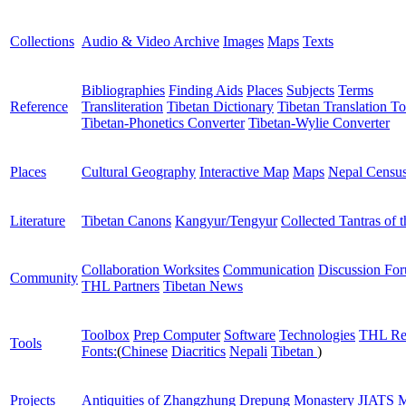
Collections
Audio & Video Archive
Images
Maps
Texts
Bibliographies
Finding Aids
Places
Subjects
Terms
Reference
Transliteration
Tibetan Dictionary
Tibetan Translation To
Tibetan-Phonetics Converter
Tibetan-Wylie Converter
Places
Cultural Geography
Interactive Map
Maps
Nepal Censu
Literature
Tibetan Canons
Kangyur/Tengyur
Collected Tantras of 
Collaboration Worksites
Communication
Discussion Fo
Community
THL Partners
Tibetan News
Toolbox
Prep Computer
Software
Technologies
THL Re
Tools
Fonts:
(
Chinese
Diacritics
Nepali
Tibetan
)
Projects
Antiquities of Zhangzhung
Drepung Monastery
JIATS
M