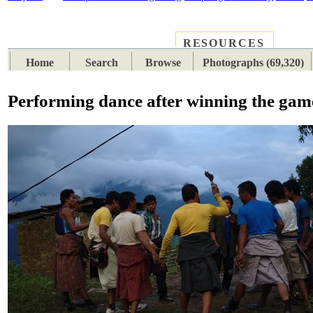
RESOURCES
PLACES
SUBJECTS
TIB
Home
Search
Browse
Photographs (69,320)
Performing dance after winning the gam