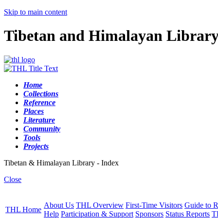
Skip to main content
Tibetan and Himalayan Librar
Home
Collections
Reference
Places
Literature
Community
Tools
Projects
Tibetan & Himalayan Library - Index
Close
About Us
THL Overview
First-Time Visitors
Guide to R
THL Home
Help
Participation & Support
Sponsors
Status Reports
T