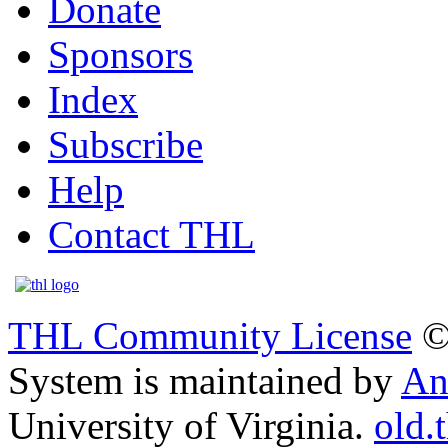
Donate
Sponsors
Index
Subscribe
Help
Contact THL
THL Community License
©
System is maintained by
An
University of Virginia.
old.