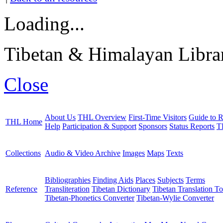
Loading...
Tibetan & Himalayan Librar
Close
About Us
THL Overview
First-Time Visitors
Guide to R
THL Home
Help
Participation & Support
Sponsors
Status Reports
T
Collections
Audio & Video Archive
Images
Maps
Texts
Bibliographies
Finding Aids
Places
Subjects
Terms
Reference
Transliteration
Tibetan Dictionary
Tibetan Translation To
Tibetan-Phonetics Converter
Tibetan-Wylie Converter