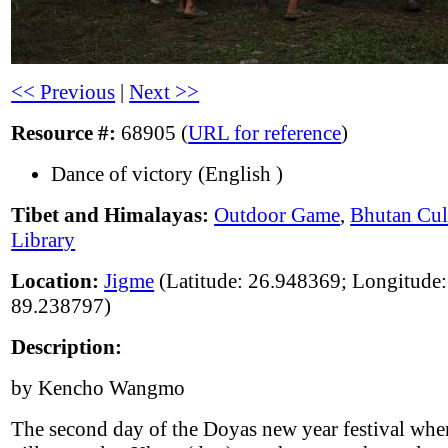
<< Previous
|
Next >>
Resource #:
68905 (
URL for reference
)
Dance of victory (English )
Tibet and Himalayas:
Outdoor Game
,
Bhutan Cul
Library
Location:
Jigme
(Latitude: 26.948369; Longitude:
89.238797)
Description:
by Kencho Wangmo
The second day of the Doyas new year festival whe