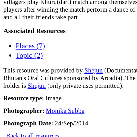
villagers play Khuru(dart) match among themselve
players after winning the match perform a dance of
and all their friends take part.
Associated Resources
Places (7)
Topic (2)
This resource was provided by
Shejun
(Documentat
Bhutan's Oral Cultures sponsored by Arcadia). The
holder is
Shejun
(only private uses permitted).
Resource type:
Image
Photographer:
Monika Subba
Photograph Date:
24/Sep/2014
|
Back to all resources