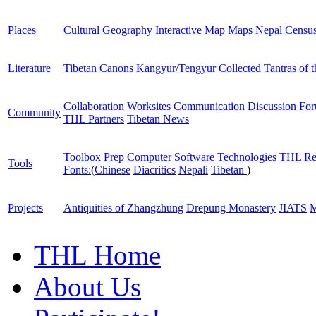
Places
Cultural Geography
Interactive Map
Maps
Nepal Censu
Literature
Tibetan Canons
Kangyur/Tengyur
Collected Tantras of 
Collaboration Worksites
Communication
Discussion Fo
Community
THL Partners
Tibetan News
Toolbox
Prep Computer
Software
Technologies
THL Re
Tools
Fonts:
(
Chinese
Diacritics
Nepali
Tibetan
)
Projects
Antiquities of Zhangzhung
Drepung Monastery
JIATS
M
THL Home
About Us