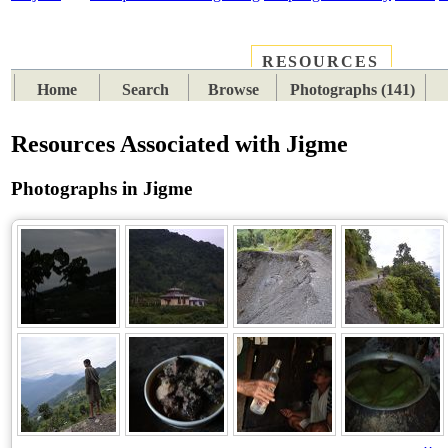
RESOURCES
PLACES
SUBJECTS
TIB
Home
Search
Browse
Photographs (141)
Resources Associated with Jigme
Photographs in Jigme