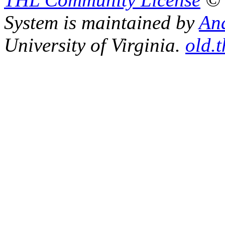
System is maintained by
An
University of Virginia.
old.t