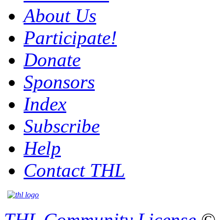
About Us
Participate!
Donate
Sponsors
Index
Subscribe
Help
Contact THL
THL Community License
© 