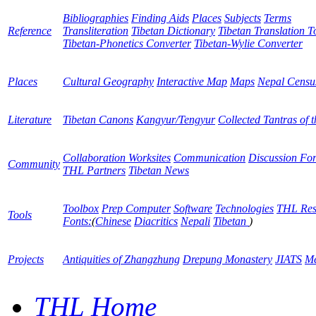
Bibliographies
Finding Aids
Places
Subjects
Terms
Reference
Transliteration
Tibetan Dictionary
Tibetan Translation T
Tibetan-Phonetics Converter
Tibetan-Wylie Converter
Places
Cultural Geography
Interactive Map
Maps
Nepal Censu
Literature
Tibetan Canons
Kangyur/Tengyur
Collected Tantras of 
Collaboration Worksites
Communication
Discussion Fo
Community
THL Partners
Tibetan News
Toolbox
Prep Computer
Software
Technologies
THL Res
Tools
Fonts:
(
Chinese
Diacritics
Nepali
Tibetan
)
Projects
Antiquities of Zhangzhung
Drepung Monastery
JIATS
Me
THL Home