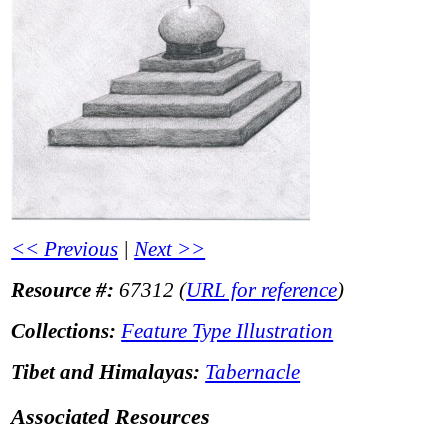
<< Previous
|
Next >>
Resource #:
67312 (
URL for reference
)
Collections:
Feature Type Illustration
Tibet and Himalayas:
Tabernacle
Associated Resources