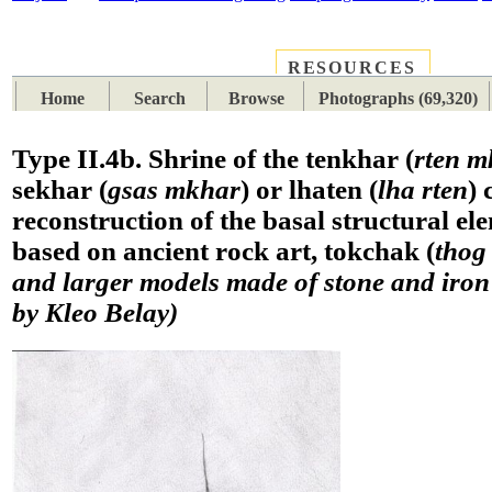
RESOURCES
PLACES
SUBJECTS
TIB
Home
Search
Browse
Photographs (69,320)
Type II.4b. Shrine of the tenkhar (
rten m
sekhar (
gsas mkhar
) or lhaten (
lha rten
) 
reconstruction of the basal structural el
based on ancient rock art, tokchak (
thog
and larger models made of stone and iro
by Kleo Belay)