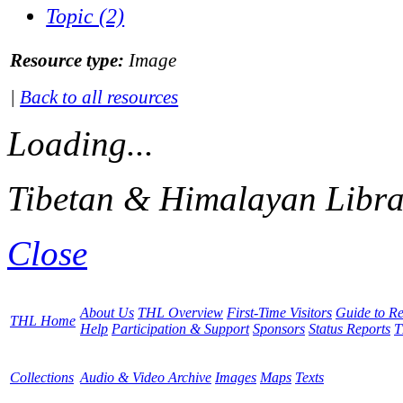
Topic (2)
Resource type:
Image
|
Back to all resources
Loading...
Tibetan & Himalayan Libra
Close
About Us
THL Overview
First-Time Visitors
Guide to R
THL Home
Help
Participation & Support
Sponsors
Status Reports
T
Collections
Audio & Video Archive
Images
Maps
Texts