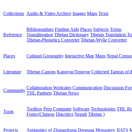
Collections
Audio & Video Archive
Images
Maps
Texts
Bibliographies
Finding Aids
Places
Subjects
Terms
Reference
Transliteration
Tibetan Dictionary
Tibetan Translation To
Tibetan-Phonetics Converter
Tibetan-Wylie Converter
Places
Cultural Geography
Interactive Map
Maps
Nepal Censu
Literature
Tibetan Canons
Kangyur/Tengyur
Collected Tantras of 
Collaboration Worksites
Communication
Discussion Fo
Community
THL Partners
Tibetan News
Toolbox
Prep Computer
Software
Technologies
THL Re
Tools
Fonts:
(
Chinese
Diacritics
Nepali
Tibetan
)
Projects
Antiquities of Zhangzhung
Drepung Monastery
JIATS
M