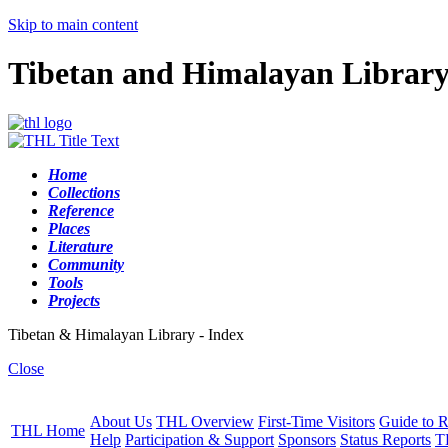
Skip to main content
Tibetan and Himalayan Librar
Home
Collections
Reference
Places
Literature
Community
Tools
Projects
Tibetan & Himalayan Library - Index
Close
About Us
THL Overview
First-Time Visitors
Guide to R
THL Home
Help
Participation & Support
Sponsors
Status Reports
T