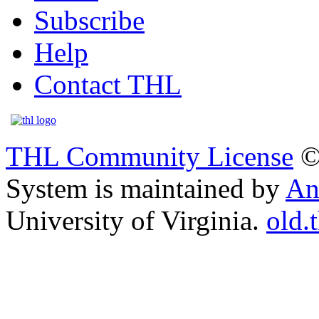
Subscribe
Help
Contact THL
THL Community License
©
System is maintained by
An
University of Virginia.
old.