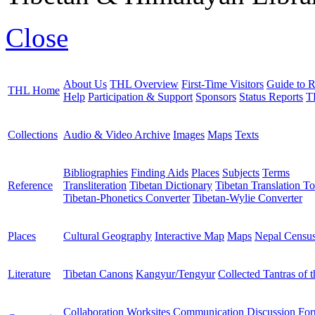
Close
About Us
THL Overview
First-Time Visitors
Guide to R
THL Home
Help
Participation & Support
Sponsors
Status Reports
T
Collections
Audio & Video Archive
Images
Maps
Texts
Bibliographies
Finding Aids
Places
Subjects
Terms
Reference
Transliteration
Tibetan Dictionary
Tibetan Translation To
Tibetan-Phonetics Converter
Tibetan-Wylie Converter
Places
Cultural Geography
Interactive Map
Maps
Nepal Censu
Literature
Tibetan Canons
Kangyur/Tengyur
Collected Tantras of 
Collaboration Worksites
Communication
Discussion Fo