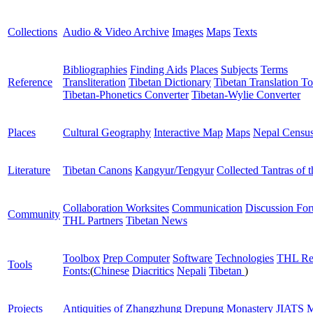
Collections
Audio & Video Archive
Images
Maps
Texts
Bibliographies
Finding Aids
Places
Subjects
Terms
Reference
Transliteration
Tibetan Dictionary
Tibetan Translation To
Tibetan-Phonetics Converter
Tibetan-Wylie Converter
Places
Cultural Geography
Interactive Map
Maps
Nepal Censu
Literature
Tibetan Canons
Kangyur/Tengyur
Collected Tantras of 
Collaboration Worksites
Communication
Discussion Fo
Community
THL Partners
Tibetan News
Toolbox
Prep Computer
Software
Technologies
THL Re
Tools
Fonts:
(
Chinese
Diacritics
Nepali
Tibetan
)
Projects
Antiquities of Zhangzhung
Drepung Monastery
JIATS
M