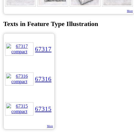
More
Texts in Feature Type Illustration
67317
67316
67315
More