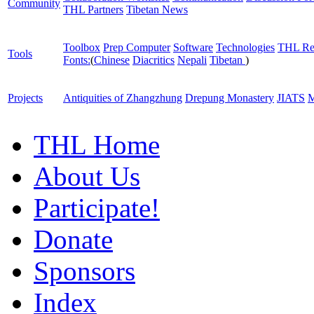
Community
THL Partners
Tibetan News
Toolbox
Prep Computer
Software
Technologies
THL Re
Tools
Fonts:
(
Chinese
Diacritics
Nepali
Tibetan
)
Projects
Antiquities of Zhangzhung
Drepung Monastery
JIATS
M
THL Home
About Us
Participate!
Donate
Sponsors
Index