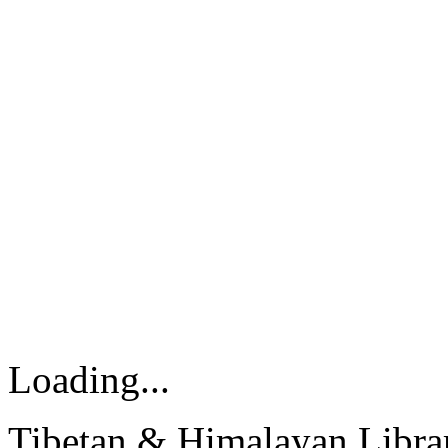
Loading...
Tibetan & Himalayan Librar