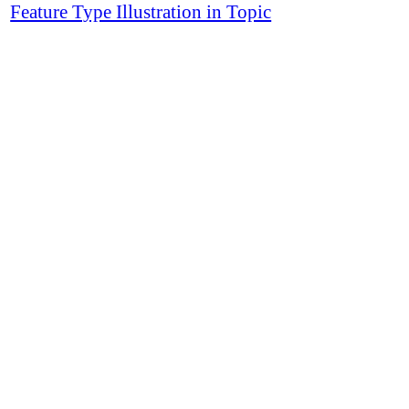
Feature Type Illustration in Topic