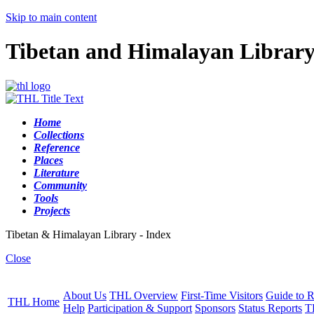
Skip to main content
Tibetan and Himalayan Librar
Home
Collections
Reference
Places
Literature
Community
Tools
Projects
Tibetan & Himalayan Library - Index
Close
About Us
THL Overview
First-Time Visitors
Guide to R
THL Home
Help
Participation & Support
Sponsors
Status Reports
T