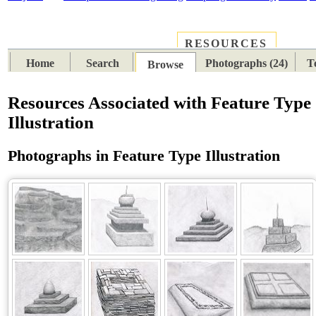
RESOURCES
PLACES
SUBJECTS
TIB
Home
Search
Photographs (24)
T
Browse
Resources Associated with Feature Type
Illustration
Photographs in Feature Type Illustration