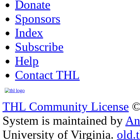
Donate
Sponsors
Index
Subscribe
Help
Contact THL
THL Community License
©
System is maintained by
An
University of Virginia.
old.