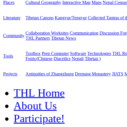
Places
Cultural Geography
Interactive Map
Maps
Nepal Censu
Literature
Tibetan Canons
Kangyur/Tengyur
Collected Tantras of 
Collaboration Worksites
Communication
Discussion Fo
Community
THL Partners
Tibetan News
Toolbox
Prep Computer
Software
Technologies
THL Re
Tools
Fonts:
(
Chinese
Diacritics
Nepali
Tibetan
)
Projects
Antiquities of Zhangzhung
Drepung Monastery
JIATS
M
THL Home
About Us
Participate!