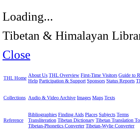
Loading...
Tibetan & Himalayan Librar
Close
About Us
THL Overview
First-Time Visitors
Guide to R
THL Home
Help
Participation & Support
Sponsors
Status Reports
T
Collections
Audio & Video Archive
Images
Maps
Texts
Bibliographies
Finding Aids
Places
Subjects
Terms
Reference
Transliteration
Tibetan Dictionary
Tibetan Translation To
Tibetan-Phonetics Converter
Tibetan-Wylie Converter