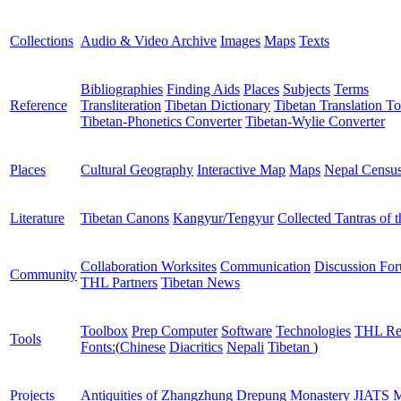
Collections
Audio & Video Archive
Images
Maps
Texts
Bibliographies
Finding Aids
Places
Subjects
Terms
Reference
Transliteration
Tibetan Dictionary
Tibetan Translation To
Tibetan-Phonetics Converter
Tibetan-Wylie Converter
Places
Cultural Geography
Interactive Map
Maps
Nepal Censu
Literature
Tibetan Canons
Kangyur/Tengyur
Collected Tantras of 
Collaboration Worksites
Communication
Discussion Fo
Community
THL Partners
Tibetan News
Toolbox
Prep Computer
Software
Technologies
THL Re
Tools
Fonts:
(
Chinese
Diacritics
Nepali
Tibetan
)
Projects
Antiquities of Zhangzhung
Drepung Monastery
JIATS
M