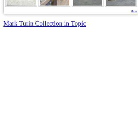
More
Mark Turin Collection in Topic