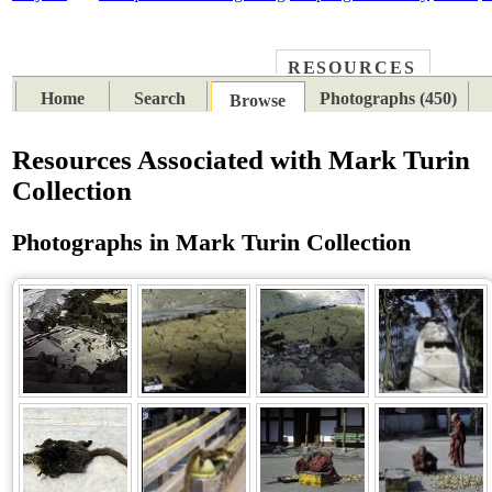
RESOURCES
PLACES
SUBJECTS
TIB
Home
Search
Photographs (450)
Browse
Resources Associated with Mark Turin
Collection
Photographs in Mark Turin Collection