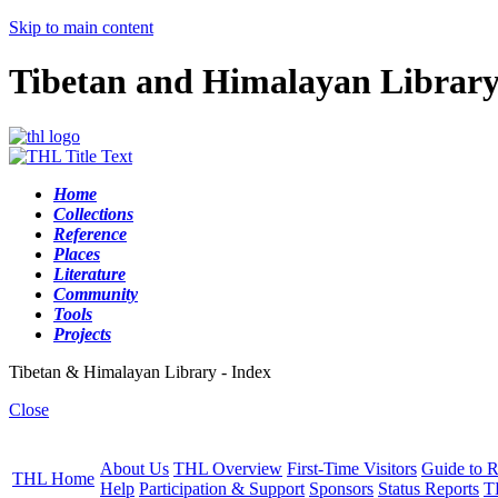
Skip to main content
Tibetan and Himalayan Librar
Home
Collections
Reference
Places
Literature
Community
Tools
Projects
Tibetan & Himalayan Library - Index
Close
About Us
THL Overview
First-Time Visitors
Guide to R
THL Home
Help
Participation & Support
Sponsors
Status Reports
T