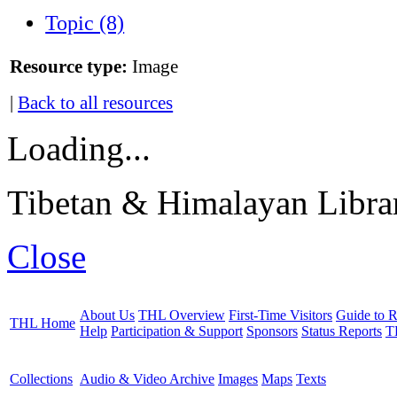
Topic (8)
Resource type:
Image
|
Back to all resources
Loading...
Tibetan & Himalayan Librar
Close
About Us
THL Overview
First-Time Visitors
Guide to R
THL Home
Help
Participation & Support
Sponsors
Status Reports
T
Collections
Audio & Video Archive
Images
Maps
Texts