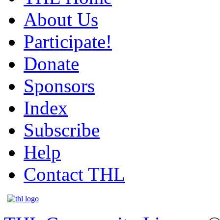
About Us
Participate!
Donate
Sponsors
Index
Subscribe
Help
Contact THL