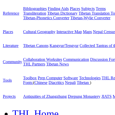
Bibliographies
Finding Aids
Places
Subjects
Terms
Reference
Transliteration
Tibetan Dictionary
Tibetan Translation To
Tibetan-Phonetics Converter
Tibetan-Wylie Converter
Places
Cultural Geography
Interactive Map
Maps
Nepal Censu
Literature
Tibetan Canons
Kangyur/Tengyur
Collected Tantras of 
Collaboration Worksites
Communication
Discussion Fo
Community
THL Partners
Tibetan News
Toolbox
Prep Computer
Software
Technologies
THL Re
Tools
Fonts:
(
Chinese
Diacritics
Nepali
Tibetan
)
Projects
Antiquities of Zhangzhung
Drepung Monastery
JIATS
M
THL Home