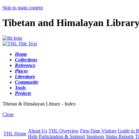
Skip to main content
Tibetan and Himalayan Librar
Home
Collections
Reference
Places
Literature
Community
Tools
Projects
Tibetan & Himalayan Library - Index
Close
About Us
THL Overview
First-Time Visitors
Guide to R
THL Home
Help
Participation & Support
Sponsors
Status Reports
T