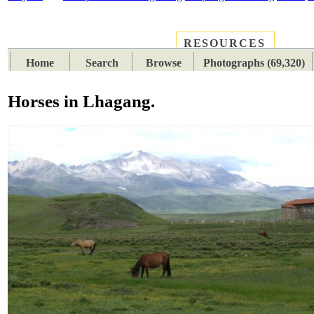
RESOURCES
PLACES
SUBJECTS
TIB
Home
Search
Browse
Photographs (69,320)
Horses in Lhagang.