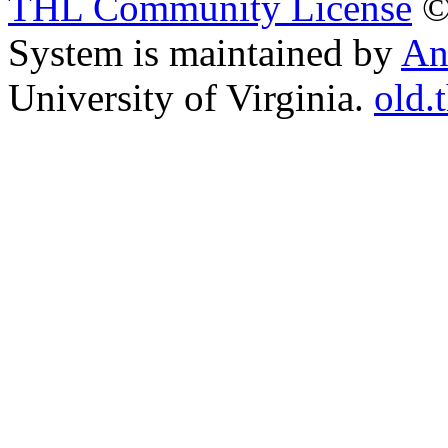
THL Community License
©
System is maintained by
An
University of Virginia.
old.