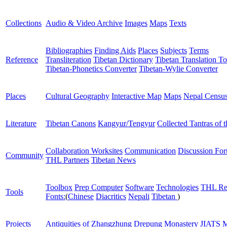
Collections
Audio & Video Archive
Images
Maps
Texts
Bibliographies
Finding Aids
Places
Subjects
Terms
Reference
Transliteration
Tibetan Dictionary
Tibetan Translation To
Tibetan-Phonetics Converter
Tibetan-Wylie Converter
Places
Cultural Geography
Interactive Map
Maps
Nepal Censu
Literature
Tibetan Canons
Kangyur/Tengyur
Collected Tantras of 
Collaboration Worksites
Communication
Discussion Fo
Community
THL Partners
Tibetan News
Toolbox
Prep Computer
Software
Technologies
THL Re
Tools
Fonts:
(
Chinese
Diacritics
Nepali
Tibetan
)
Projects
Antiquities of Zhangzhung
Drepung Monastery
JIATS
M