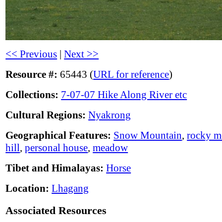
<< Previous
|
Next >>
Resource #:
65443 (
URL for reference
)
Collections:
7-07-07 Hike Along River etc
Cultural Regions:
Nyakrong
Geographical Features:
Snow Mountain
,
rocky m
hill
,
personal house
,
meadow
Tibet and Himalayas:
Horse
Location:
Lhagang
Associated Resources