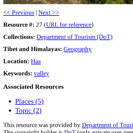
<< Previous
|
Next >>
Resource #:
27 (
URL for reference
)
Collections:
Department of Tourism (DoT)
Tibet and Himalayas:
Geography
Location:
Haa
Keywords:
valley
Associated Resources
Places (5)
Topic (2)
This resource was provided by
Department of Tour
The copyright holder is
DoT
(only private uses per