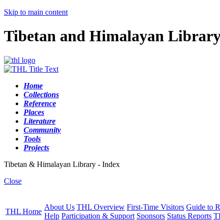
Skip to main content
Tibetan and Himalayan Librar
Home
Collections
Reference
Places
Literature
Community
Tools
Projects
Tibetan & Himalayan Library - Index
Close
About Us
THL Overview
First-Time Visitors
Guide to R
THL Home
Help
Participation & Support
Sponsors
Status Reports
T