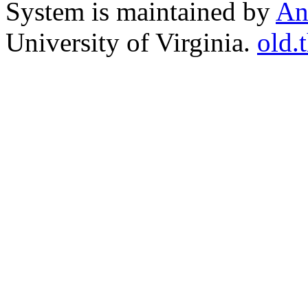
System is maintained by
An
University of Virginia.
old.