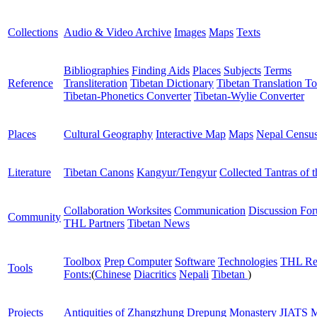
Collections
Audio & Video Archive
Images
Maps
Texts
Bibliographies
Finding Aids
Places
Subjects
Terms
Reference
Transliteration
Tibetan Dictionary
Tibetan Translation To
Tibetan-Phonetics Converter
Tibetan-Wylie Converter
Places
Cultural Geography
Interactive Map
Maps
Nepal Censu
Literature
Tibetan Canons
Kangyur/Tengyur
Collected Tantras of 
Collaboration Worksites
Communication
Discussion Fo
Community
THL Partners
Tibetan News
Toolbox
Prep Computer
Software
Technologies
THL Re
Tools
Fonts:
(
Chinese
Diacritics
Nepali
Tibetan
)
Projects
Antiquities of Zhangzhung
Drepung Monastery
JIATS
M