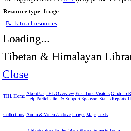
Resource type:
Image
|
Back to all resources
Loading...
Tibetan & Himalayan Librar
Close
About Us
THL Overview
First-Time Visitors
Guide to R
THL Home
Help
Participation & Support
Sponsors
Status Reports
T
Collections
Audio & Video Archive
Images
Maps
Texts
Bibliographies
Finding Aids
Places
Subjects
Terms