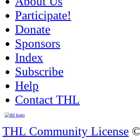
About Us
Participate!
Donate
Sponsors
Index
Subscribe
Help
Contact THL
THL Community License
©