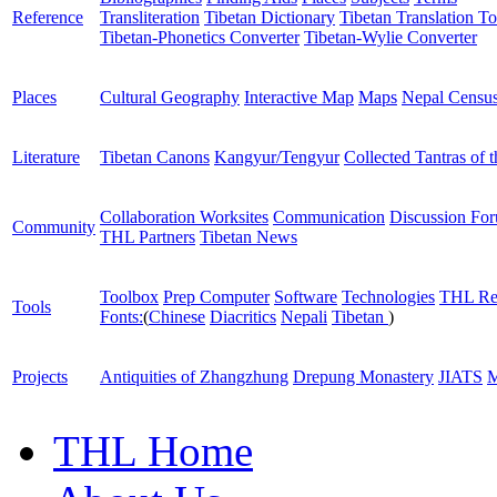
Reference
Transliteration
Tibetan Dictionary
Tibetan Translation To
Tibetan-Phonetics Converter
Tibetan-Wylie Converter
Places
Cultural Geography
Interactive Map
Maps
Nepal Censu
Literature
Tibetan Canons
Kangyur/Tengyur
Collected Tantras of 
Collaboration Worksites
Communication
Discussion Fo
Community
THL Partners
Tibetan News
Toolbox
Prep Computer
Software
Technologies
THL Re
Tools
Fonts:
(
Chinese
Diacritics
Nepali
Tibetan
)
Projects
Antiquities of Zhangzhung
Drepung Monastery
JIATS
M
THL Home