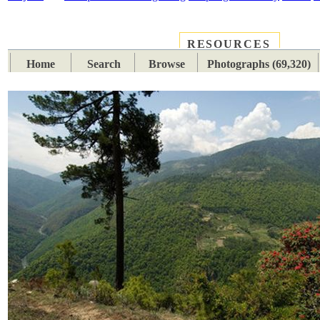
RESOURCES
PLACES
SUBJECTS
TIB
Home
Search
Browse
Photographs (69,320)