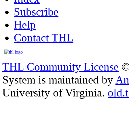
Subscribe
Help
Contact THL
THL Community License
©
System is maintained by
An
University of Virginia.
old.