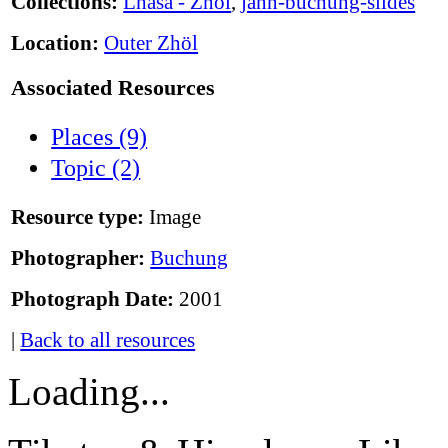
Collections:
Lhasa - Zhöl
,
jann-buchung-slides
Location:
Outer Zhöl
Associated Resources
Places (9)
Topic (2)
Resource type:
Image
Photographer:
Buchung
Photograph Date:
2001
|
Back to all resources
Loading...