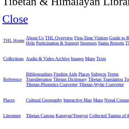
Tibetan & Himalayan Librar
Close
About Us
THL Overview
First-Time Visitors
Guide to R
THL Home
Help
Participation & Support
Sponsors
Status Reports
T
Collections
Audio & Video Archive
Images
Maps
Texts
Bibliographies
Finding Aids
Places
Subjects
Terms
Reference
Transliteration
Tibetan Dictionary
Tibetan Translation To
Tibetan-Phonetics Converter
Tibetan-Wylie Converter
Places
Cultural Geography
Interactive Map
Maps
Nepal Censu
Literature
Tibetan Canons
Kangyur/Tengyur
Collected Tantras of 