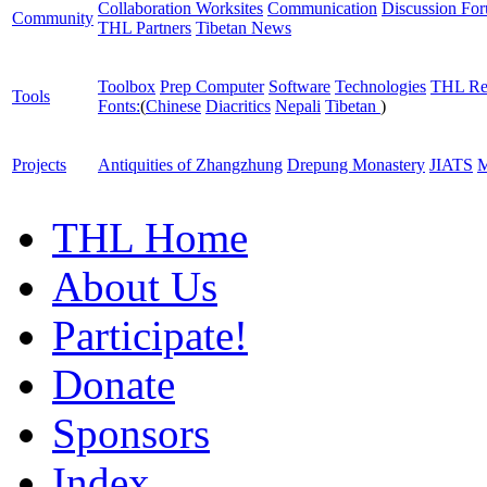
Collaboration Worksites
Communication
Discussion Fo
Community
THL Partners
Tibetan News
Toolbox
Prep Computer
Software
Technologies
THL Re
Tools
Fonts:
(
Chinese
Diacritics
Nepali
Tibetan
)
Projects
Antiquities of Zhangzhung
Drepung Monastery
JIATS
M
THL Home
About Us
Participate!
Donate
Sponsors
Index