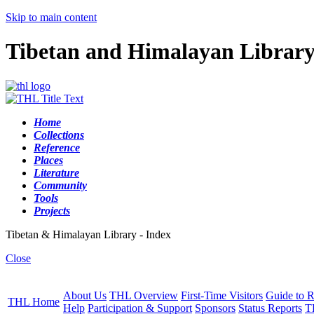
Skip to main content
Tibetan and Himalayan Librar
Home
Collections
Reference
Places
Literature
Community
Tools
Projects
Tibetan & Himalayan Library - Index
Close
About Us
THL Overview
First-Time Visitors
Guide to R
THL Home
Help
Participation & Support
Sponsors
Status Reports
T