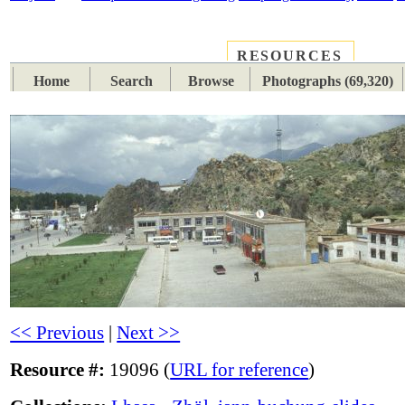
RESOURCES
PLACES
SUBJECTS
TIB
Home
Search
Browse
Photographs (69,320)
<< Previous
|
Next >>
Resource #:
19096 (
URL for reference
)