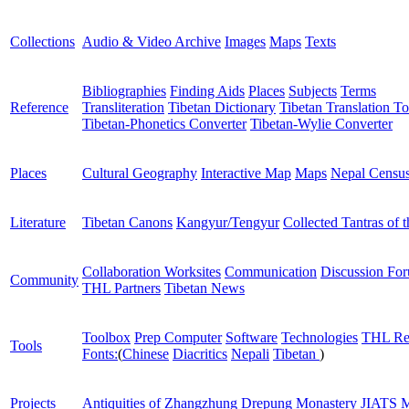
Collections
Audio & Video Archive
Images
Maps
Texts
Bibliographies
Finding Aids
Places
Subjects
Terms
Reference
Transliteration
Tibetan Dictionary
Tibetan Translation To
Tibetan-Phonetics Converter
Tibetan-Wylie Converter
Places
Cultural Geography
Interactive Map
Maps
Nepal Censu
Literature
Tibetan Canons
Kangyur/Tengyur
Collected Tantras of 
Collaboration Worksites
Communication
Discussion Fo
Community
THL Partners
Tibetan News
Toolbox
Prep Computer
Software
Technologies
THL Re
Tools
Fonts:
(
Chinese
Diacritics
Nepali
Tibetan
)
Projects
Antiquities of Zhangzhung
Drepung Monastery
JIATS
M