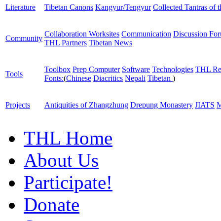
Literature
Tibetan Canons
Kangyur/Tengyur
Collected Tantras of 
Collaboration Worksites
Communication
Discussion Fo
Community
THL Partners
Tibetan News
Toolbox
Prep Computer
Software
Technologies
THL Re
Tools
Fonts:
(
Chinese
Diacritics
Nepali
Tibetan
)
Projects
Antiquities of Zhangzhung
Drepung Monastery
JIATS
M
THL Home
About Us
Participate!
Donate