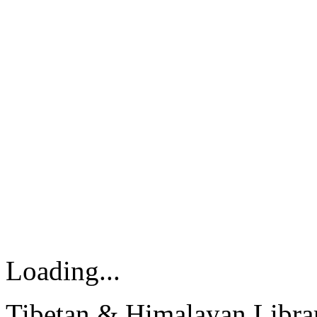
Loading...
Tibetan & Himalayan Librar