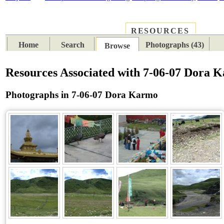
RESOURCES
PLACES
SUBJECTS
TIB
Home
Search
Photographs (43)
Browse
Resources Associated with 7-06-07 Dora 
Photographs in 7-06-07 Dora Karmo