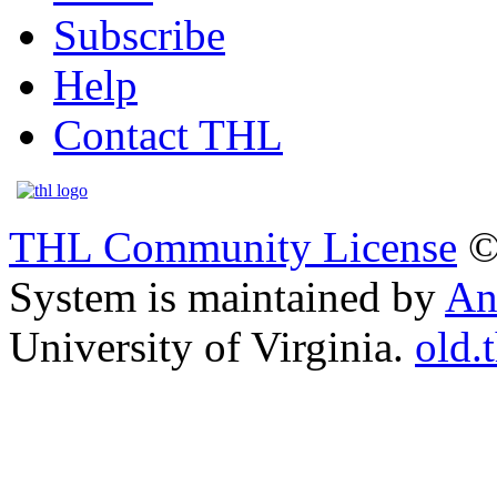
Subscribe
Help
Contact THL
THL Community License
©
System is maintained by
An
University of Virginia.
old.