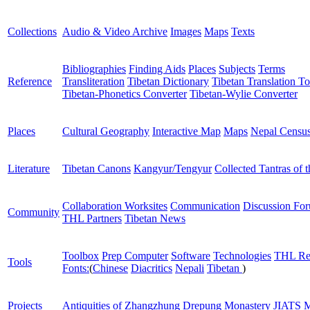
Collections
Audio & Video Archive
Images
Maps
Texts
Bibliographies
Finding Aids
Places
Subjects
Terms
Reference
Transliteration
Tibetan Dictionary
Tibetan Translation To
Tibetan-Phonetics Converter
Tibetan-Wylie Converter
Places
Cultural Geography
Interactive Map
Maps
Nepal Censu
Literature
Tibetan Canons
Kangyur/Tengyur
Collected Tantras of 
Collaboration Worksites
Communication
Discussion Fo
Community
THL Partners
Tibetan News
Toolbox
Prep Computer
Software
Technologies
THL Re
Tools
Fonts:
(
Chinese
Diacritics
Nepali
Tibetan
)
Projects
Antiquities of Zhangzhung
Drepung Monastery
JIATS
M