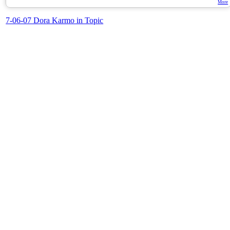
More
7-06-07 Dora Karmo in Topic