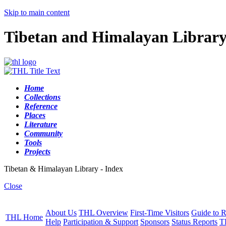
Skip to main content
Tibetan and Himalayan Librar
Home
Collections
Reference
Places
Literature
Community
Tools
Projects
Tibetan & Himalayan Library - Index
Close
About Us
THL Overview
First-Time Visitors
Guide to R
THL Home
Help
Participation & Support
Sponsors
Status Reports
T