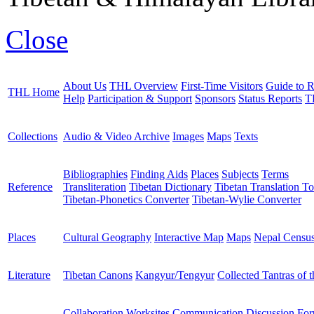
Close
About Us
THL Overview
First-Time Visitors
Guide to R
THL Home
Help
Participation & Support
Sponsors
Status Reports
T
Collections
Audio & Video Archive
Images
Maps
Texts
Bibliographies
Finding Aids
Places
Subjects
Terms
Reference
Transliteration
Tibetan Dictionary
Tibetan Translation To
Tibetan-Phonetics Converter
Tibetan-Wylie Converter
Places
Cultural Geography
Interactive Map
Maps
Nepal Censu
Literature
Tibetan Canons
Kangyur/Tengyur
Collected Tantras of 
Collaboration Worksites
Communication
Discussion Fo