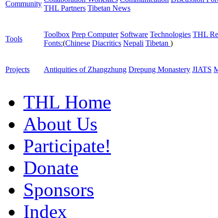
Community
THL Partners
Tibetan News
Toolbox
Prep Computer
Software
Technologies
THL Re
Tools
Fonts:
(
Chinese
Diacritics
Nepali
Tibetan
)
Projects
Antiquities of Zhangzhung
Drepung Monastery
JIATS
M
THL Home
About Us
Participate!
Donate
Sponsors
Index