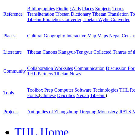
Bibliographies
Finding Aids
Places
Subjects
Terms
Reference
Transliteration
Tibetan Dictionary
Tibetan Translation To
Tibetan-Phonetics Converter
Tibetan-Wylie Converter
Places
Cultural Geography
Interactive Map
Maps
Nepal Censu
Literature
Tibetan Canons
Kangyur/Tengyur
Collected Tantras of 
Collaboration Worksites
Communication
Discussion Fo
Community
THL Partners
Tibetan News
Toolbox
Prep Computer
Software
Technologies
THL Re
Tools
Fonts:
(
Chinese
Diacritics
Nepali
Tibetan
)
Projects
Antiquities of Zhangzhung
Drepung Monastery
JIATS
M
THL Home