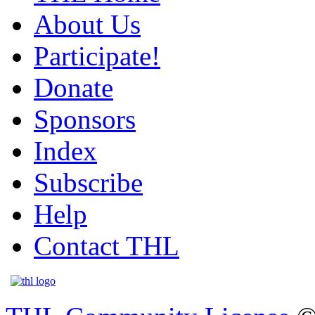
About Us
Participate!
Donate
Sponsors
Index
Subscribe
Help
Contact THL