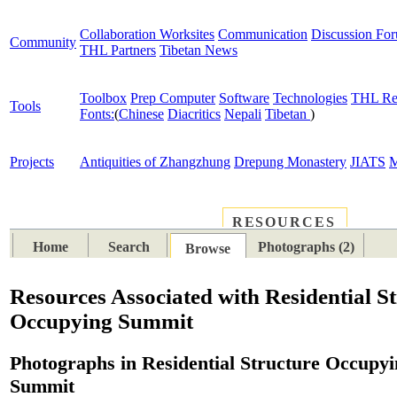
Collaboration Worksites
Communication
Discussion Fo
Community
THL Partners
Tibetan News
Toolbox
Prep Computer
Software
Technologies
THL Re
Tools
Fonts:
(
Chinese
Diacritics
Nepali
Tibetan
)
Projects
Antiquities of Zhangzhung
Drepung Monastery
JIATS
M
RESOURCES
PLACES
SUBJECTS
TIB
Home
Search
Photographs (2)
Browse
Resources Associated with Residential S
Occupying Summit
Photographs in Residential Structure Occupy
Summit