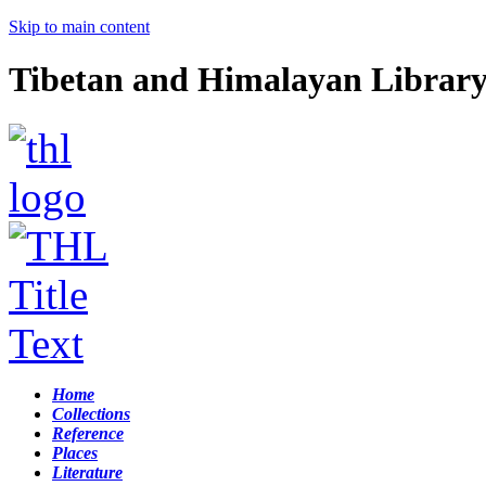
Skip to main content
Tibetan and Himalayan Librar
Home
Collections
Reference
Places
Literature