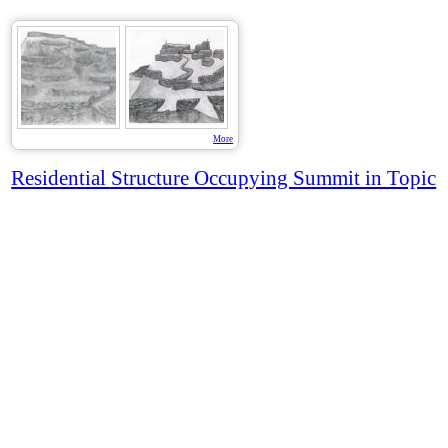
More
Residential Structure Occupying Summit in Topic