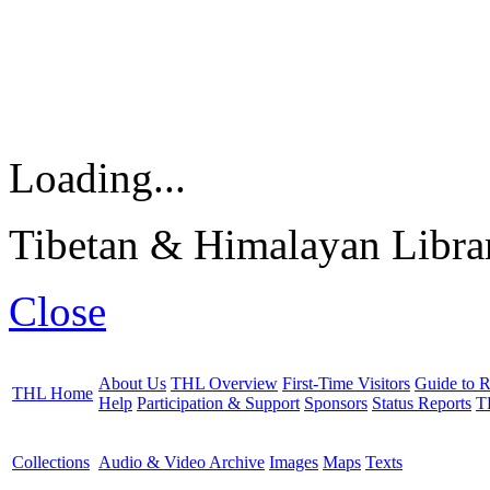
Loading...
Tibetan & Himalayan Librar
Close
About Us
THL Overview
First-Time Visitors
Guide to R
THL Home
Help
Participation & Support
Sponsors
Status Reports
T
Collections
Audio & Video Archive
Images
Maps
Texts