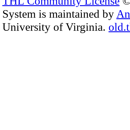
THL Community License
©
System is maintained by
An
University of Virginia.
old.