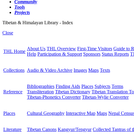
Community
Tools
Projects
Tibetan & Himalayan Library - Index
Close
About Us
THL Overview
First-Time Visitors
Guide to R
THL Home
Help
Participation & Support
Sponsors
Status Reports
T
Collections
Audio & Video Archive
Images
Maps
Texts
Bibliographies
Finding Aids
Places
Subjects
Terms
Reference
Transliteration
Tibetan Dictionary
Tibetan Translation To
Tibetan-Phonetics Converter
Tibetan-Wylie Converter
Places
Cultural Geography
Interactive Map
Maps
Nepal Censu
Literature
Tibetan Canons
Kangyur/Tengyur
Collected Tantras of 