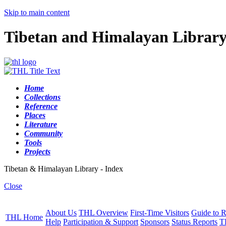
Skip to main content
Tibetan and Himalayan Librar
Home
Collections
Reference
Places
Literature
Community
Tools
Projects
Tibetan & Himalayan Library - Index
Close
About Us
THL Overview
First-Time Visitors
Guide to R
THL Home
Help
Participation & Support
Sponsors
Status Reports
T