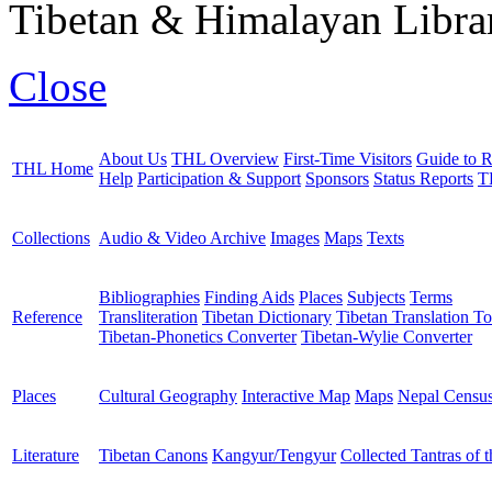
Tibetan & Himalayan Librar
Close
About Us
THL Overview
First-Time Visitors
Guide to R
THL Home
Help
Participation & Support
Sponsors
Status Reports
T
Collections
Audio & Video Archive
Images
Maps
Texts
Bibliographies
Finding Aids
Places
Subjects
Terms
Reference
Transliteration
Tibetan Dictionary
Tibetan Translation To
Tibetan-Phonetics Converter
Tibetan-Wylie Converter
Places
Cultural Geography
Interactive Map
Maps
Nepal Censu
Literature
Tibetan Canons
Kangyur/Tengyur
Collected Tantras of 