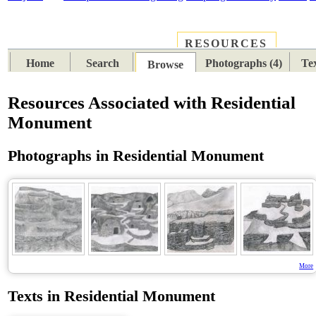
RESOURCES
PLACES
SUBJECTS
TIB
Home
Search
Photographs (4)
Tex
Browse
Resources Associated with Residential
Monument
Photographs in Residential Monument
More
Texts in Residential Monument