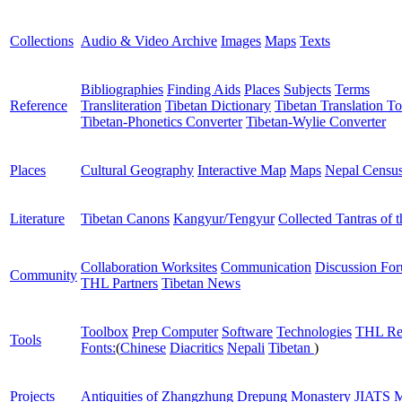
Collections
Audio & Video Archive
Images
Maps
Texts
Bibliographies
Finding Aids
Places
Subjects
Terms
Reference
Transliteration
Tibetan Dictionary
Tibetan Translation To
Tibetan-Phonetics Converter
Tibetan-Wylie Converter
Places
Cultural Geography
Interactive Map
Maps
Nepal Censu
Literature
Tibetan Canons
Kangyur/Tengyur
Collected Tantras of 
Collaboration Worksites
Communication
Discussion Fo
Community
THL Partners
Tibetan News
Toolbox
Prep Computer
Software
Technologies
THL Re
Tools
Fonts:
(
Chinese
Diacritics
Nepali
Tibetan
)
Projects
Antiquities of Zhangzhung
Drepung Monastery
JIATS
M