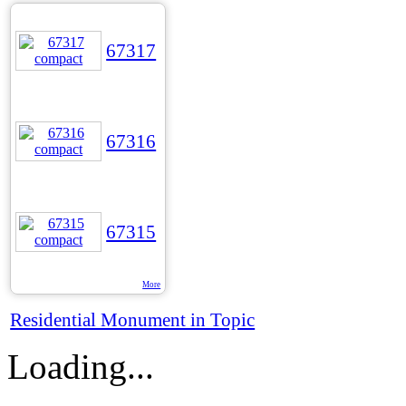
67317
67316
67315
More
Residential Monument in Topic
Loading...