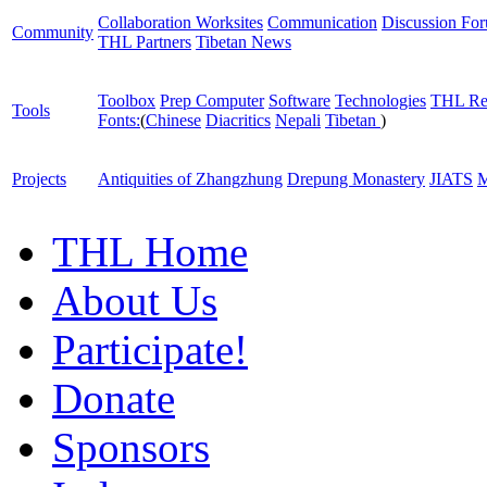
Collaboration Worksites
Communication
Discussion Fo
Community
THL Partners
Tibetan News
Toolbox
Prep Computer
Software
Technologies
THL Re
Tools
Fonts:
(
Chinese
Diacritics
Nepali
Tibetan
)
Projects
Antiquities of Zhangzhung
Drepung Monastery
JIATS
M
THL Home
About Us
Participate!
Donate
Sponsors