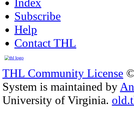
Index
Subscribe
Help
Contact THL
THL Community License
©
System is maintained by
An
University of Virginia.
old.