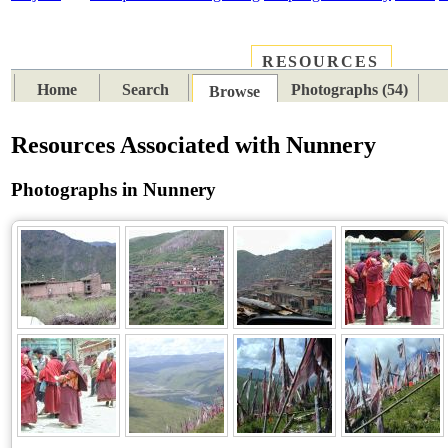
RESOURCES
PLACES
SUBJECTS
TIB
Home
Search
Photographs (54)
Browse
Resources Associated with Nunnery
Photographs in Nunnery