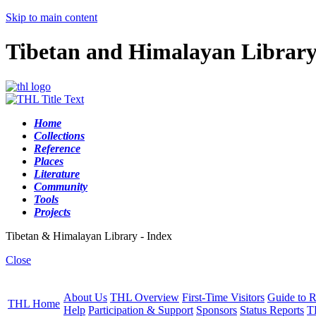
Skip to main content
Tibetan and Himalayan Librar
Home
Collections
Reference
Places
Literature
Community
Tools
Projects
Tibetan & Himalayan Library - Index
Close
About Us
THL Overview
First-Time Visitors
Guide to R
THL Home
Help
Participation & Support
Sponsors
Status Reports
T