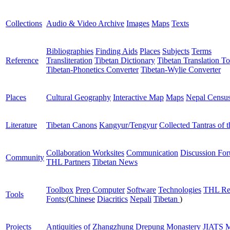
Collections
Audio & Video Archive
Images
Maps
Texts
Bibliographies
Finding Aids
Places
Subjects
Terms
Reference
Transliteration
Tibetan Dictionary
Tibetan Translation To
Tibetan-Phonetics Converter
Tibetan-Wylie Converter
Places
Cultural Geography
Interactive Map
Maps
Nepal Censu
Literature
Tibetan Canons
Kangyur/Tengyur
Collected Tantras of 
Collaboration Worksites
Communication
Discussion Fo
Community
THL Partners
Tibetan News
Toolbox
Prep Computer
Software
Technologies
THL Re
Tools
Fonts:
(
Chinese
Diacritics
Nepali
Tibetan
)
Projects
Antiquities of Zhangzhung
Drepung Monastery
JIATS
M