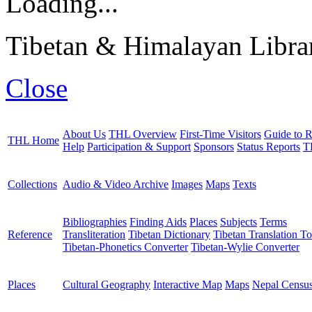
Loading...
Tibetan & Himalayan Librar
Close
About Us
THL Overview
First-Time Visitors
Guide to R
THL Home
Help
Participation & Support
Sponsors
Status Reports
T
Collections
Audio & Video Archive
Images
Maps
Texts
Bibliographies
Finding Aids
Places
Subjects
Terms
Reference
Transliteration
Tibetan Dictionary
Tibetan Translation To
Tibetan-Phonetics Converter
Tibetan-Wylie Converter
Places
Cultural Geography
Interactive Map
Maps
Nepal Censu