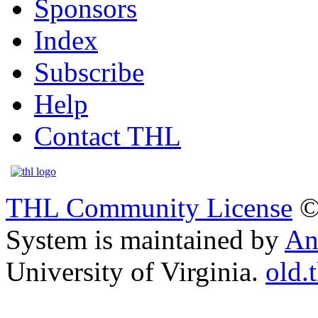
Sponsors
Index
Subscribe
Help
Contact THL
THL Community License
©
System is maintained by
An
University of Virginia.
old.