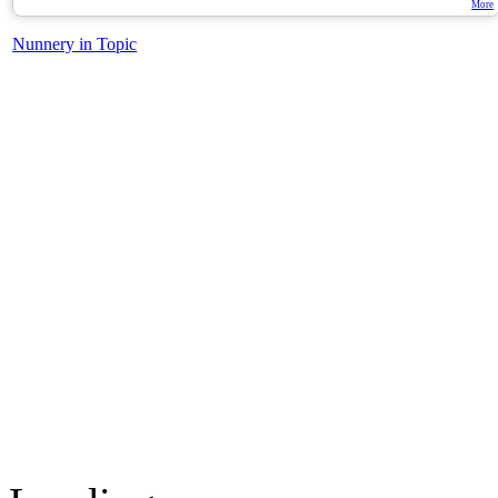
More
Nunnery in Topic