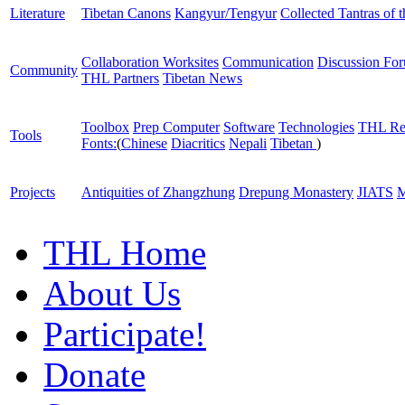
Literature
Tibetan Canons
Kangyur/Tengyur
Collected Tantras of 
Collaboration Worksites
Communication
Discussion Fo
Community
THL Partners
Tibetan News
Toolbox
Prep Computer
Software
Technologies
THL Re
Tools
Fonts:
(
Chinese
Diacritics
Nepali
Tibetan
)
Projects
Antiquities of Zhangzhung
Drepung Monastery
JIATS
M
THL Home
About Us
Participate!
Donate