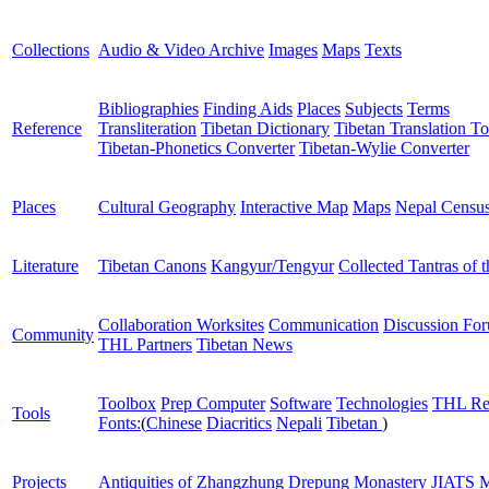
Collections
Audio & Video Archive
Images
Maps
Texts
Bibliographies
Finding Aids
Places
Subjects
Terms
Reference
Transliteration
Tibetan Dictionary
Tibetan Translation To
Tibetan-Phonetics Converter
Tibetan-Wylie Converter
Places
Cultural Geography
Interactive Map
Maps
Nepal Censu
Literature
Tibetan Canons
Kangyur/Tengyur
Collected Tantras of 
Collaboration Worksites
Communication
Discussion Fo
Community
THL Partners
Tibetan News
Toolbox
Prep Computer
Software
Technologies
THL Re
Tools
Fonts:
(
Chinese
Diacritics
Nepali
Tibetan
)
Projects
Antiquities of Zhangzhung
Drepung Monastery
JIATS
M