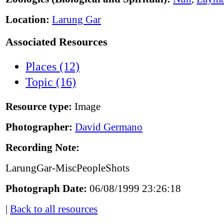
Location:
Larung Gar
Associated Resources
Places (12)
Topic (16)
Resource type:
Image
Photographer:
David Germano
Recording Note:
LarungGar-MiscPeopleShots
Photograph Date:
06/08/1999 23:26:18
|
Back to all resources