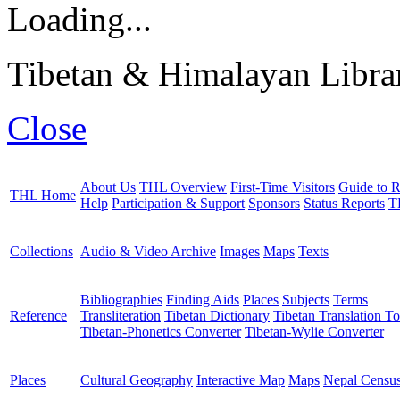
Loading...
Tibetan & Himalayan Librar
Close
About Us
THL Overview
First-Time Visitors
Guide to R
THL Home
Help
Participation & Support
Sponsors
Status Reports
T
Collections
Audio & Video Archive
Images
Maps
Texts
Bibliographies
Finding Aids
Places
Subjects
Terms
Reference
Transliteration
Tibetan Dictionary
Tibetan Translation To
Tibetan-Phonetics Converter
Tibetan-Wylie Converter
Places
Cultural Geography
Interactive Map
Maps
Nepal Censu