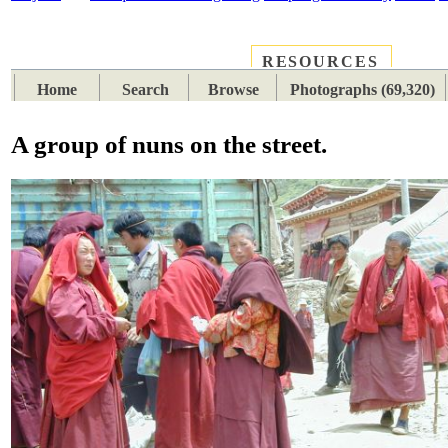
RESOURCES
PLACES
SUBJECTS
TIB
Home
Search
Browse
Photographs (69,320)
A group of nuns on the street.