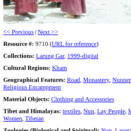
<< Previous
|
Next >>
Resource #:
9710 (
URL for reference
)
Collections:
Larung Gar
,
1999-digital
Cultural Regions:
Kham
Geographical Features:
Road
,
Monastery
,
Nunner
Religious Encampment
Material Objects:
Clothing and Accessories
Tibet and Himalayas:
textiles
,
Nun
,
Lay People
,
Women
,
Tibetan
Zoologies (Biological and Spiritual):
Nun
,
Laym