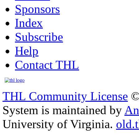
Sponsors
Index
Subscribe
Help
Contact THL
THL Community License
©
System is maintained by
An
University of Virginia.
old.