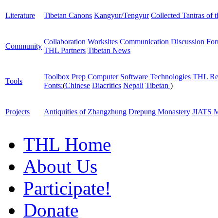
Literature
Tibetan Canons
Kangyur/Tengyur
Collected Tantras of 
Collaboration Worksites
Communication
Discussion Fo
Community
THL Partners
Tibetan News
Toolbox
Prep Computer
Software
Technologies
THL Re
Tools
Fonts:
(
Chinese
Diacritics
Nepali
Tibetan
)
Projects
Antiquities of Zhangzhung
Drepung Monastery
JIATS
M
THL Home
About Us
Participate!
Donate