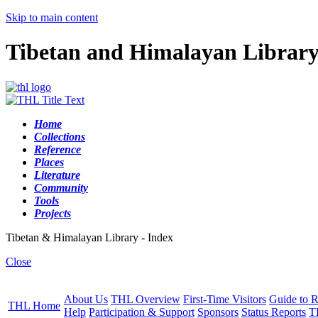
Skip to main content
Tibetan and Himalayan Librar
Home
Collections
Reference
Places
Literature
Community
Tools
Projects
Tibetan & Himalayan Library - Index
Close
About Us
THL Overview
First-Time Visitors
Guide to R
THL Home
Help
Participation & Support
Sponsors
Status Reports
T