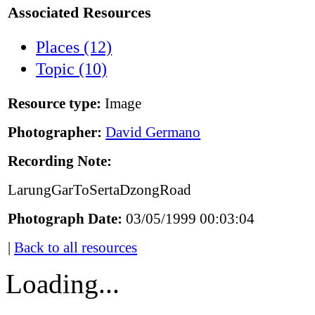
Associated Resources
Places (12)
Topic (10)
Resource type:
Image
Photographer:
David Germano
Recording Note:
LarungGarToSertaDzongRoad
Photograph Date:
03/05/1999 00:03:04
|
Back to all resources
Loading...