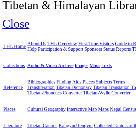
Tibetan & Himalayan Librar
Close
About Us
THL Overview
First-Time Visitors
Guide to R
THL Home
Help
Participation & Support
Sponsors
Status Reports
T
Collections
Audio & Video Archive
Images
Maps
Texts
Bibliographies
Finding Aids
Places
Subjects
Terms
Reference
Transliteration
Tibetan Dictionary
Tibetan Translation To
Tibetan-Phonetics Converter
Tibetan-Wylie Converter
Places
Cultural Geography
Interactive Map
Maps
Nepal Censu
Literature
Tibetan Canons
Kangyur/Tengyur
Collected Tantras of 