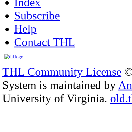
Index
Subscribe
Help
Contact THL
THL Community License
©
System is maintained by
An
University of Virginia.
old.