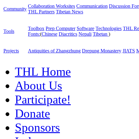
Collaboration Worksites
Communication
Discussion Fo
Community
THL Partners
Tibetan News
Toolbox
Prep Computer
Software
Technologies
THL Re
Tools
Fonts:
(
Chinese
Diacritics
Nepali
Tibetan
)
Projects
Antiquities of Zhangzhung
Drepung Monastery
JIATS
M
THL Home
About Us
Participate!
Donate
Sponsors