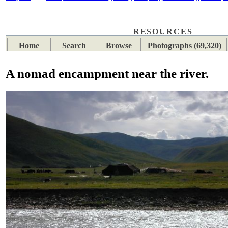
RESOURCES
PLACES
SUBJECTS
TIB
Home
Search
Browse
Photographs (69,320)
A nomad encampment near the river.