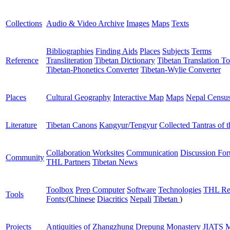
Collections
Audio & Video Archive
Images
Maps
Texts
Bibliographies
Finding Aids
Places
Subjects
Terms
Reference
Transliteration
Tibetan Dictionary
Tibetan Translation To
Tibetan-Phonetics Converter
Tibetan-Wylie Converter
Places
Cultural Geography
Interactive Map
Maps
Nepal Censu
Literature
Tibetan Canons
Kangyur/Tengyur
Collected Tantras of 
Collaboration Worksites
Communication
Discussion Fo
Community
THL Partners
Tibetan News
Toolbox
Prep Computer
Software
Technologies
THL Re
Tools
Fonts:
(
Chinese
Diacritics
Nepali
Tibetan
)
Projects
Antiquities of Zhangzhung
Drepung Monastery
JIATS
M