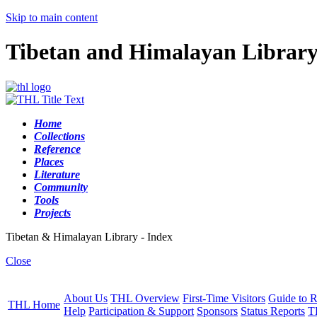
Skip to main content
Tibetan and Himalayan Librar
Home
Collections
Reference
Places
Literature
Community
Tools
Projects
Tibetan & Himalayan Library - Index
Close
About Us
THL Overview
First-Time Visitors
Guide to R
THL Home
Help
Participation & Support
Sponsors
Status Reports
T