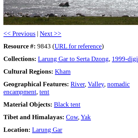
<< Previous
|
Next >>
Resource #:
9843 (
URL for reference
)
Collections:
Larung Gar to Serta Dzong
,
1999-digi
Cultural Regions:
Kham
Geographical Features:
River
,
Valley
,
nomadic
encampment
,
tent
Material Objects:
Black tent
Tibet and Himalayas:
Cow
,
Yak
Location:
Larung Gar