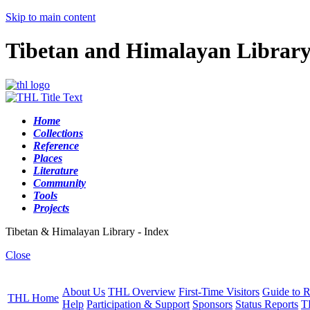
Skip to main content
Tibetan and Himalayan Librar
Home
Collections
Reference
Places
Literature
Community
Tools
Projects
Tibetan & Himalayan Library - Index
Close
About Us
THL Overview
First-Time Visitors
Guide to R
THL Home
Help
Participation & Support
Sponsors
Status Reports
T