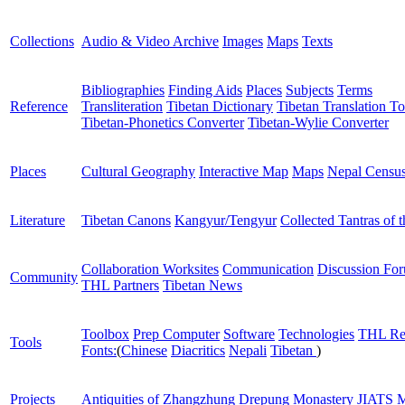
Collections
Audio & Video Archive
Images
Maps
Texts
Bibliographies
Finding Aids
Places
Subjects
Terms
Reference
Transliteration
Tibetan Dictionary
Tibetan Translation To
Tibetan-Phonetics Converter
Tibetan-Wylie Converter
Places
Cultural Geography
Interactive Map
Maps
Nepal Censu
Literature
Tibetan Canons
Kangyur/Tengyur
Collected Tantras of 
Collaboration Worksites
Communication
Discussion Fo
Community
THL Partners
Tibetan News
Toolbox
Prep Computer
Software
Technologies
THL Re
Tools
Fonts:
(
Chinese
Diacritics
Nepali
Tibetan
)
Projects
Antiquities of Zhangzhung
Drepung Monastery
JIATS
M