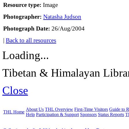
Resource type:
Image
Photographer:
Natasha Judson
Photograph Date:
26/Aug/2004
|
Back to all resources
Loading...
Tibetan & Himalayan Librar
Close
About Us
THL Overview
First-Time Visitors
Guide to R
THL Home
Help
Participation & Support
Sponsors
Status Reports
T