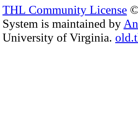
THL Community License
©
System is maintained by
An
University of Virginia.
old.