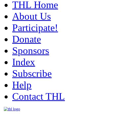
THL Home
About Us
Participate!
Donate
Sponsors
Index
Subscribe
Help
Contact THL