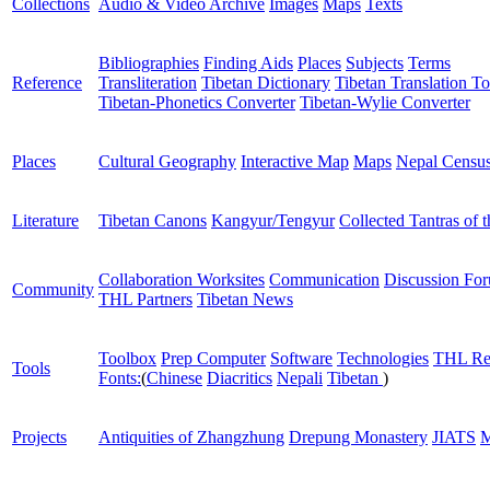
Collections
Audio & Video Archive
Images
Maps
Texts
Bibliographies
Finding Aids
Places
Subjects
Terms
Reference
Transliteration
Tibetan Dictionary
Tibetan Translation To
Tibetan-Phonetics Converter
Tibetan-Wylie Converter
Places
Cultural Geography
Interactive Map
Maps
Nepal Censu
Literature
Tibetan Canons
Kangyur/Tengyur
Collected Tantras of 
Collaboration Worksites
Communication
Discussion Fo
Community
THL Partners
Tibetan News
Toolbox
Prep Computer
Software
Technologies
THL Re
Tools
Fonts:
(
Chinese
Diacritics
Nepali
Tibetan
)
Projects
Antiquities of Zhangzhung
Drepung Monastery
JIATS
M