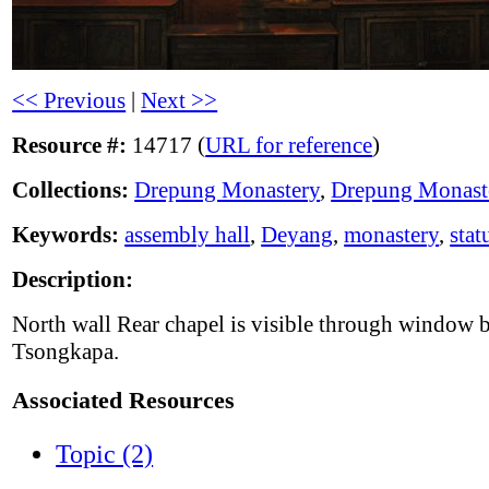
<< Previous
|
Next >>
Resource #:
14717 (
URL for reference
)
Collections:
Drepung Monastery
,
Drepung Monast
Keywords:
assembly hall
,
Deyang
,
monastery
,
stat
Description:
North wall Rear chapel is visible through window 
Tsongkapa.
Associated Resources
Topic (2)