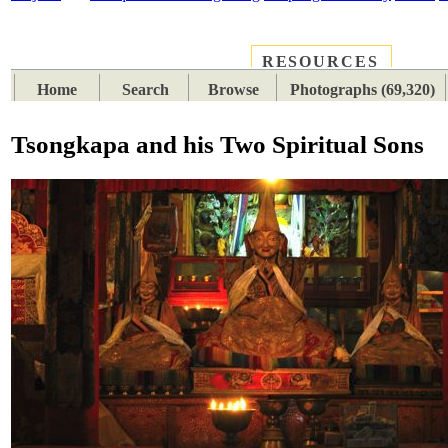
RESOURCES
PLACES
SUBJECTS
TIB
Home
Search
Browse
Photographs (69,320)
Tsongkapa and his Two Spiritual Sons