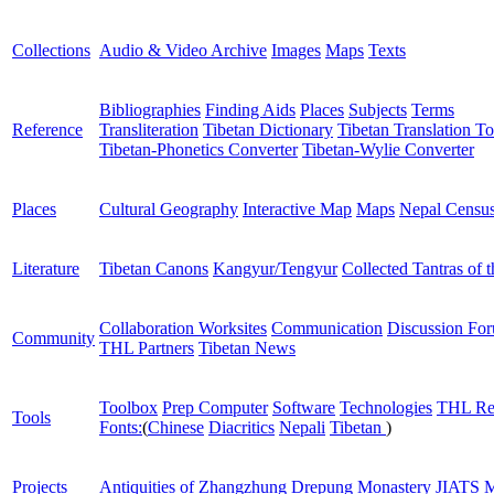
Collections
Audio & Video Archive
Images
Maps
Texts
Bibliographies
Finding Aids
Places
Subjects
Terms
Reference
Transliteration
Tibetan Dictionary
Tibetan Translation To
Tibetan-Phonetics Converter
Tibetan-Wylie Converter
Places
Cultural Geography
Interactive Map
Maps
Nepal Censu
Literature
Tibetan Canons
Kangyur/Tengyur
Collected Tantras of 
Collaboration Worksites
Communication
Discussion Fo
Community
THL Partners
Tibetan News
Toolbox
Prep Computer
Software
Technologies
THL Re
Tools
Fonts:
(
Chinese
Diacritics
Nepali
Tibetan
)
Projects
Antiquities of Zhangzhung
Drepung Monastery
JIATS
M