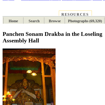
RESOURCES
PLACES
SUBJECTS
TIB
Home
Search
Browse
Photographs (69,320)
Panchen Sonam Drakba in the Loseling
Assembly Hall