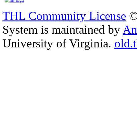
THL Community License
©
System is maintained by
An
University of Virginia.
old.