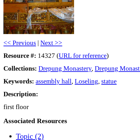
<< Previous
|
Next >>
Resource #:
14327 (
URL for reference
)
Collections:
Drepung Monastery
,
Drepung Monast
Keywords:
assembly hall
,
Loseling
,
statue
Description:
first floor
Associated Resources
Topic (2)