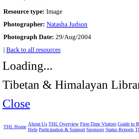
Resource type:
Image
Photographer:
Natasha Judson
Photograph Date:
29/Aug/2004
|
Back to all resources
Loading...
Tibetan & Himalayan Librar
Close
About Us
THL Overview
First-Time Visitors
Guide to R
THL Home
Help
Participation & Support
Sponsors
Status Reports
T