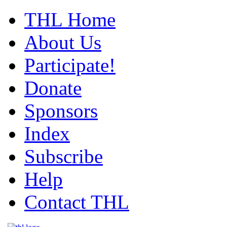
THL Home
About Us
Participate!
Donate
Sponsors
Index
Subscribe
Help
Contact THL