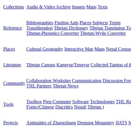
Collections
Audio & Video Archive
Images
Maps
Texts
Bibliographies
Finding Aids
Places
Subjects
Terms
Reference
Transliteration
Tibetan Dictionary
Tibetan Translation To
Tibetan-Phonetics Converter
Tibetan-Wylie Converter
Places
Cultural Geography
Interactive Map
Maps
Nepal Censu
Literature
Tibetan Canons
Kangyur/Tengyur
Collected Tantras of 
Collaboration Worksites
Communication
Discussion Fo
Community
THL Partners
Tibetan News
Toolbox
Prep Computer
Software
Technologies
THL Re
Tools
Fonts:
(
Chinese
Diacritics
Nepali
Tibetan
)
Projects
Antiquities of Zhangzhung
Drepung Monastery
JIATS
M