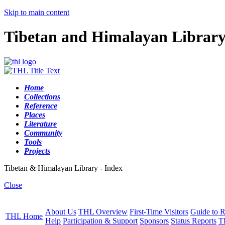
Skip to main content
Tibetan and Himalayan Librar
Home
Collections
Reference
Places
Literature
Community
Tools
Projects
Tibetan & Himalayan Library - Index
Close
About Us
THL Overview
First-Time Visitors
Guide to R
THL Home
Help
Participation & Support
Sponsors
Status Reports
T