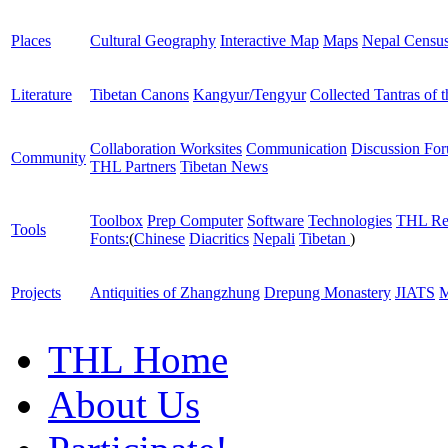
Places
Cultural Geography
Interactive Map
Maps
Nepal Censu
Literature
Tibetan Canons
Kangyur/Tengyur
Collected Tantras of 
Collaboration Worksites
Communication
Discussion Fo
Community
THL Partners
Tibetan News
Toolbox
Prep Computer
Software
Technologies
THL Re
Tools
Fonts:
(
Chinese
Diacritics
Nepali
Tibetan
)
Projects
Antiquities of Zhangzhung
Drepung Monastery
JIATS
M
THL Home
About Us