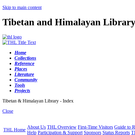
Skip to main content
Tibetan and Himalayan Librar
Home
Collections
Reference
Places
Literature
Community
Tools
Projects
Tibetan & Himalayan Library - Index
Close
About Us
THL Overview
First-Time Visitors
Guide to R
THL Home
Help
Participation & Support
Sponsors
Status Reports
T