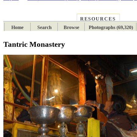
RESOURCES
PLACES
SUBJECTS
TIB
Home
Search
Browse
Photographs (69,320)
Tantric Monastery