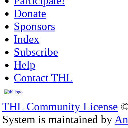
Participate!
Donate
Sponsors
Index
Subscribe
Help
Contact THL
THL Community License
©
System is maintained by
An