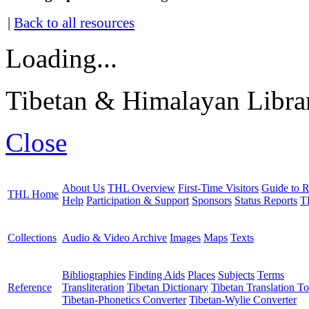
|
Back to all resources
Loading...
Tibetan & Himalayan Librar
Close
About Us
THL Overview
First-Time Visitors
Guide to R
THL Home
Help
Participation & Support
Sponsors
Status Reports
T
Collections
Audio & Video Archive
Images
Maps
Texts
Bibliographies
Finding Aids
Places
Subjects
Terms
Reference
Transliteration
Tibetan Dictionary
Tibetan Translation To
Tibetan-Phonetics Converter
Tibetan-Wylie Converter