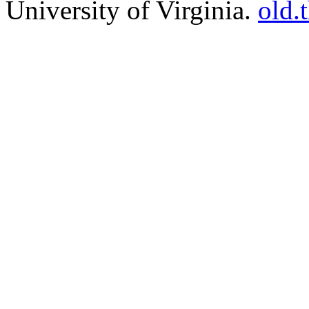
University of Virginia.
old.