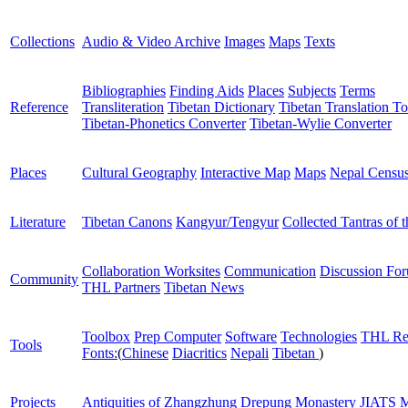
Collections
Audio & Video Archive
Images
Maps
Texts
Bibliographies
Finding Aids
Places
Subjects
Terms
Reference
Transliteration
Tibetan Dictionary
Tibetan Translation To
Tibetan-Phonetics Converter
Tibetan-Wylie Converter
Places
Cultural Geography
Interactive Map
Maps
Nepal Censu
Literature
Tibetan Canons
Kangyur/Tengyur
Collected Tantras of 
Collaboration Worksites
Communication
Discussion Fo
Community
THL Partners
Tibetan News
Toolbox
Prep Computer
Software
Technologies
THL Re
Tools
Fonts:
(
Chinese
Diacritics
Nepali
Tibetan
)
Projects
Antiquities of Zhangzhung
Drepung Monastery
JIATS
M