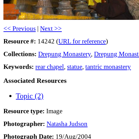
<< Previous
|
Next >>
Resource #:
14242 (
URL for reference
)
Collections:
Drepung Monastery
,
Drepung Monast
Keywords:
rear chapel
,
statue
,
tantric monastery
Associated Resources
Topic (2)
Resource type:
Image
Photographer:
Natasha Judson
Photograph Date:
19/Aug/2004