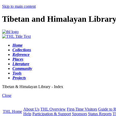
Skip to main content
Tibetan and Himalayan Librar
Home
Collections
Reference
Places
Literature
Community
Tools
Projects
Tibetan & Himalayan Library - Index
Close
About Us
THL Overview
First-Time Visitors
Guide to R
THL Home
Help
Participation & Support
Sponsors
Status Reports
T