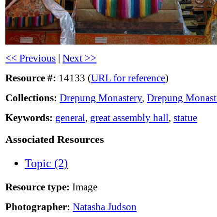
<< Previous
|
Next >>
Resource #:
14133 (
URL for reference
)
Collections:
Drepung Monastery
,
Drepung Monast
Keywords:
general
,
great assembly hall
,
statue
Associated Resources
Topic (2)
Resource type:
Image
Photographer:
Natasha Judson