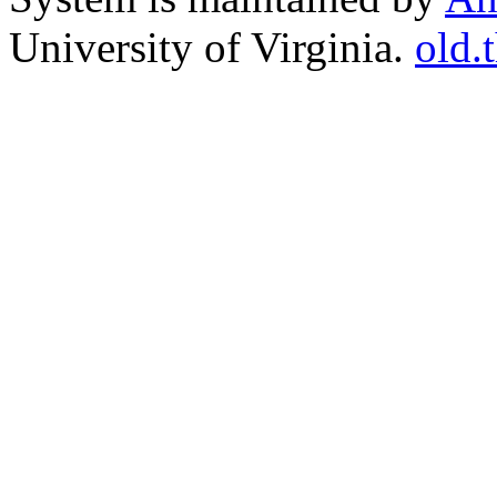
University of Virginia.
old.