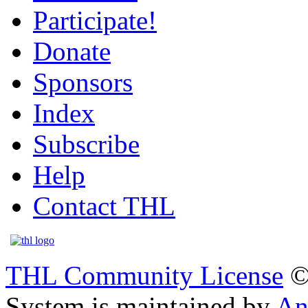
Participate!
Donate
Sponsors
Index
Subscribe
Help
Contact THL
THL Community License
©
System is maintained by
An