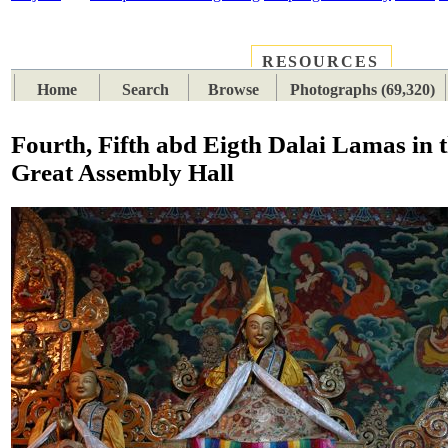
RESOURCES
PLACES
SUBJECTS
TIB
Home
Search
Browse
Photographs (69,320)
Fourth, Fifth abd Eigth Dalai Lamas in 
Great Assembly Hall