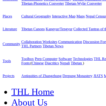
Tibetan-Phonetics Converter
Tibetan-Wylie Converter
Places
Cultural Geography
Interactive Map
Maps
Nepal Censu
Literature
Tibetan Canons
Kangyur/Tengyur
Collected Tantras of 
Collaboration Worksites
Communication
Discussion Fo
Community
THL Partners
Tibetan News
Toolbox
Prep Computer
Software
Technologies
THL Re
Tools
Fonts:
(
Chinese
Diacritics
Nepali
Tibetan
)
Projects
Antiquities of Zhangzhung
Drepung Monastery
JIATS
M
THL Home
About Us