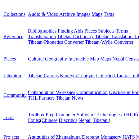
Collections
Audio & Video Archive
Images
Maps
Texts
Bibliographies
Finding Aids
Places
Subjects
Terms
Reference
Transliteration
Tibetan Dictionary
Tibetan Translation To
Tibetan-Phonetics Converter
Tibetan-Wylie Converter
Places
Cultural Geography
Interactive Map
Maps
Nepal Censu
Literature
Tibetan Canons
Kangyur/Tengyur
Collected Tantras of 
Collaboration Worksites
Communication
Discussion Fo
Community
THL Partners
Tibetan News
Toolbox
Prep Computer
Software
Technologies
THL Re
Tools
Fonts:
(
Chinese
Diacritics
Nepali
Tibetan
)
Projects
Antiquities of Zhangzhung
Drepung Monastery
JIATS
M