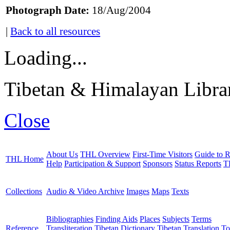
Photograph Date:
18/Aug/2004
|
Back to all resources
Loading...
Tibetan & Himalayan Librar
Close
About Us
THL Overview
First-Time Visitors
Guide to R
THL Home
Help
Participation & Support
Sponsors
Status Reports
T
Collections
Audio & Video Archive
Images
Maps
Texts
Bibliographies
Finding Aids
Places
Subjects
Terms
Reference
Transliteration
Tibetan Dictionary
Tibetan Translation To