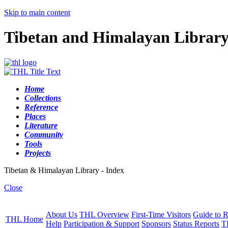
Skip to main content
Tibetan and Himalayan Librar
Home
Collections
Reference
Places
Literature
Community
Tools
Projects
Tibetan & Himalayan Library - Index
Close
About Us
THL Overview
First-Time Visitors
Guide to R
THL Home
Help
Participation & Support
Sponsors
Status Reports
T