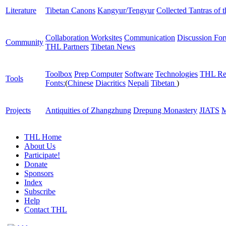
Literature
Tibetan Canons
Kangyur/Tengyur
Collected Tantras of 
Collaboration Worksites
Communication
Discussion Fo
Community
THL Partners
Tibetan News
Toolbox
Prep Computer
Software
Technologies
THL Re
Tools
Fonts:
(
Chinese
Diacritics
Nepali
Tibetan
)
Projects
Antiquities of Zhangzhung
Drepung Monastery
JIATS
M
THL Home
About Us
Participate!
Donate
Sponsors
Index
Subscribe
Help
Contact THL