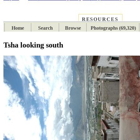
RESOURCES
PLACES
SUBJECTS
TIB
Home
Search
Browse
Photographs (69,320)
Tsha looking south