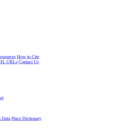
esources
How to Cite
HL URLs
Contact Us
ol
s Data
Place Dictionary