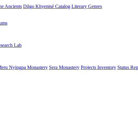
the Ancients
Dilgo Khyentsé Catalog
Literary Genres
rums
search Lab
eru Nyingpa Monastery
Sera Monastery
Projects Inventory
Status Rep