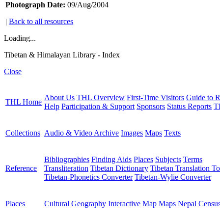
Photograph Date:
09/Aug/2004
|
Back to all resources
Loading...
Tibetan & Himalayan Library - Index
Close
About Us
THL Overview
First-Time Visitors
Guide to R
THL Home
Help
Participation & Support
Sponsors
Status Reports
T
Collections
Audio & Video Archive
Images
Maps
Texts
Bibliographies
Finding Aids
Places
Subjects
Terms
Reference
Transliteration
Tibetan Dictionary
Tibetan Translation To
Tibetan-Phonetics Converter
Tibetan-Wylie Converter
Places
Cultural Geography
Interactive Map
Maps
Nepal Censu