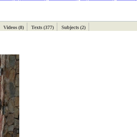
ETAN
HIMALAYAN
Videos (8)
Texts (377)
Subjects (2)