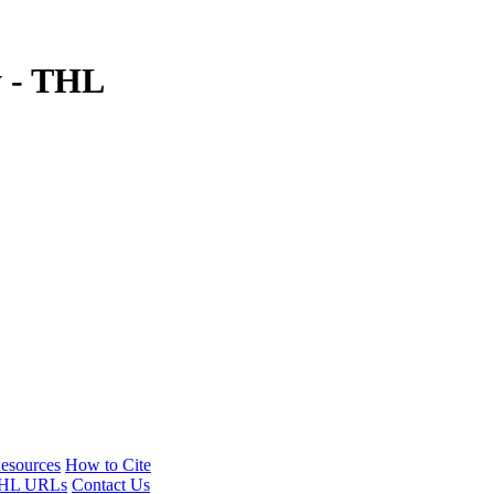
y - THL
esources
How to Cite
HL URLs
Contact Us