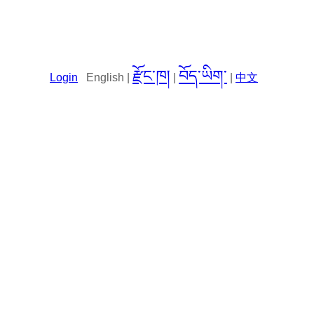
རྫོང་ཁ།
བོད་ཡིག་
Login
English |
|
|
中文