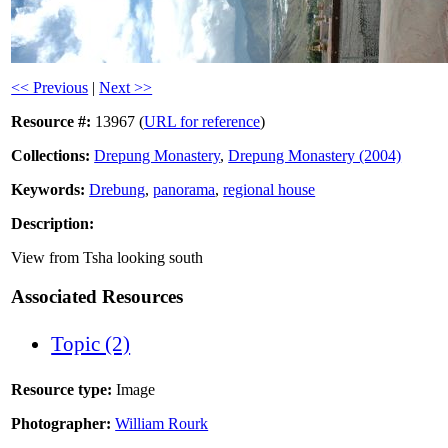
<< Previous
|
Next >>
Resource #:
13967 (
URL for reference
)
Collections:
Drepung Monastery
,
Drepung Monastery (2004)
Keywords:
Drebung
,
panorama
,
regional house
Description:
View from Tsha looking south
Associated Resources
Topic (2)
Resource type:
Image
Photographer:
William Rourk