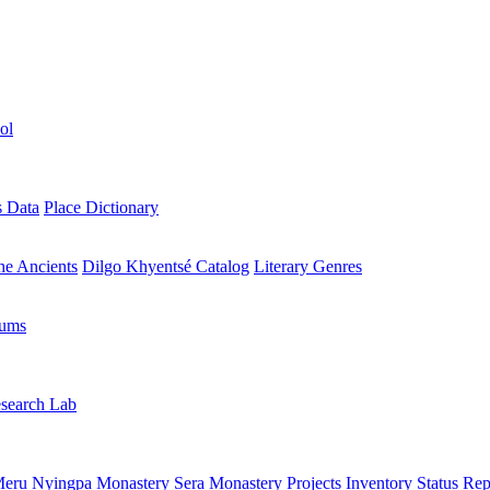
ol
s Data
Place Dictionary
the Ancients
Dilgo Khyentsé Catalog
Literary Genres
rums
search Lab
eru Nyingpa Monastery
Sera Monastery
Projects Inventory
Status Rep