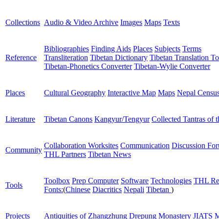
Collections
Audio & Video Archive
Images
Maps
Texts
Bibliographies
Finding Aids
Places
Subjects
Terms
Reference
Transliteration
Tibetan Dictionary
Tibetan Translation To
Tibetan-Phonetics Converter
Tibetan-Wylie Converter
Places
Cultural Geography
Interactive Map
Maps
Nepal Censu
Literature
Tibetan Canons
Kangyur/Tengyur
Collected Tantras of 
Collaboration Worksites
Communication
Discussion Fo
Community
THL Partners
Tibetan News
Toolbox
Prep Computer
Software
Technologies
THL Re
Tools
Fonts:
(
Chinese
Diacritics
Nepali
Tibetan
)
Projects
Antiquities of Zhangzhung
Drepung Monastery
JIATS
M