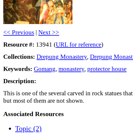
<< Previous
|
Next >>
Resource #:
13941 (
URL for reference
)
Collections:
Drepung Monastery
,
Drepung Monast
Keywords:
Gomang
,
monastery
,
protector house
Description:
This is one of the several carved in rock statues t
but most of them are not shown.
Associated Resources
Topic (2)