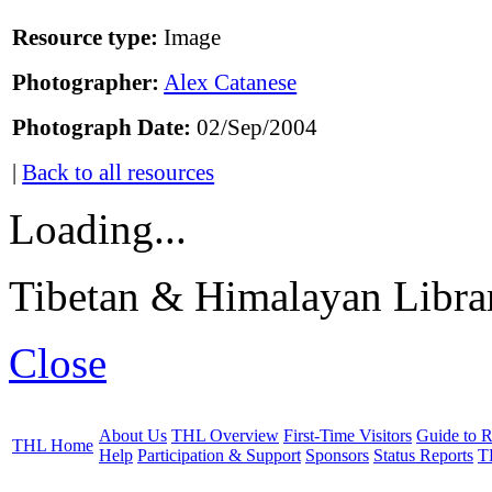
Resource type:
Image
Photographer:
Alex Catanese
Photograph Date:
02/Sep/2004
|
Back to all resources
Loading...
Tibetan & Himalayan Librar
Close
About Us
THL Overview
First-Time Visitors
Guide to R
THL Home
Help
Participation & Support
Sponsors
Status Reports
T