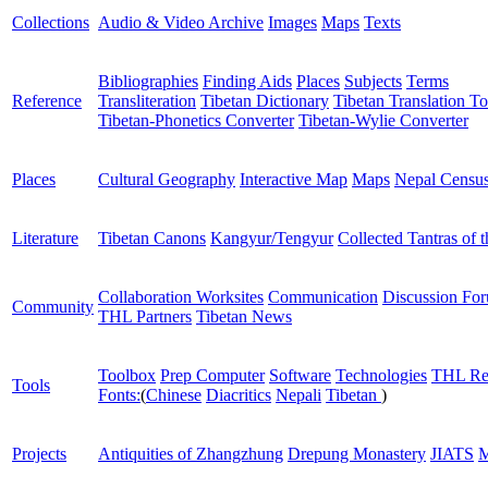
Collections
Audio & Video Archive
Images
Maps
Texts
Bibliographies
Finding Aids
Places
Subjects
Terms
Reference
Transliteration
Tibetan Dictionary
Tibetan Translation To
Tibetan-Phonetics Converter
Tibetan-Wylie Converter
Places
Cultural Geography
Interactive Map
Maps
Nepal Censu
Literature
Tibetan Canons
Kangyur/Tengyur
Collected Tantras of 
Collaboration Worksites
Communication
Discussion Fo
Community
THL Partners
Tibetan News
Toolbox
Prep Computer
Software
Technologies
THL Re
Tools
Fonts:
(
Chinese
Diacritics
Nepali
Tibetan
)
Projects
Antiquities of Zhangzhung
Drepung Monastery
JIATS
M