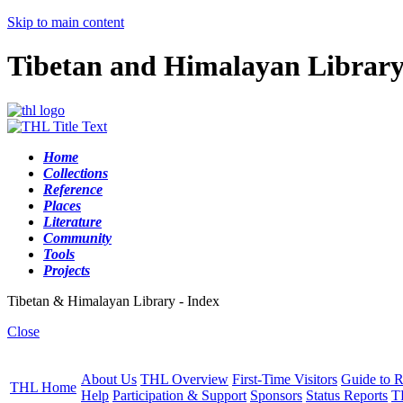
Skip to main content
Tibetan and Himalayan Librar
Home
Collections
Reference
Places
Literature
Community
Tools
Projects
Tibetan & Himalayan Library - Index
Close
About Us
THL Overview
First-Time Visitors
Guide to R
THL Home
Help
Participation & Support
Sponsors
Status Reports
T