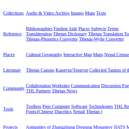
Collections
Audio & Video Archive
Images
Maps
Texts
Bibliographies
Finding Aids
Places
Subjects
Terms
Reference
Transliteration
Tibetan Dictionary
Tibetan Translation To
Tibetan-Phonetics Converter
Tibetan-Wylie Converter
Places
Cultural Geography
Interactive Map
Maps
Nepal Censu
Literature
Tibetan Canons
Kangyur/Tengyur
Collected Tantras of 
Collaboration Worksites
Communication
Discussion Fo
Community
THL Partners
Tibetan News
Toolbox
Prep Computer
Software
Technologies
THL Re
Tools
Fonts:
(
Chinese
Diacritics
Nepali
Tibetan
)
Projects
Antiquities of Zhangzhung
Drepung Monastery
JIATS
M