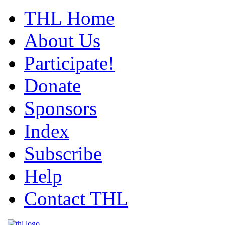
THL Home
About Us
Participate!
Donate
Sponsors
Index
Subscribe
Help
Contact THL