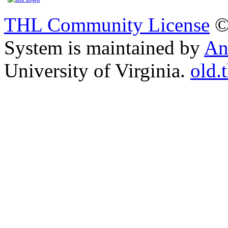
THL Community License
©
System is maintained by
An
University of Virginia.
old.