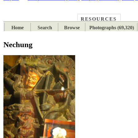
RESOURCES
PLACES
SUBJECTS
TIB
Home
Search
Browse
Photographs (69,320)
Nechung