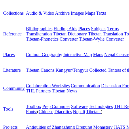
Collections
Audio & Video Archive
Images
Maps
Texts
Bibliographies
Finding Aids
Places
Subjects
Terms
Reference
Transliteration
Tibetan Dictionary
Tibetan Translation To
Tibetan-Phonetics Converter
Tibetan-Wylie Converter
Places
Cultural Geography
Interactive Map
Maps
Nepal Censu
Literature
Tibetan Canons
Kangyur/Tengyur
Collected Tantras of 
Collaboration Worksites
Communication
Discussion Fo
Community
THL Partners
Tibetan News
Toolbox
Prep Computer
Software
Technologies
THL Re
Tools
Fonts:
(
Chinese
Diacritics
Nepali
Tibetan
)
Projects
Antiquities of Zhangzhung
Drepung Monastery
JIATS
M