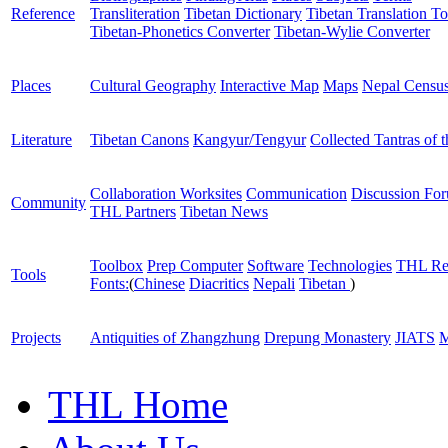
Reference
Transliteration
Tibetan Dictionary
Tibetan Translation To
Tibetan-Phonetics Converter
Tibetan-Wylie Converter
Places
Cultural Geography
Interactive Map
Maps
Nepal Censu
Literature
Tibetan Canons
Kangyur/Tengyur
Collected Tantras of 
Collaboration Worksites
Communication
Discussion Fo
Community
THL Partners
Tibetan News
Toolbox
Prep Computer
Software
Technologies
THL Re
Tools
Fonts:
(
Chinese
Diacritics
Nepali
Tibetan
)
Projects
Antiquities of Zhangzhung
Drepung Monastery
JIATS
M
THL Home