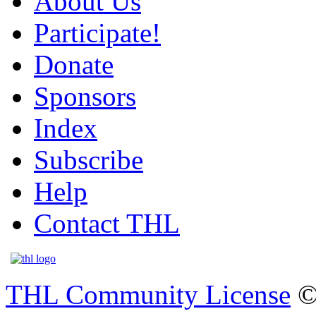
About Us
Participate!
Donate
Sponsors
Index
Subscribe
Help
Contact THL
THL Community License
©