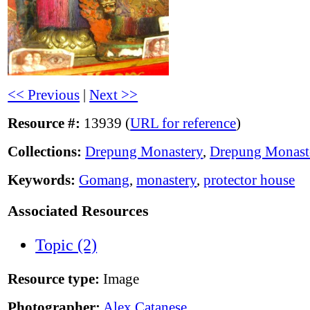
<< Previous
|
Next >>
Resource #:
13939 (
URL for reference
)
Collections:
Drepung Monastery
,
Drepung Monast
Keywords:
Gomang
,
monastery
,
protector house
Associated Resources
Topic (2)
Resource type:
Image
Photographer:
Alex Catanese