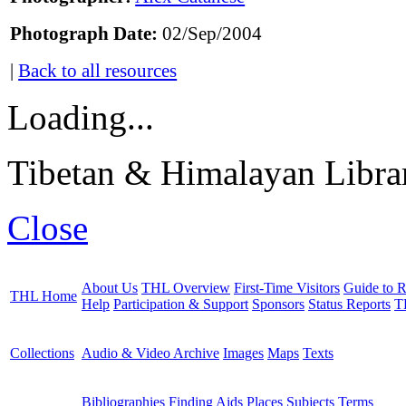
Photograph Date:
02/Sep/2004
|
Back to all resources
Loading...
Tibetan & Himalayan Librar
Close
About Us
THL Overview
First-Time Visitors
Guide to R
THL Home
Help
Participation & Support
Sponsors
Status Reports
T
Collections
Audio & Video Archive
Images
Maps
Texts
Bibliographies
Finding Aids
Places
Subjects
Terms