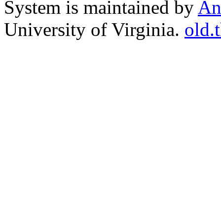
System is maintained by
An
University of Virginia.
old.