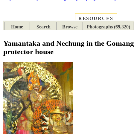
RESOURCES
PLACES
SUBJECTS
TIB
Home
Search
Browse
Photographs (69,320)
Yamantaka and Nechung in the Goman
protector house