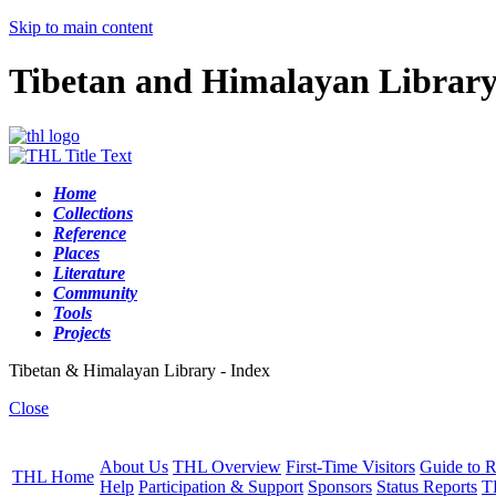
Skip to main content
Tibetan and Himalayan Librar
Home
Collections
Reference
Places
Literature
Community
Tools
Projects
Tibetan & Himalayan Library - Index
Close
About Us
THL Overview
First-Time Visitors
Guide to R
THL Home
Help
Participation & Support
Sponsors
Status Reports
T