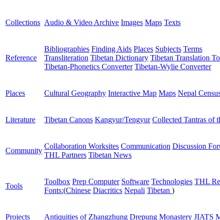
Collections
Audio & Video Archive
Images
Maps
Texts
Bibliographies
Finding Aids
Places
Subjects
Terms
Reference
Transliteration
Tibetan Dictionary
Tibetan Translation To
Tibetan-Phonetics Converter
Tibetan-Wylie Converter
Places
Cultural Geography
Interactive Map
Maps
Nepal Censu
Literature
Tibetan Canons
Kangyur/Tengyur
Collected Tantras of 
Collaboration Worksites
Communication
Discussion Fo
Community
THL Partners
Tibetan News
Toolbox
Prep Computer
Software
Technologies
THL Re
Tools
Fonts:
(
Chinese
Diacritics
Nepali
Tibetan
)
Projects
Antiquities of Zhangzhung
Drepung Monastery
JIATS
M