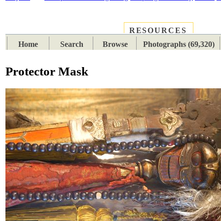
RESOURCES
PLACES
SUBJECTS
TIB
Home
Search
Browse
Photographs (69,320)
Protector Mask