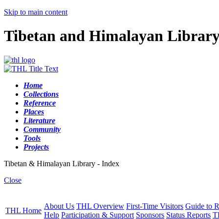
Skip to main content
Tibetan and Himalayan Librar
Home
Collections
Reference
Places
Literature
Community
Tools
Projects
Tibetan & Himalayan Library - Index
Close
About Us
THL Overview
First-Time Visitors
Guide to R
THL Home
Help
Participation & Support
Sponsors
Status Reports
T