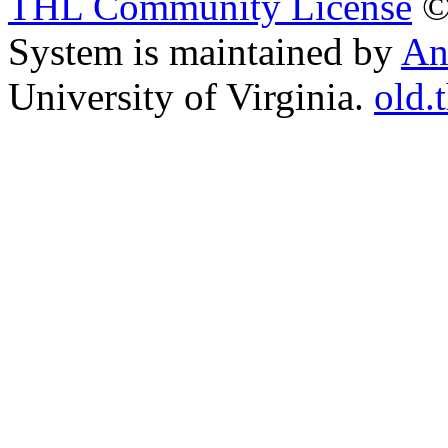
THL Community License
©
System is maintained by
An
University of Virginia.
old.