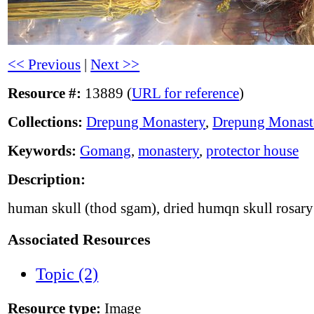
<< Previous
|
Next >>
Resource #:
13889 (
URL for reference
)
Collections:
Drepung Monastery
,
Drepung Monast
Keywords:
Gomang
,
monastery
,
protector house
Description:
human skull (thod sgam), dried humqn skull rosar
Associated Resources
Topic (2)
Resource type:
Image