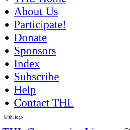
About Us
Participate!
Donate
Sponsors
Index
Subscribe
Help
Contact THL