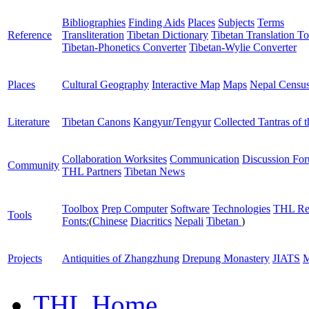
Bibliographies
Finding Aids
Places
Subjects
Terms
Reference
Transliteration
Tibetan Dictionary
Tibetan Translation To
Tibetan-Phonetics Converter
Tibetan-Wylie Converter
Places
Cultural Geography
Interactive Map
Maps
Nepal Censu
Literature
Tibetan Canons
Kangyur/Tengyur
Collected Tantras of 
Collaboration Worksites
Communication
Discussion Fo
Community
THL Partners
Tibetan News
Toolbox
Prep Computer
Software
Technologies
THL Re
Tools
Fonts:
(
Chinese
Diacritics
Nepali
Tibetan
)
Projects
Antiquities of Zhangzhung
Drepung Monastery
JIATS
M
THL Home