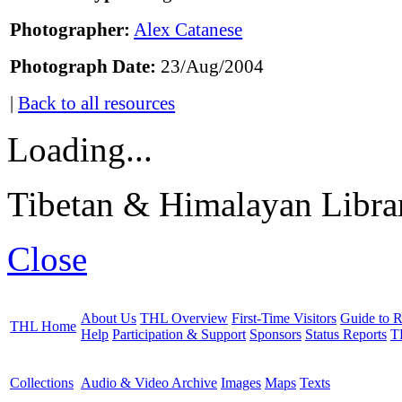
Photographer:
Alex Catanese
Photograph Date:
23/Aug/2004
|
Back to all resources
Loading...
Tibetan & Himalayan Librar
Close
About Us
THL Overview
First-Time Visitors
Guide to R
THL Home
Help
Participation & Support
Sponsors
Status Reports
T
Collections
Audio & Video Archive
Images
Maps
Texts