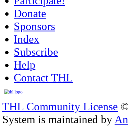
Participate!
Donate
Sponsors
Index
Subscribe
Help
Contact THL
THL Community License
©
System is maintained by
An