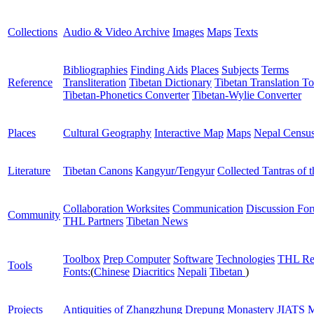
Collections
Audio & Video Archive
Images
Maps
Texts
Bibliographies
Finding Aids
Places
Subjects
Terms
Reference
Transliteration
Tibetan Dictionary
Tibetan Translation To
Tibetan-Phonetics Converter
Tibetan-Wylie Converter
Places
Cultural Geography
Interactive Map
Maps
Nepal Censu
Literature
Tibetan Canons
Kangyur/Tengyur
Collected Tantras of 
Collaboration Worksites
Communication
Discussion Fo
Community
THL Partners
Tibetan News
Toolbox
Prep Computer
Software
Technologies
THL Re
Tools
Fonts:
(
Chinese
Diacritics
Nepali
Tibetan
)
Projects
Antiquities of Zhangzhung
Drepung Monastery
JIATS
M