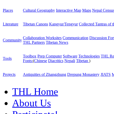
Places
Cultural Geography
Interactive Map
Maps
Nepal Censu
Literature
Tibetan Canons
Kangyur/Tengyur
Collected Tantras of 
Collaboration Worksites
Communication
Discussion Fo
Community
THL Partners
Tibetan News
Toolbox
Prep Computer
Software
Technologies
THL Re
Tools
Fonts:
(
Chinese
Diacritics
Nepali
Tibetan
)
Projects
Antiquities of Zhangzhung
Drepung Monastery
JIATS
M
THL Home
About Us