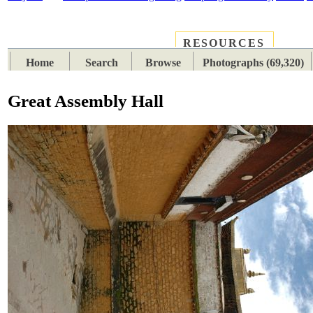
RESOURCES
PLACES
SUBJECTS
TIB
Home
Search
Browse
Photographs (69,320)
Great Assembly Hall