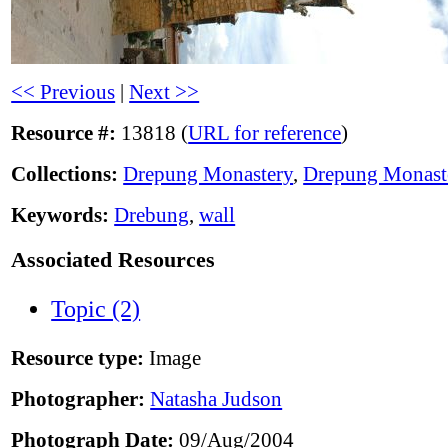
<< Previous
|
Next >>
Resource #:
13818 (
URL for reference
)
Collections:
Drepung Monastery
,
Drepung Monast
Keywords:
Drebung
,
wall
Associated Resources
Topic (2)
Resource type:
Image
Photographer:
Natasha Judson
Photograph Date:
09/Aug/2004