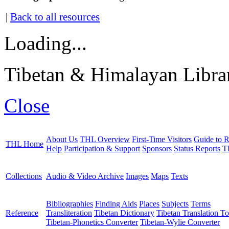
|
Back to all resources
Loading...
Tibetan & Himalayan Librar
Close
About Us
THL Overview
First-Time Visitors
Guide to R
THL Home
Help
Participation & Support
Sponsors
Status Reports
T
Collections
Audio & Video Archive
Images
Maps
Texts
Bibliographies
Finding Aids
Places
Subjects
Terms
Reference
Transliteration
Tibetan Dictionary
Tibetan Translation To
Tibetan-Phonetics Converter
Tibetan-Wylie Converter