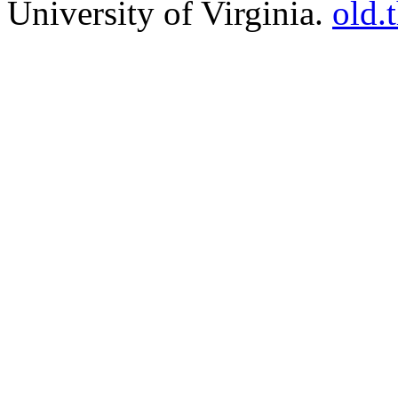
University of Virginia.
old.