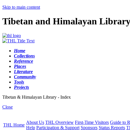
Skip to main content
Tibetan and Himalayan Librar
Home
Collections
Reference
Places
Literature
Community
Tools
Projects
Tibetan & Himalayan Library - Index
Close
About Us
THL Overview
First-Time Visitors
Guide to R
THL Home
Help
Participation & Support
Sponsors
Status Reports
T