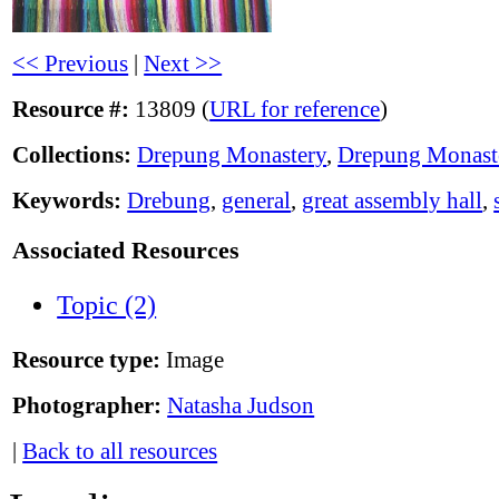
<< Previous
|
Next >>
Resource #:
13809 (
URL for reference
)
Collections:
Drepung Monastery
,
Drepung Monast
Keywords:
Drebung
,
general
,
great assembly hall
,
Associated Resources
Topic (2)
Resource type:
Image
Photographer:
Natasha Judson
|
Back to all resources