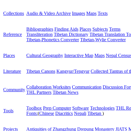
Collections
Audio & Video Archive
Images
Maps
Texts
Bibliographies
Finding Aids
Places
Subjects
Terms
Reference
Transliteration
Tibetan Dictionary
Tibetan Translation To
Tibetan-Phonetics Converter
Tibetan-Wylie Converter
Places
Cultural Geography
Interactive Map
Maps
Nepal Censu
Literature
Tibetan Canons
Kangyur/Tengyur
Collected Tantras of 
Collaboration Worksites
Communication
Discussion Fo
Community
THL Partners
Tibetan News
Toolbox
Prep Computer
Software
Technologies
THL Re
Tools
Fonts:
(
Chinese
Diacritics
Nepali
Tibetan
)
Projects
Antiquities of Zhangzhung
Drepung Monastery
JIATS
M