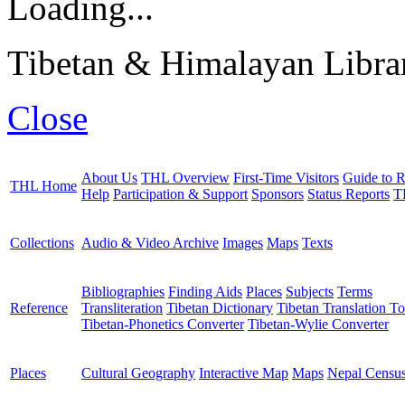
Loading...
Tibetan & Himalayan Librar
Close
About Us
THL Overview
First-Time Visitors
Guide to R
THL Home
Help
Participation & Support
Sponsors
Status Reports
T
Collections
Audio & Video Archive
Images
Maps
Texts
Bibliographies
Finding Aids
Places
Subjects
Terms
Reference
Transliteration
Tibetan Dictionary
Tibetan Translation To
Tibetan-Phonetics Converter
Tibetan-Wylie Converter
Places
Cultural Geography
Interactive Map
Maps
Nepal Censu