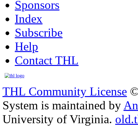
Sponsors
Index
Subscribe
Help
Contact THL
THL Community License
©
System is maintained by
An
University of Virginia.
old.