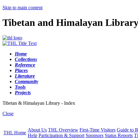
Skip to main content
Tibetan and Himalayan Librar
Home
Collections
Reference
Places
Literature
Community
Tools
Projects
Tibetan & Himalayan Library - Index
Close
About Us
THL Overview
First-Time Visitors
Guide to R
THL Home
Help
Participation & Support
Sponsors
Status Reports
T