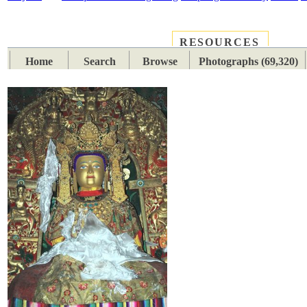
RESOURCES
PLACES
SUBJECTS
TIB
Home
Search
Browse
Photographs (69,320)