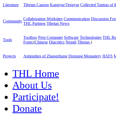
Literature
Tibetan Canons
Kangyur/Tengyur
Collected Tantras of 
Collaboration Worksites
Communication
Discussion Fo
Community
THL Partners
Tibetan News
Toolbox
Prep Computer
Software
Technologies
THL Re
Tools
Fonts:
(
Chinese
Diacritics
Nepali
Tibetan
)
Projects
Antiquities of Zhangzhung
Drepung Monastery
JIATS
M
THL Home
About Us
Participate!
Donate