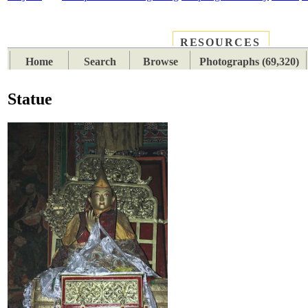
RESOURCES
PLACES
SUBJECTS
TIB
Home
Search
Browse
Photographs (69,320)
Statue