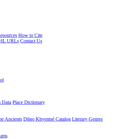
esources
How to Cite
HL URLs
Contact Us
ol
s Data
Place Dictionary
the Ancients
Dilgo Khyentsé Catalog
Literary Genres
rums