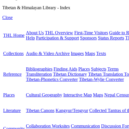
Tibetan & Himalayan Library - Index
Close
About Us
THL Overview
First-Time Visitors
Guide to R
THL Home
Help
Participation & Support
Sponsors
Status Reports
T
Collections
Audio & Video Archive
Images
Maps
Texts
Bibliographies
Finding Aids
Places
Subjects
Terms
Reference
Transliteration
Tibetan Dictionary
Tibetan Translation To
Tibetan-Phonetics Converter
Tibetan-Wylie Converter
Places
Cultural Geography
Interactive Map
Maps
Nepal Censu
Literature
Tibetan Canons
Kangyur/Tengyur
Collected Tantras of 
Collaboration Worksites
Communication
Discussion Fo
Community