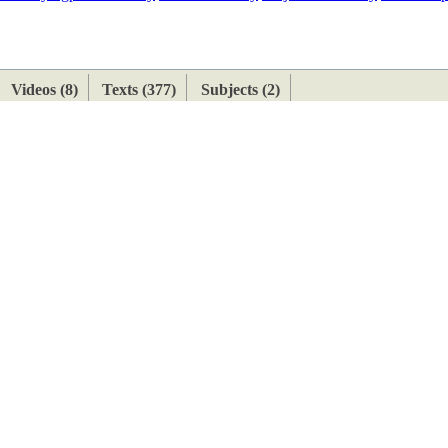
ETAN
HIMALAYAN
Videos (8)
Texts (377)
Subjects (2)