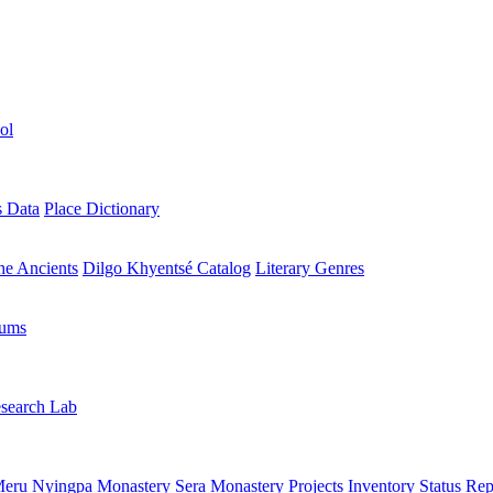
ol
s Data
Place Dictionary
the Ancients
Dilgo Khyentsé Catalog
Literary Genres
rums
search Lab
eru Nyingpa Monastery
Sera Monastery
Projects Inventory
Status Rep