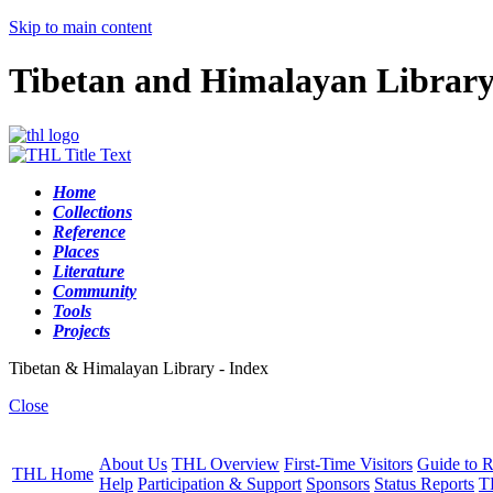
Skip to main content
Tibetan and Himalayan Librar
Home
Collections
Reference
Places
Literature
Community
Tools
Projects
Tibetan & Himalayan Library - Index
Close
About Us
THL Overview
First-Time Visitors
Guide to R
THL Home
Help
Participation & Support
Sponsors
Status Reports
T