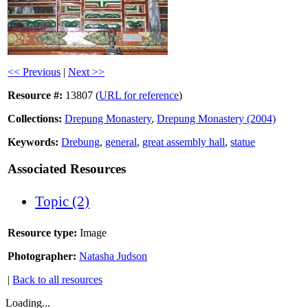
<< Previous
|
Next >>
Resource #:
13807 (
URL for reference
)
Collections:
Drepung Monastery
,
Drepung Monastery (2004)
Keywords:
Drebung
,
general
,
great assembly hall
,
statue
Associated Resources
Topic (2)
Resource type:
Image
Photographer:
Natasha Judson
|
Back to all resources
Loading...