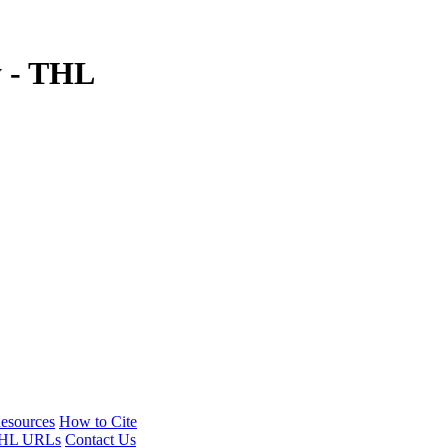
y - THL
esources
How to Cite
HL URLs
Contact Us