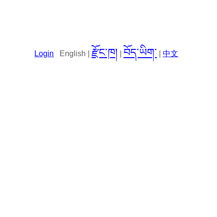
རྫོང་ཁ།
བོད་ཡིག་
Login
English |
|
|
中文