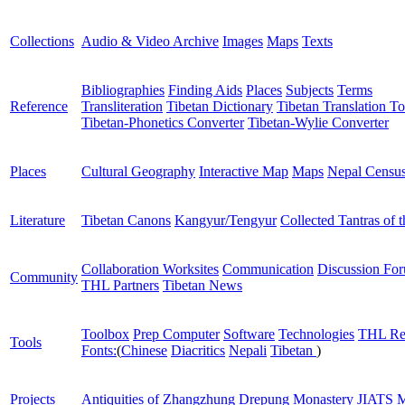
Collections
Audio & Video Archive
Images
Maps
Texts
Bibliographies
Finding Aids
Places
Subjects
Terms
Reference
Transliteration
Tibetan Dictionary
Tibetan Translation To
Tibetan-Phonetics Converter
Tibetan-Wylie Converter
Places
Cultural Geography
Interactive Map
Maps
Nepal Censu
Literature
Tibetan Canons
Kangyur/Tengyur
Collected Tantras of 
Collaboration Worksites
Communication
Discussion Fo
Community
THL Partners
Tibetan News
Toolbox
Prep Computer
Software
Technologies
THL Re
Tools
Fonts:
(
Chinese
Diacritics
Nepali
Tibetan
)
Projects
Antiquities of Zhangzhung
Drepung Monastery
JIATS
M