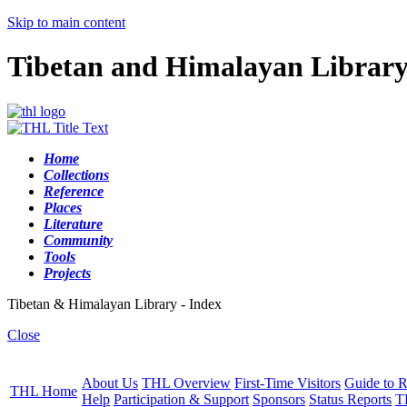
Skip to main content
Tibetan and Himalayan Librar
Home
Collections
Reference
Places
Literature
Community
Tools
Projects
Tibetan & Himalayan Library - Index
Close
About Us
THL Overview
First-Time Visitors
Guide to R
THL Home
Help
Participation & Support
Sponsors
Status Reports
T