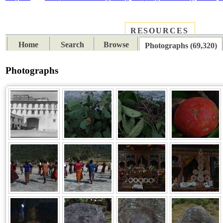
RESOURCES
PLACES
SUBJECTS
TIB
Home
Search
Browse
Photographs (69,320)
Photographs