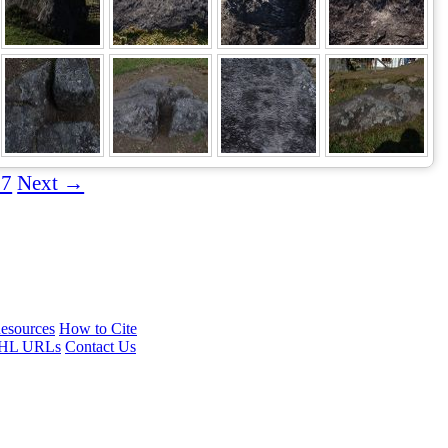
67
Next →
esources
How to Cite
HL URLs
Contact Us