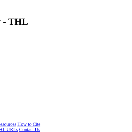
y - THL
esources
How to Cite
HL URLs
Contact Us