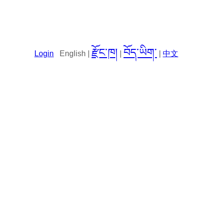
རྫོང་ཁ།
བོད་ཡིག་
Login
English |
|
|
中文