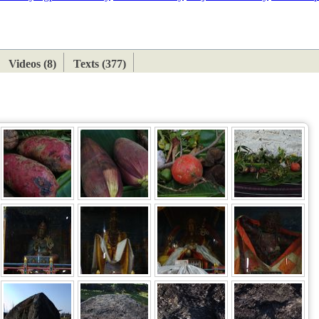
ETAN
HIMALAYAN
Videos (8)
Texts (377)