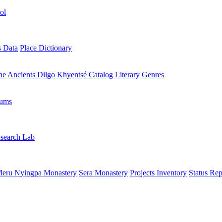
ol
s Data
Place Dictionary
the Ancients
Dilgo Khyentsé Catalog
Literary Genres
rums
search Lab
eru Nyingpa Monastery
Sera Monastery
Projects Inventory
Status Rep