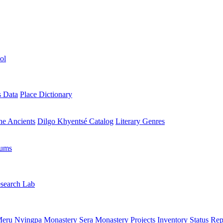
ol
s Data
Place Dictionary
the Ancients
Dilgo Khyentsé Catalog
Literary Genres
rums
search Lab
eru Nyingpa Monastery
Sera Monastery
Projects Inventory
Status Rep