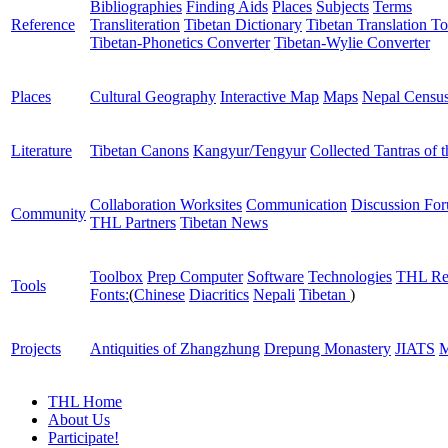
Bibliographies
Finding Aids
Places
Subjects
Terms
Reference
Transliteration
Tibetan Dictionary
Tibetan Translation To
Tibetan-Phonetics Converter
Tibetan-Wylie Converter
Places
Cultural Geography
Interactive Map
Maps
Nepal Censu
Literature
Tibetan Canons
Kangyur/Tengyur
Collected Tantras of 
Collaboration Worksites
Communication
Discussion Fo
Community
THL Partners
Tibetan News
Toolbox
Prep Computer
Software
Technologies
THL Re
Tools
Fonts:
(
Chinese
Diacritics
Nepali
Tibetan
)
Projects
Antiquities of Zhangzhung
Drepung Monastery
JIATS
M
THL Home
About Us
Participate!