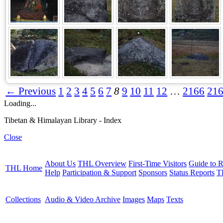
← Previous
1
2
3
4
5
6
7
8
9
10
11
12
…
2166
21
Loading...
Tibetan & Himalayan Library - Index
Close
About Us
THL Overview
First-Time Visitors
Guide to R
THL Home
Help
Participation & Support
Sponsors
Status Reports
T
Collections
Audio & Video Archive
Images
Maps
Texts