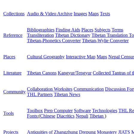
Collections
Audio & Video Archive
Images
Maps
Texts
Bibliographies
Finding Aids
Places
Subjects
Terms
Reference
Transliteration
Tibetan Dictionary
Tibetan Translation To
Tibetan-Phonetics Converter
Tibetan-Wylie Converter
Places
Cultural Geography
Interactive Map
Maps
Nepal Censu
Literature
Tibetan Canons
Kangyur/Tengyur
Collected Tantras of 
Collaboration Worksites
Communication
Discussion Fo
Community
THL Partners
Tibetan News
Toolbox
Prep Computer
Software
Technologies
THL Re
Tools
Fonts:
(
Chinese
Diacritics
Nepali
Tibetan
)
Projects
Antiquities of Zhangzhung
Drepung Monastery
JIATS
M