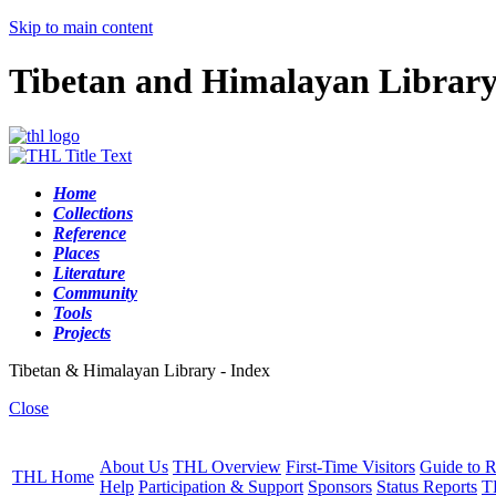
Skip to main content
Tibetan and Himalayan Librar
Home
Collections
Reference
Places
Literature
Community
Tools
Projects
Tibetan & Himalayan Library - Index
Close
About Us
THL Overview
First-Time Visitors
Guide to R
THL Home
Help
Participation & Support
Sponsors
Status Reports
T