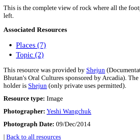
This is the complete view of rock where all the foot
left.
Associated Resources
Places (7)
Topic (2)
This resource was provided by
Shejun
(Documentat
Bhutan's Oral Cultures sponsored by Arcadia). The
holder is
Shejun
(only private uses permitted).
Resource type:
Image
Photographer:
Yeshi Wangchuk
Photograph Date:
09/Dec/2014
|
Back to all resources