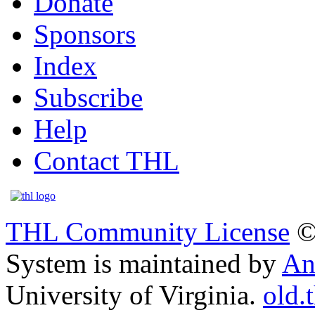
Donate
Sponsors
Index
Subscribe
Help
Contact THL
THL Community License
©
System is maintained by
An
University of Virginia.
old.