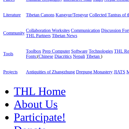
Literature
Tibetan Canons
Kangyur/Tengyur
Collected Tantras of 
Collaboration Worksites
Communication
Discussion Fo
Community
THL Partners
Tibetan News
Toolbox
Prep Computer
Software
Technologies
THL Re
Tools
Fonts:
(
Chinese
Diacritics
Nepali
Tibetan
)
Projects
Antiquities of Zhangzhung
Drepung Monastery
JIATS
M
THL Home
About Us
Participate!