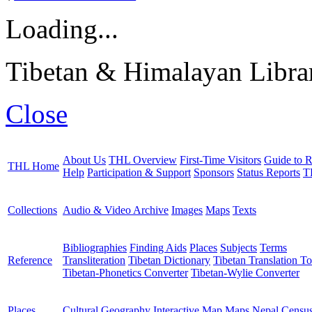
Loading...
Tibetan & Himalayan Librar
Close
About Us
THL Overview
First-Time Visitors
Guide to R
THL Home
Help
Participation & Support
Sponsors
Status Reports
T
Collections
Audio & Video Archive
Images
Maps
Texts
Bibliographies
Finding Aids
Places
Subjects
Terms
Reference
Transliteration
Tibetan Dictionary
Tibetan Translation To
Tibetan-Phonetics Converter
Tibetan-Wylie Converter
Places
Cultural Geography
Interactive Map
Maps
Nepal Censu