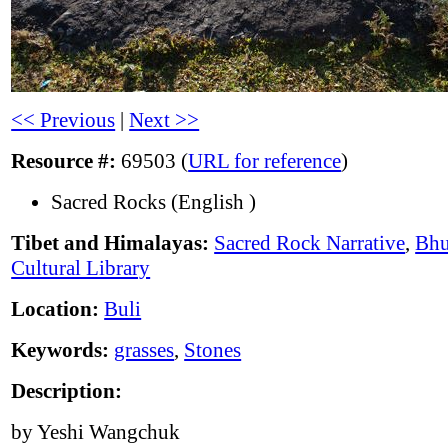
<< Previous
|
Next >>
Resource #:
69503 (
URL for reference
)
Sacred Rocks (English )
Tibet and Himalayas:
Sacred Rock Narrative
,
Bhu
Cultural Library
Location:
Buli
Keywords:
grasses
,
Stones
Description:
by Yeshi Wangchuk