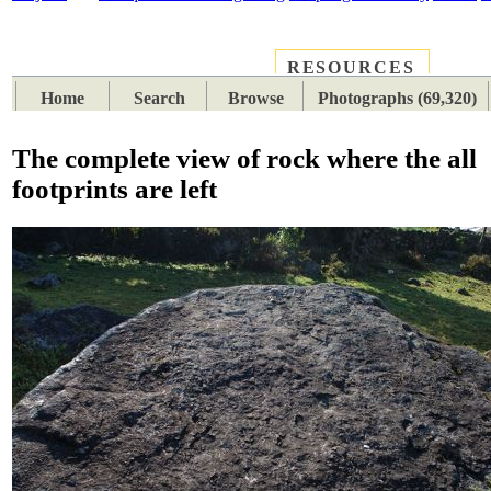
RESOURCES
PLACES
SUBJECTS
TIB
Home
Search
Browse
Photographs (69,320)
The complete view of rock where the all
footprints are left