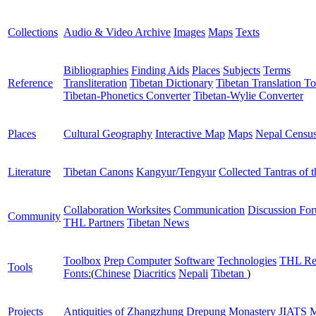
Collections
Audio & Video Archive
Images
Maps
Texts
Bibliographies
Finding Aids
Places
Subjects
Terms
Reference
Transliteration
Tibetan Dictionary
Tibetan Translation To
Tibetan-Phonetics Converter
Tibetan-Wylie Converter
Places
Cultural Geography
Interactive Map
Maps
Nepal Censu
Literature
Tibetan Canons
Kangyur/Tengyur
Collected Tantras of 
Collaboration Worksites
Communication
Discussion Fo
Community
THL Partners
Tibetan News
Toolbox
Prep Computer
Software
Technologies
THL Re
Tools
Fonts:
(
Chinese
Diacritics
Nepali
Tibetan
)
Projects
Antiquities of Zhangzhung
Drepung Monastery
JIATS
M